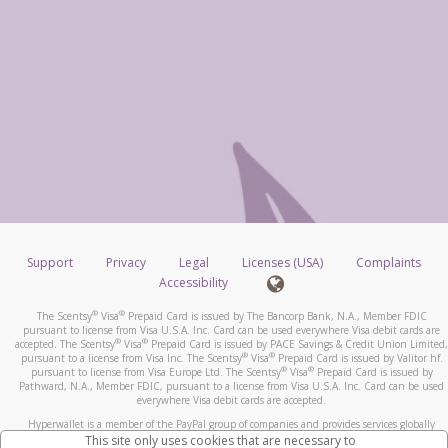
Support
Privacy
Legal
Licenses (USA)
Complaints
Accessibility
®
®
The Scentsy
Visa
Prepaid Card is issued by The Bancorp Bank, N.A., Member FDIC
pursuant to license from Visa U.S.A. Inc. Card can be used everywhere Visa debit cards are
®
®
accepted. The Scentsy
Visa
Prepaid Card is issued by PACE Savings & Credit Union Limited,
®
®
pursuant to a license from Visa Inc. The Scentsy
Visa
Prepaid Card is issued by Valitor hf.
®
®
pursuant to license from Visa Europe Ltd. The Scentsy
Visa
Prepaid Card is issued by
Pathward, N.A., Member FDIC, pursuant to a license from Visa U.S.A. Inc. Card can be used
everywhere Visa debit cards are accepted.
Hyperwallet is a member of the PayPal group of companies and provides services globally
through its affiliates. These affiliates are regulated in various jurisdictions as follows: In
This site only uses cookies that are necessary to