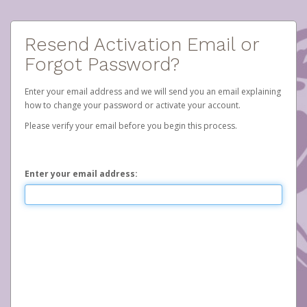
Resend Activation Email or
Forgot Password?
Enter your email address and we will send you an email explaining
how to change your password or activate your account.
Please verify your email before you begin this process.
Enter your email address: