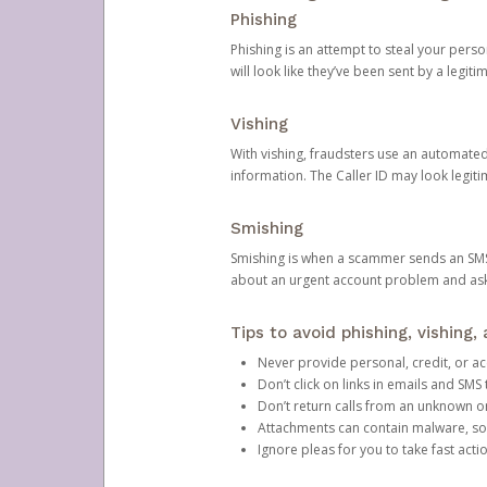
Phishing
Phishing is an attempt to steal your pers
will look like they’ve been sent by a legi
Vishing
With vishing, fraudsters use an automate
information. The Caller ID may look legiti
Smishing
Smishing is when a scammer sends an SMS
about an urgent account problem and ask 
Tips to avoid phishing, vishing
Never provide personal, credit, or ac
Don’t click on links in emails and SM
Don’t return calls from an unknown o
Attachments can contain malware, so 
Ignore pleas for you to take fast act