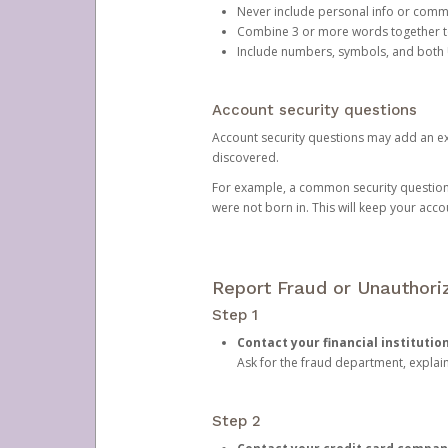
Never include personal info or com
Combine 3 or more words together to 
Include numbers, symbols, and both
Account security questions
Account security questions may add an extr
discovered.
For example, a common security question is,
were not born in. This will keep your acc
Report Fraud or Unauthoriz
Step 1
Contact your financial institutio
Ask for the fraud department, expla
Step 2