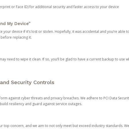
rprint or Face ID) for additional security and faster access to your device
ind My Device”
 your device if it’s lost or stolen. Hopefully, it was accidental and you’re able to r
 before replacing it.
y need to wipe it clean. If so, you’ll be glad to have a current backup to use 
and Security Controls
orm against cyber threats and privacy breaches. We adhere to PCI Data Securi
 build resiliency and guard against service outages.
our top concern, and we aim to not only meet but exceed industry standards. W