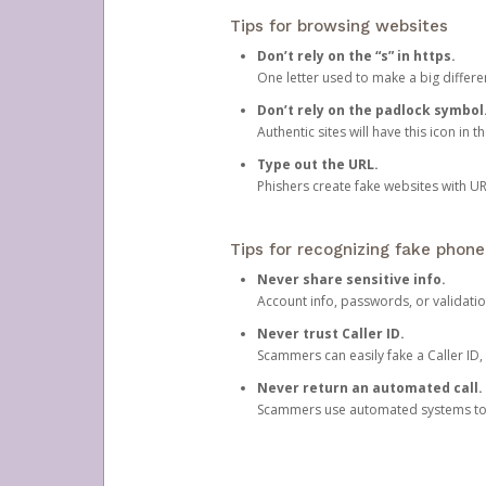
Tips for browsing websites
Don’t rely on the “s” in https.
One letter used to make a big differen
Don’t rely on the padlock symbol
Authentic sites will have this icon in 
Type out the URL.
Phishers create fake websites with URL
Tips for recognizing fake phone
Never share sensitive info.
Account info, passwords, or validatio
Never trust Caller ID.
Scammers can easily fake a Caller ID, s
Never return an automated call.
Scammers use automated systems to ma