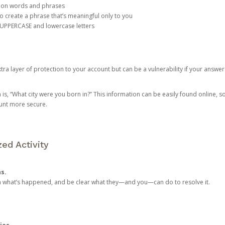
mon words and phrases
create a phrase that’s meaningful only to you
 UPPERCASE and lowercase letters
a layer of protection to your account but can be a vulnerability if your answer
 “What city were you born in?” This information can be easily found online, so it
ount more secure.
ed Activity
ns.
in what’s happened, and be clear what they—and you—can do to resolve it.