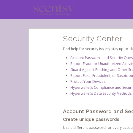
Security Center
Find help for security issues, stay up-to-
Account Password and Security Ques
Report Fraud or Unauthorized Activit
Guard Against Phishing and Other S
Report Fake, Fraudulent, or Suspicio
Protect Your Devices
Hyperwallet’s Compliance and Securi
Hyperwallet’s Data Security Methods
Account Password and Sec
Create unique passwords
Use a different password for every account