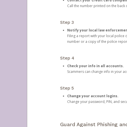
Contact your credit card compan
Call the number printed on the back of
Step 3
Notify your local law enforceme
Filing a report with your local polic
number or a copy of the police repor
Step 4
Check your info in all accounts.
Scammers can change info in your ac
Step 5
Change your account logins.
Change your password, PIN, and secu
Guard Against Phishing a