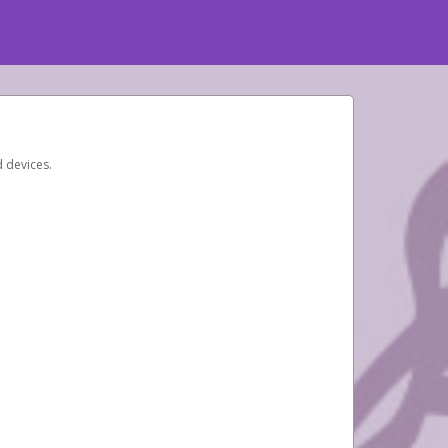
d devices.