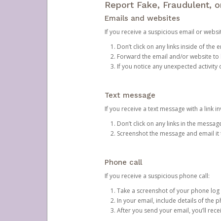
Report Fake, Fraudulent, 
Emails and websites
If you receive a suspicious email or websit
Don’t click on any links inside of th
Forward the email and/or website to
If you notice any unexpected activity
Text message
If you receive a text message with a link inv
Don’t click on any links in the messag
Screenshot the message and email it
Phone call
If you receive a suspicious phone call:
Take a screenshot of your phone log
In your email, include details of the 
After you send your email, you’ll rec