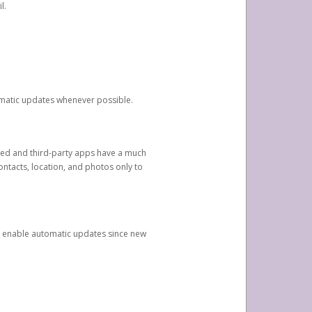
l.
tomatic updates whenever possible.
ged and third-party apps have a much
ontacts, location, and photos only to
and enable automatic updates since new