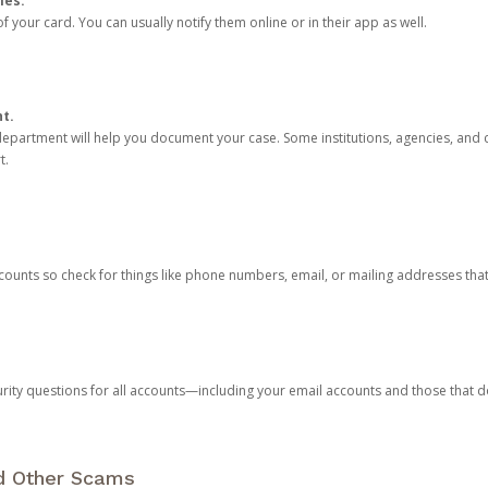
ies.
 your card. You can usually notify them online or in their app as well.
nt.
e department will help you document your case. Some institutions, agencies, and c
t.
counts so check for things like phone numbers, email, or mailing addresses th
rity questions for all accounts—including your email accounts and those that
nd Other Scams