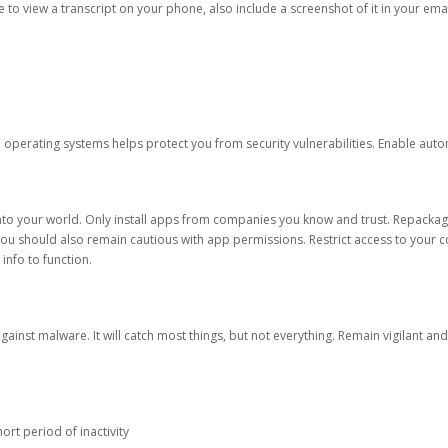
ble to view a transcript on your phone, also include a screenshot of it in your emai
d operating systems helps protect you from security vulnerabilities. Enable au
into your world. Only install apps from companies you know and trust. Repacka
 You should also remain cautious with app permissions. Restrict access to your c
 info to function.
against malware. It will catch most things, but not everything. Remain vigilant 
ort period of inactivity