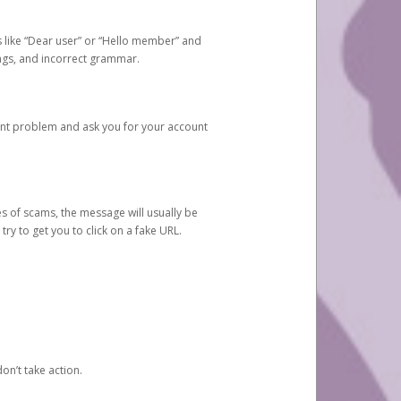
s like “Dear user” or “Hello member” and
lings, and incorrect grammar.
unt problem and ask you for your account
 of scams, the message will usually be
y to get you to click on a fake URL.
on’t take action.