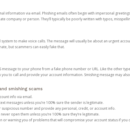
onal information via email. Phishing emails often begin with impersonal greeting
timate company or person. They’ll typically be poorly written with typos, misspel
d system to make voice calls. The message will usually be about an urgent acco
mate, but scammers can easily fake that.
 message to your phone from a fake phone number or URL. Like the other types
you to call and provide your account information. Smishing message may also tr
, and smishing scams
count info via email.
S text messages unless you’re 100% sure the sender is legitimate.
r suspicious number and provide any personal, credit, or account info.
never open them unless you’re 100% sure they’re legitimate.
ion or warning you of problems that will compromise your account status if you d