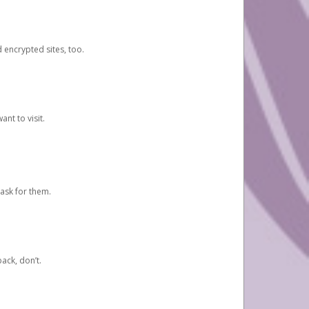
d encrypted sites, too.
nt to visit.
ask for them.
ack, don’t.