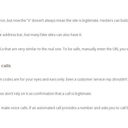
ce, but now the “s” doesn’t always mean the site is legitimate. Hackers can buil
.
the address bar, but many fake sites can also have it.
s that are very similar to the real one. To be safe, manually enter the URL you wa
 calls
n codes are for your eyes and ears only. Even a customer service rep shouldn’t 
o don’t rely on it as confirmation that a call is legitimate.
ke voice calls. If an automated call provides a number and asks you to call b