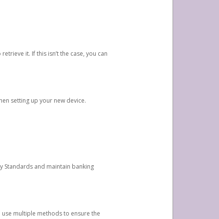
etrieve it. If this isn’t the case, you can
when setting up your new device.
ty Standards and maintain banking
e use multiple methods to ensure the