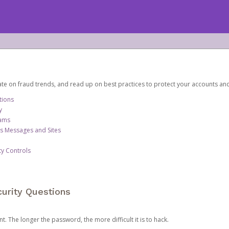
date on fraud trends, and read up on best practices to protect your accounts an
tions
y
cams
us Messages and Sites
ty Controls
urity Questions
. The longer the password, the more difficult it is to hack.