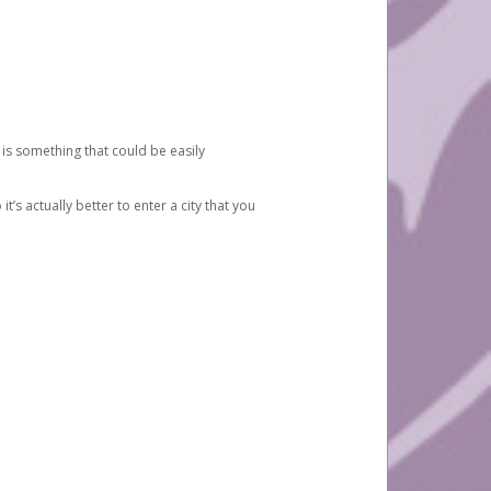
 is something that could be easily
’s actually better to enter a city that you