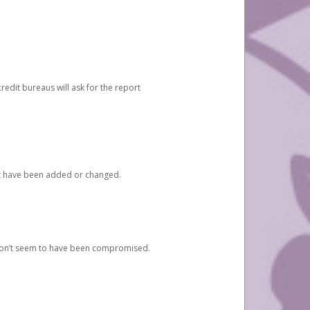
redit bureaus will ask for the report
at have been added or changed.
 don’t seem to have been compromised.