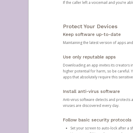
If the caller left a voicemail and you’re a
Protect Your Devices
Keep software up-to-date
Maintaining the latest version of apps an
Use only reputable apps
Downloading an app invites its creators 
higher potential for harm, so be careful.
apps that absolutely require this sensitive
Install anti-virus software
Anti-virus software detects and protects 
viruses are discovered every day.
Follow basic security protocols
Set your screen to auto-lock after a sh