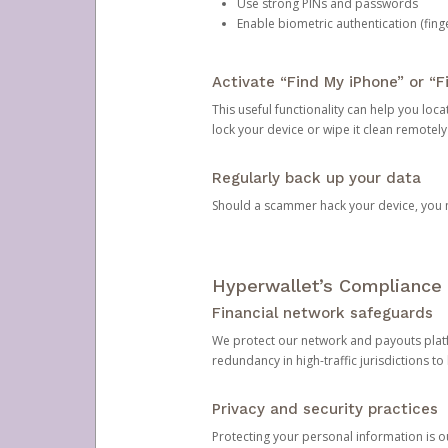
Use strong PINs and passwords
Enable biometric authentication (finge
Activate “Find My iPhone” or “F
This useful functionality can help you locate
lock your device or wipe it clean remotely
Regularly back up your data
Should a scammer hack your device, you ma
Hyperwallet’s Compliance 
Financial network safeguards
We protect our network and payouts platf
redundancy in high-traffic jurisdictions to
Privacy and security practices
Protecting your personal information is 