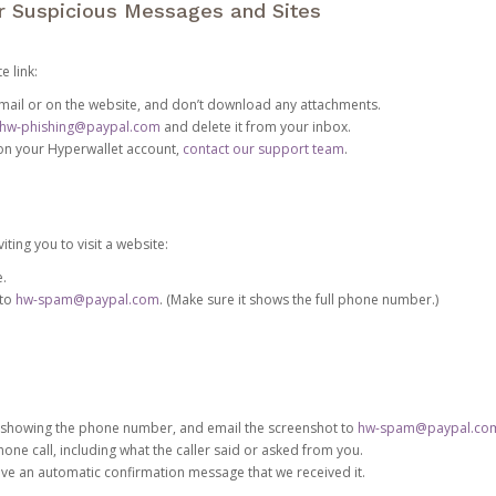
or Suspicious Messages and Sites
e link:
e email or on the website, and don’t download any attachments.
hw-phishing@paypal.com
and delete it from your inbox.
 on your Hyperwallet account,
contact our support team
.
iting you to visit a website:
e.
 to
hw-spam@paypal.com
. (Make sure it shows the full phone number.)
 showing the phone number, and email the screenshot to
hw-spam@paypal.co
phone call, including what the caller said or asked from you.
eive an automatic confirmation message that we received it.