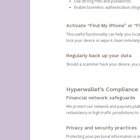
Use strong PINs and passwords
Enable biometric authentication (finge
Activate “Find My iPhone” or “F
This useful functionality can help you locate
lock your device or wipe it clean remotely
Regularly back up your data
Should a scammer hack your device, you ma
Hyperwallet’s Compliance 
Financial network safeguards
We protect our network and payouts platf
redundancy in high-traffic jurisdictions to
Privacy and security practices
Protecting your personal information is 