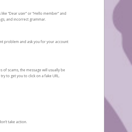
s like “Dear user” or “Hello member” and
lings, and incorrect grammar.
unt problem and ask you for your account
 of scams, the message will usually be
y to get you to click on a fake URL.
on’t take action.