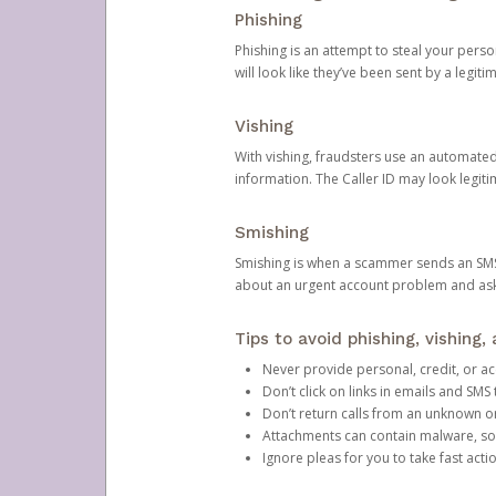
Phishing
Phishing is an attempt to steal your pers
will look like they’ve been sent by a legi
Vishing
With vishing, fraudsters use an automate
information. The Caller ID may look legiti
Smishing
Smishing is when a scammer sends an SMS
about an urgent account problem and ask 
Tips to avoid phishing, vishing
Never provide personal, credit, or ac
Don’t click on links in emails and SM
Don’t return calls from an unknown o
Attachments can contain malware, so 
Ignore pleas for you to take fast act