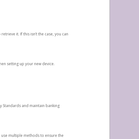
etrieve it. If this isn’t the case, you can
when setting up your new device.
ty Standards and maintain banking
e use multiple methods to ensure the