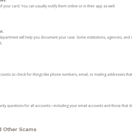
ies.
 your card. You can usually notify them online or in their app as well.
nt.
e department will help you document your case. Some institutions, agencies, and c
t.
counts so check for things like phone numbers, email, or mailing addresses th
rity questions for all accounts—including your email accounts and those that
nd Other Scams