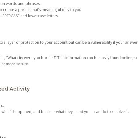
mon words and phrases
create a phrase that’s meaningful only to you
 UPPERCASE and lowercase letters
a layer of protection to your account but can be a vulnerability if your answer
 “What city were you born in?” This information can be easily found online, so it
ount more secure.
ed Activity
ns.
in what’s happened, and be clear what they—and you—can do to resolve it.