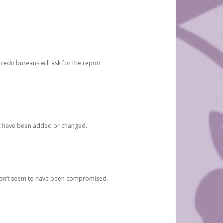
redit bureaus will ask for the report
at have been added or changed.
 don’t seem to have been compromised.