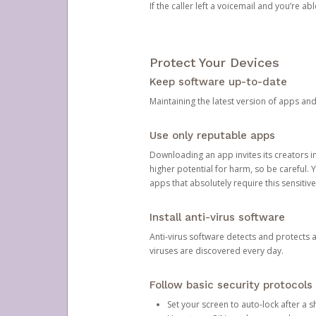
If the caller left a voicemail and you’re a
Protect Your Devices
Keep software up-to-date
Maintaining the latest version of apps an
Use only reputable apps
Downloading an app invites its creators 
higher potential for harm, so be careful.
apps that absolutely require this sensitive
Install anti-virus software
Anti-virus software detects and protects 
viruses are discovered every day.
Follow basic security protocols
Set your screen to auto-lock after a sh