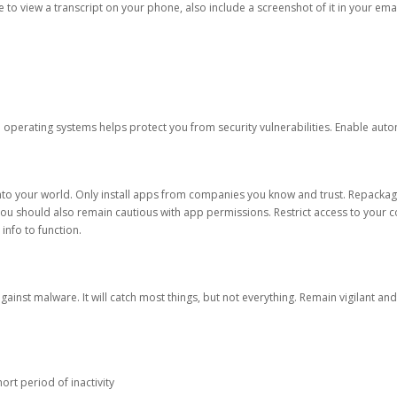
ble to view a transcript on your phone, also include a screenshot of it in your emai
d operating systems helps protect you from security vulnerabilities. Enable au
into your world. Only install apps from companies you know and trust. Repacka
 You should also remain cautious with app permissions. Restrict access to your c
 info to function.
against malware. It will catch most things, but not everything. Remain vigilant 
ort period of inactivity