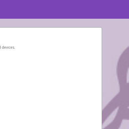
d devices.