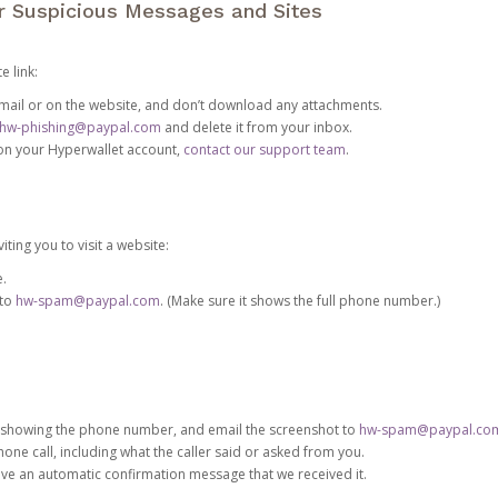
or Suspicious Messages and Sites
e link:
e email or on the website, and don’t download any attachments.
hw-phishing@paypal.com
and delete it from your inbox.
 on your Hyperwallet account,
contact our support team
.
iting you to visit a website:
e.
 to
hw-spam@paypal.com
. (Make sure it shows the full phone number.)
 showing the phone number, and email the screenshot to
hw-spam@paypal.co
phone call, including what the caller said or asked from you.
eive an automatic confirmation message that we received it.