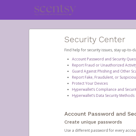
Security Center
Find help for security issues, stay up-to-
Account Password and Security Ques
Report Fraud or Unauthorized Activit
Guard Against Phishing and Other S
Report Fake, Fraudulent, or Suspicio
Protect Your Devices
Hyperwallet’s Compliance and Securi
Hyperwallet’s Data Security Methods
Account Password and Sec
Create unique passwords
Use a different password for every account