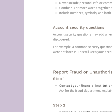
Never include personal info or com
Combine 3 or more words together to 
Include numbers, symbols, and both
Account security questions
Account security questions may add an extr
discovered.
For example, a common security question is,
were not born in. This will keep your acc
Report Fraud or Unauthoriz
Step 1
Contact your financial institutio
Ask for the fraud department, expla
Step 2