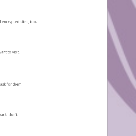
d encrypted sites, too.
nt to visit.
ask for them.
ack, don’t.