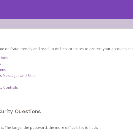
date on fraud trends, and read up on best practices to protect your accounts an
tions
y
cams
us Messages and Sites
ty Controls
urity Questions
. The longer the password, the more difficult it is to hack.