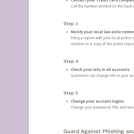
Contact your credit card compan
Call the number printed on the back of
Step 3
Notify your local law enforceme
Filing a report with your local polic
number or a copy of the police repor
Step 4
Check your info in all accounts.
Scammers can change info in your ac
Step 5
Change your account logins.
Change your password, PIN, and secu
Guard Against Phishing a