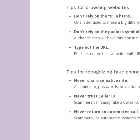
Tips for browsing websites
Don’t rely on the “s” in https.
One letter used to make a big differen
Don’t rely on the padlock symbol
Authentic sites will have this icon in 
Type out the URL.
Phishers create fake websites with URL
Tips for recognizing fake phone
Never share sensitive info.
Account info, passwords, or validatio
Never trust Caller ID.
Scammers can easily fake a Caller ID, s
Never return an automated call.
Scammers use automated systems to ma