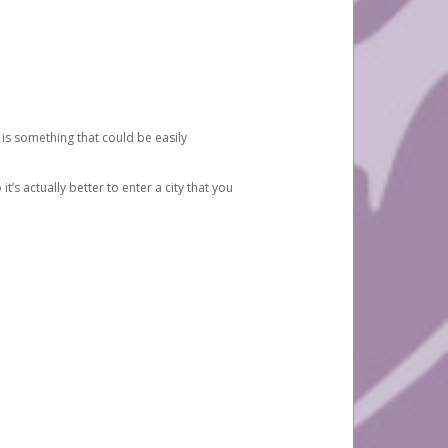
 is something that could be easily
’s actually better to enter a city that you