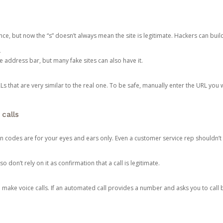
ce, but now the “s” doesn’t always mean the site is legitimate. Hackers can buil
.
the address bar, but many fake sites can also have it.
s that are very similar to the real one. To be safe, manually enter the URL you wa
 calls
n codes are for your eyes and ears only. Even a customer service rep shouldn’t 
o don’t rely on it as confirmation that a call is legitimate.
ke voice calls. If an automated call provides a number and asks you to call b