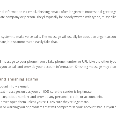
onal information via email. Phishing emails often begin with impersonal greeting
timate company or person. They’ll typically be poorly written with typos, misspel
d system to make voice calls. The message will usually be about an urgent acco
mate, but scammers can easily fake that.
 message to your phone from a fake phone number or URL. Like the other types
you to call and provide your account information. Smishing message may also tr
, and smishing scams
count info via email.
S text messages unless you’re 100% sure the sender is legitimate.
r suspicious number and provide any personal, credit, or account info.
never open them unless you’re 100% sure they’re legitimate.
ion or warning you of problems that will compromise your account status if you d