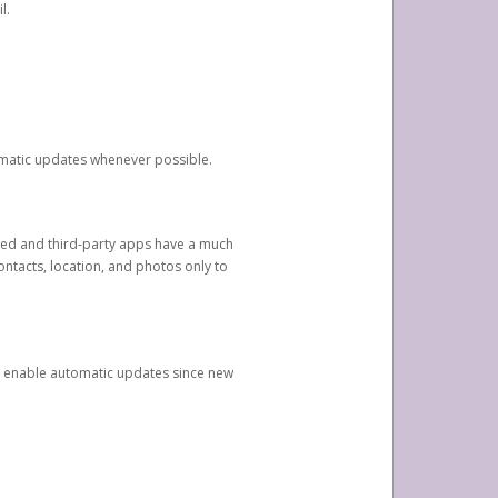
l.
tomatic updates whenever possible.
ged and third-party apps have a much
ontacts, location, and photos only to
and enable automatic updates since new