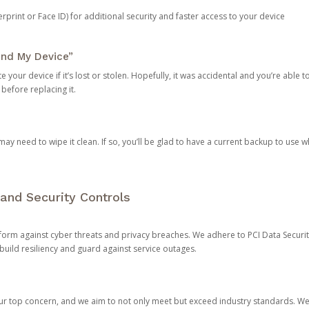
rprint or Face ID) for additional security and faster access to your device
ind My Device”
 your device if it’s lost or stolen. Hopefully, it was accidental and you’re able to r
 before replacing it.
y need to wipe it clean. If so, you’ll be glad to have a current backup to use 
and Security Controls
orm against cyber threats and privacy breaches. We adhere to PCI Data Securi
 build resiliency and guard against service outages.
our top concern, and we aim to not only meet but exceed industry standards. W