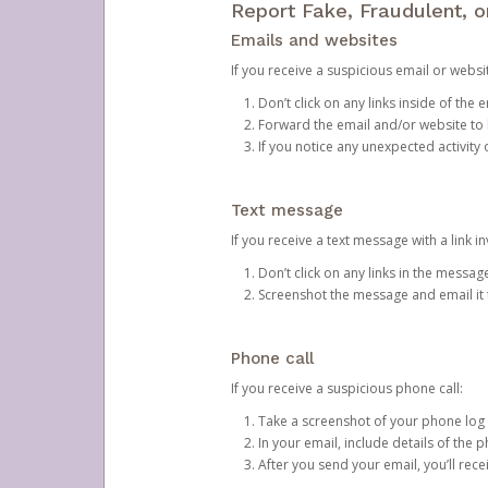
Report Fake, Fraudulent, 
Emails and websites
If you receive a suspicious email or websit
Don’t click on any links inside of th
Forward the email and/or website to
If you notice any unexpected activity
Text message
If you receive a text message with a link inv
Don’t click on any links in the messag
Screenshot the message and email it
Phone call
If you receive a suspicious phone call:
Take a screenshot of your phone log
In your email, include details of the 
After you send your email, you’ll rec