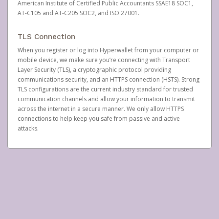
American Institute of Certified Public Accountants SSAE18 SOC1,
AT-C105 and AT-C205 SOC2, and ISO 27001.
TLS Connection
When you register or log into Hyperwallet from your computer or
mobile device, we make sure you’re connecting with Transport
Layer Security (TLS), a cryptographic protocol providing
communications security, and an HTTPS connection (HSTS). Strong
TLS configurations are the current industry standard for trusted
communication channels and allow your information to transmit
across the internet in a secure manner. We only allow HTTPS
connections to help keep you safe from passive and active
attacks.