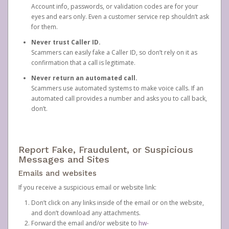
Account info, passwords, or validation codes are for your
eyes and ears only. Even a customer service rep shouldn’t ask
for them.
Never trust Caller ID.
Scammers can easily fake a Caller ID, so don’t rely on it as
confirmation that a call is legitimate.
Never return an automated call.
Scammers use automated systems to make voice calls. If an
automated call provides a number and asks you to call back,
don’t.
Report Fake, Fraudulent, or Suspicious
Messages and Sites
Emails and websites
If you receive a suspicious email or website link:
Don’t click on any links inside of the email or on the website,
and don’t download any attachments.
Forward the email and/or website to
hw-