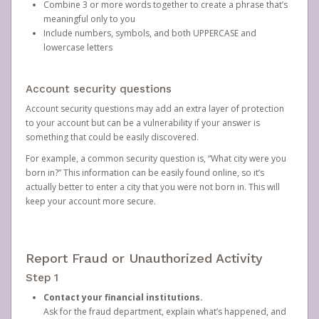
Combine 3 or more words together to create a phrase that’s
meaningful only to you
Include numbers, symbols, and both UPPERCASE and
lowercase letters
Account security questions
Account security questions may add an extra layer of protection
to your account but can be a vulnerability if your answer is
something that could be easily discovered.
For example, a common security question is, “What city were you
born in?” This information can be easily found online, so it’s
actually better to enter a city that you were not born in. This will
keep your account more secure.
Report Fraud or Unauthorized Activity
Step 1
Contact your financial institutions.
Ask for the fraud department, explain what’s happened, and