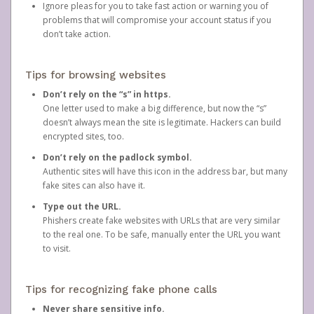
Ignore pleas for you to take fast action or warning you of
problems that will compromise your account status if you
don’t take action.
Tips for browsing websites
Don’t rely on the “s” in https.
One letter used to make a big difference, but now the “s”
doesn’t always mean the site is legitimate. Hackers can build
encrypted sites, too.
Don’t rely on the padlock symbol.
Authentic sites will have this icon in the address bar, but many
fake sites can also have it.
Type out the URL.
Phishers create fake websites with URLs that are very similar
to the real one. To be safe, manually enter the URL you want
to visit.
Tips for recognizing fake phone calls
Never share sensitive info.