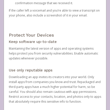
confirmation message that we received it.
If the caller left a voicemail and you’re able to view a transcript on
your phone, also include a screenshot of it in your email.
Protect Your Devices
Keep software up-to-date
Maintaining the latest version of apps and operating systems
helps protect you from security vulnerabilities. Enable automatic
updates whenever possible.
Use only reputable apps
Downloading an app invites its creators into your world. Only
install apps from companies you know and trust. Repackaged and
third-party apps have a much higher potential for harm, so be
careful. You should also remain cautious with app permissions.
Restrict access to your contacts, location, and photos only to apps
that absolutely require this sensitive info to function.