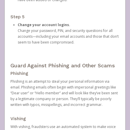
Step 5
Change your account logins.
Change your password, PIN, and security questions for all
accounts—including your email accounts and those that don’t
seem to have been compromised.
Guard Against Phishing and Other Scams
Phishing
Phishing is an attempt to steal your personal information via
email. Phishing emails often begin with impersonal greetings like
“Dear user” or “Hello member” and will look like they’ve been sent
by a legitimate company or person. They’ll typically be poorly
written with typos, misspellings, and incorrect grammar.
Vishing
With vishing, fraudsters use an automated system to make voice