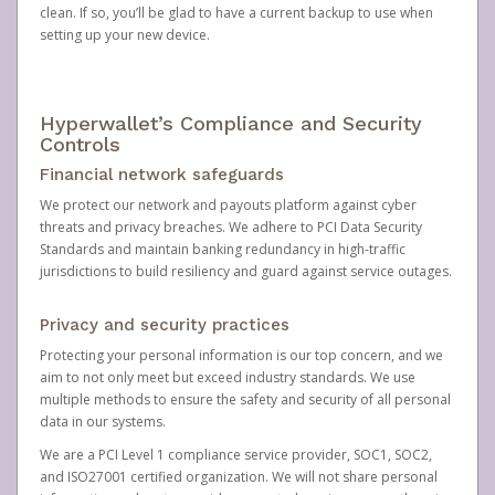
clean. If so, you’ll be glad to have a current backup to use when
setting up your new device.
Hyperwallet’s Compliance and Security
Controls
Financial network safeguards
We protect our network and payouts platform against cyber
threats and privacy breaches. We adhere to PCI Data Security
Standards and maintain banking redundancy in high-traffic
jurisdictions to build resiliency and guard against service outages.
Privacy and security practices
Protecting your personal information is our top concern, and we
aim to not only meet but exceed industry standards. We use
multiple methods to ensure the safety and security of all personal
data in our systems.
We are a PCI Level 1 compliance service provider, SOC1, SOC2,
and ISO27001 certified organization. We will not share personal