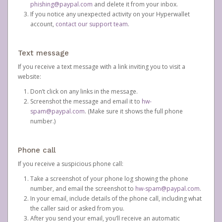
phishing@paypal.com
and delete it from your inbox.
If you notice any unexpected activity on your Hyperwallet
account,
contact our support team
.
Text message
If you receive a text message with a link inviting you to visit a
website:
Don’t click on any links in the message.
Screenshot the message and email it to
hw-
spam@paypal.com
. (Make sure it shows the full phone
number.)
Phone call
If you receive a suspicious phone call:
Take a screenshot of your phone log showing the phone
number, and email the screenshot to
hw-spam@paypal.com
.
In your email, include details of the phone call, including what
the caller said or asked from you.
After you send your email, you’ll receive an automatic