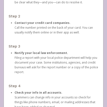
be clear what they—and you—can do to resolve it.
Step 2
Contact your credit card companies.
Call the number printed on the back of your card. You can
usually notify them online or in their app as well.
Step 3
Notify your local law enforcement.
Filing a report with your local police department will help you
document your case. Some institutions, agencies, and credit
bureaus will ask for the report number or a copy of the police
report.
Step 4
Check your info in all accounts.
Scammers can change info in your accounts so check for
things like phone numbers, email, or mailing addresses that
have been added or changed.