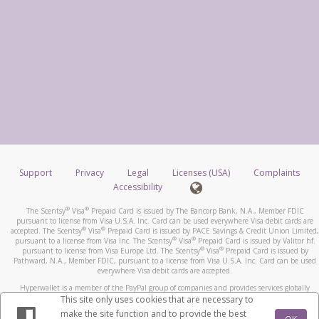
Support
Privacy
Legal
Licenses (USA)
Complaints
Accessibility
®
®
The Scentsy
Visa
Prepaid Card is issued by The Bancorp Bank, N.A., Member FDIC
pursuant to license from Visa U.S.A. Inc. Card can be used everywhere Visa debit cards are
®
®
accepted. The Scentsy
Visa
Prepaid Card is issued by PACE Savings & Credit Union Limited,
®
®
pursuant to a license from Visa Inc. The Scentsy
Visa
Prepaid Card is issued by Valitor hf.
®
®
pursuant to license from Visa Europe Ltd. The Scentsy
Visa
Prepaid Card is issued by
Pathward, N.A., Member FDIC, pursuant to a license from Visa U.S.A. Inc. Card can be used
everywhere Visa debit cards are accepted.
Hyperwallet is a member of the PayPal group of companies and provides services globally
through its affiliates. These affiliates are regulated in various jurisdictions as follows: In
This site only uses cookies that are necessary to
Canada, through Hyperwallet Systems Inc., registered with the Financial Transactions and
make the site function and to provide the best
Reports Analysis Centre (FINTRAC), no. M08905000, and with Revenu Québec, no. 10232,