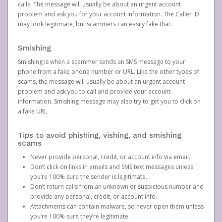
calls. The message will usually be about an urgent account
problem and ask you for your account information. The Caller ID
may look legitimate, but scammers can easily fake that.
Smishing
Smishing is when a scammer sends an SMS message to your
phone from a fake phone number or URL. Like the other types of
scams, the message will usually be about an urgent account
problem and ask you to call and provide your account
information. Smishing message may also try to get you to click on
a fake URL.
Tips to avoid phishing, vishing, and smishing
scams
Never provide personal, credit, or account info via email.
Don’t click on links in emails and SMS text messages unless
you’re 100% sure the sender is legitimate.
Don’t return calls from an unknown or suspicious number and
provide any personal, credit, or account info.
Attachments can contain malware, so never open them unless
you’re 100% sure they’re legitimate.