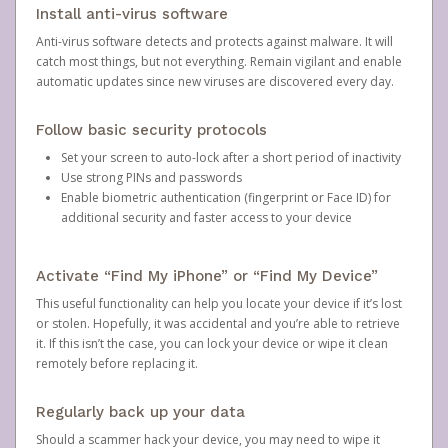
Install anti-virus software
Anti-virus software detects and protects against malware. It will
catch most things, but not everything. Remain vigilant and enable
automatic updates since new viruses are discovered every day.
Follow basic security protocols
Set your screen to auto-lock after a short period of inactivity
Use strong PINs and passwords
Enable biometric authentication (fingerprint or Face ID) for
additional security and faster access to your device
Activate “Find My iPhone” or “Find My Device”
This useful functionality can help you locate your device if it’s lost
or stolen. Hopefully, it was accidental and you’re able to retrieve
it. If this isn’t the case, you can lock your device or wipe it clean
remotely before replacing it.
Regularly back up your data
Should a scammer hack your device, you may need to wipe it