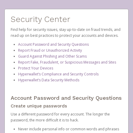
Security Center
Find help for security issues, stay up-to-date on fraud trends, and
read up on best practices to protect your accounts and devices.
Account Password and Security Questions
Report Fraud or Unauthorized Activity
Guard Against Phishing and Other Scams
Report Fake, Fraudulent, or Suspicious Messages and Sites
Protect Your Devices
Hyperwallet’s Compliance and Security Controls
Hyperwallet’s Data Security Methods
Account Password and Security Questions
Create unique passwords
Use a different password for every account. The longer the
password, the more difficult it is to hack.
Never include personal info or common words and phrases