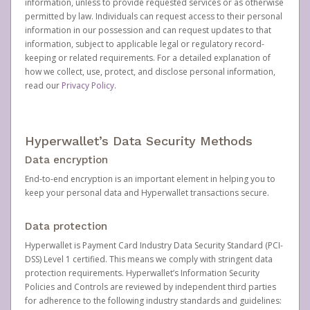
information, unless to provide requested services or as otherwise
permitted by law. Individuals can request access to their personal
information in our possession and can request updates to that
information, subject to applicable legal or regulatory record-
keeping or related requirements. For a detailed explanation of
how we collect, use, protect, and disclose personal information,
read our
Privacy Policy
.
Hyperwallet’s Data Security Methods
Data encryption
End-to-end encryption is an important element in helping you to
keep your personal data and Hyperwallet transactions secure.
Data protection
Hyperwallet is Payment Card Industry Data Security Standard (PCI-
DSS) Level 1 certified. This means we comply with stringent data
protection requirements. Hyperwallet’s Information Security
Policies and Controls are reviewed by independent third parties
for adherence to the following industry standards and guidelines: