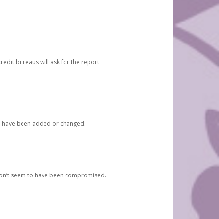
redit bureaus will ask for the report
at have been added or changed.
 don’t seem to have been compromised.