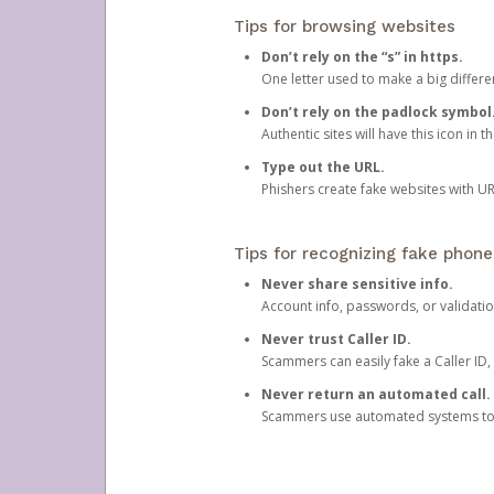
Tips for browsing websites
Don’t rely on the “s” in https.
One letter used to make a big differen
Don’t rely on the padlock symbol
Authentic sites will have this icon in 
Type out the URL.
Phishers create fake websites with URL
Tips for recognizing fake phone
Never share sensitive info.
Account info, passwords, or validatio
Never trust Caller ID.
Scammers can easily fake a Caller ID, s
Never return an automated call.
Scammers use automated systems to ma