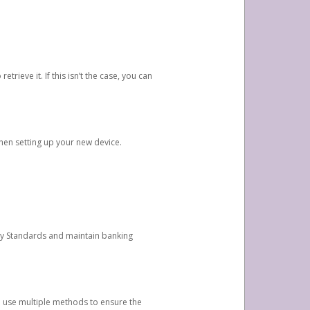
etrieve it. If this isn’t the case, you can
when setting up your new device.
ty Standards and maintain banking
e use multiple methods to ensure the