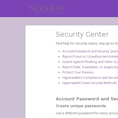
Security Center
Find help for security issues, stay up-to-
Account Password and Security Ques
Report Fraud or Unauthorized Activit
Guard Against Phishing and Other S
Report Fake, Fraudulent, or Suspicio
Protect Your Devices
Hyperwallet’s Compliance and Securi
Hyperwallet’s Data Security Methods
Account Password and Sec
Create unique passwords
Use a different password for every account