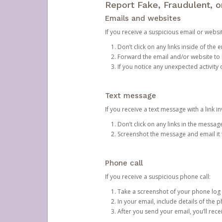
Report Fake, Fraudulent, 
Emails and websites
If you receive a suspicious email or websit
Don’t click on any links inside of th
Forward the email and/or website to
If you notice any unexpected activity
Text message
If you receive a text message with a link inv
Don’t click on any links in the messag
Screenshot the message and email it
Phone call
If you receive a suspicious phone call:
Take a screenshot of your phone log
In your email, include details of the 
After you send your email, you’ll rec