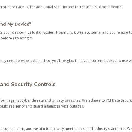
rprint or Face ID) for additional security and faster access to your device
ind My Device”
 your device if it’s lost or stolen. Hopefully, it was accidental and you’re able to r
 before replacing it.
y need to wipe it clean. If so, you’ll be glad to have a current backup to use 
and Security Controls
orm against cyber threats and privacy breaches. We adhere to PCI Data Securi
 build resiliency and guard against service outages.
our top concern, and we aim to not only meet but exceed industry standards. W