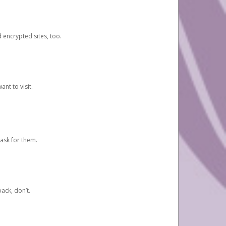
d encrypted sites, too.
nt to visit.
ask for them.
ack, don’t.