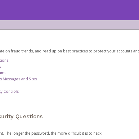
date on fraud trends, and read up on best practices to protect your accounts an
tions
y
cams
us Messages and Sites
ty Controls
urity Questions
. The longer the password, the more difficult it is to hack.