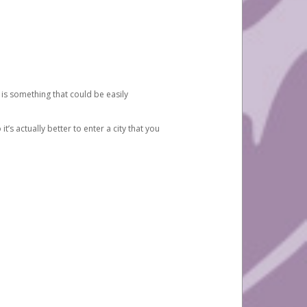
 is something that could be easily
’s actually better to enter a city that you