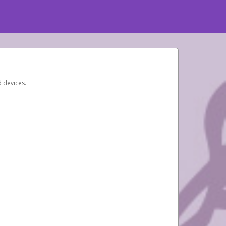
d devices.