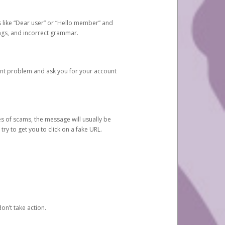
s like “Dear user” or “Hello member” and
lings, and incorrect grammar.
unt problem and ask you for your account
 of scams, the message will usually be
y to get you to click on a fake URL.
on’t take action.