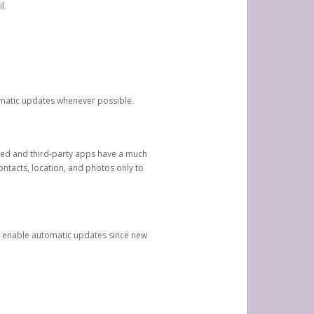
l.
tomatic updates whenever possible.
ged and third-party apps have a much
ontacts, location, and photos only to
and enable automatic updates since new