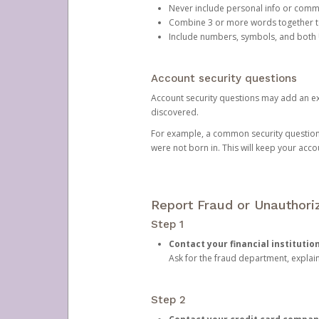
Never include personal info or com
Combine 3 or more words together to 
Include numbers, symbols, and both
Account security questions
Account security questions may add an extr
discovered.
For example, a common security question is,
were not born in. This will keep your acc
Report Fraud or Unauthoriz
Step 1
Contact your financial institutio
Ask for the fraud department, expla
Step 2