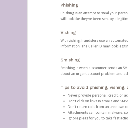
Phishing
Phishing is an attempt to steal your pers
will look like they’ve been sent by a legi
Vishing
With vishing, fraudsters use an automate
information. The Caller ID may look legiti
Smishing
Smishing is when a scammer sends an SMS
about an urgent account problem and ask 
Tips to avoid phishing, vishing
Never provide personal, credit, or ac
Don’t click on links in emails and SM
Don’t return calls from an unknown o
Attachments can contain malware, so 
Ignore pleas for you to take fast act