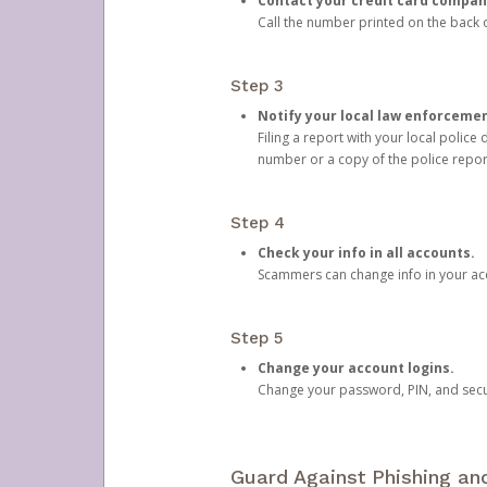
Contact your credit card compan
Call the number printed on the back of
Step 3
Notify your local law enforceme
Filing a report with your local polic
number or a copy of the police repor
Step 4
Check your info in all accounts.
Scammers can change info in your ac
Step 5
Change your account logins.
Change your password, PIN, and secu
Guard Against Phishing a