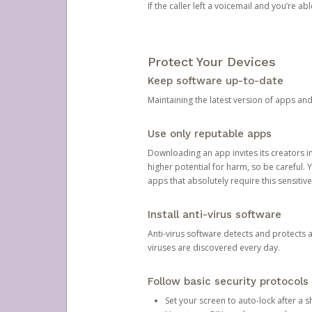
If the caller left a voicemail and you’re a
Protect Your Devices
Keep software up-to-date
Maintaining the latest version of apps an
Use only reputable apps
Downloading an app invites its creators 
higher potential for harm, so be careful.
apps that absolutely require this sensitive
Install anti-virus software
Anti-virus software detects and protects 
viruses are discovered every day.
Follow basic security protocols
Set your screen to auto-lock after a sh