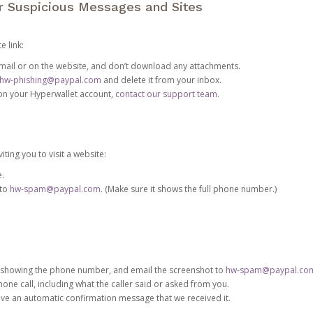
or Suspicious Messages and Sites
e link:
e email or on the website, and don’t download any attachments.
hw-phishing@paypal.com
and delete it from your inbox.
 on your Hyperwallet account,
contact our support team
.
iting you to visit a website:
e.
 to
hw-spam@paypal.com
. (Make sure it shows the full phone number.)
 showing the phone number, and email the screenshot to
hw-spam@paypal.co
phone call, including what the caller said or asked from you.
eive an automatic confirmation message that we received it.