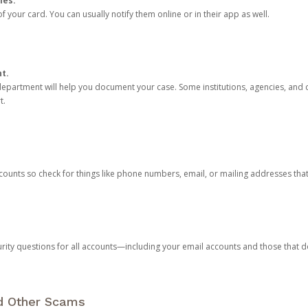
ies.
 your card. You can usually notify them online or in their app as well.
nt.
e department will help you document your case. Some institutions, agencies, and c
t.
counts so check for things like phone numbers, email, or mailing addresses th
rity questions for all accounts—including your email accounts and those that
nd Other Scams