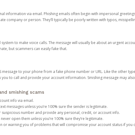
onal information via email. Phishing emails often begin with impersonal greeting
timate company or person. They’ll typically be poorly written with typos, misspel
d system to make voice calls. The message will usually be about an urgent acco
mate, but scammers can easily fake that.
 message to your phone from a fake phone number or URL. Like the other types
you to call and provide your account information. Smishing message may also tr
, and smishing scams
count info via email.
S text messages unless you’re 100% sure the sender is legitimate.
r suspicious number and provide any personal, credit, or account info.
never open them unless you’re 100% sure they’re legitimate.
ion or warning you of problems that will compromise your account status if you d