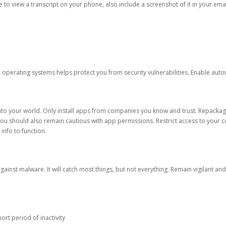
ble to view a transcript on your phone, also include a screenshot of it in your emai
d operating systems helps protect you from security vulnerabilities. Enable au
into your world. Only install apps from companies you know and trust. Repacka
 You should also remain cautious with app permissions. Restrict access to your c
 info to function.
against malware. It will catch most things, but not everything. Remain vigilant 
ort period of inactivity