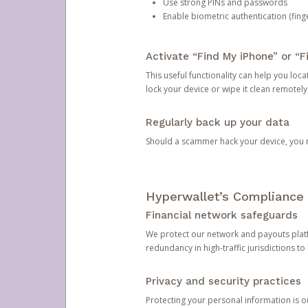
Use strong PINs and passwords
Enable biometric authentication (finge
Activate “Find My iPhone” or “F
This useful functionality can help you locate
lock your device or wipe it clean remotely
Regularly back up your data
Should a scammer hack your device, you ma
Hyperwallet’s Compliance 
Financial network safeguards
We protect our network and payouts platf
redundancy in high-traffic jurisdictions to
Privacy and security practices
Protecting your personal information is 