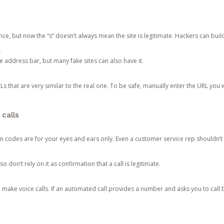
ce, but now the “s” doesn’t always mean the site is legitimate. Hackers can buil
.
the address bar, but many fake sites can also have it.
s that are very similar to the real one. To be safe, manually enter the URL you wa
 calls
n codes are for your eyes and ears only. Even a customer service rep shouldn’t 
o don’t rely on it as confirmation that a call is legitimate.
ke voice calls. If an automated call provides a number and asks you to call b