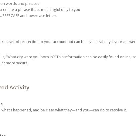
mon words and phrases
create a phrase that’s meaningful only to you
 UPPERCASE and lowercase letters
a layer of protection to your account but can be a vulnerability if your answer
 “What city were you born in?” This information can be easily found online, so it
ount more secure.
ed Activity
ns.
in what’s happened, and be clear what they—and you—can do to resolve it.