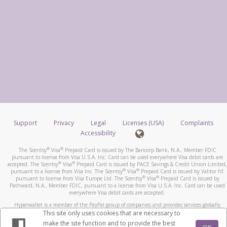
Support
Privacy
Legal
Licenses (USA)
Complaints
Accessibility
®
®
The Scentsy
Visa
Prepaid Card is issued by The Bancorp Bank, N.A., Member FDIC
pursuant to license from Visa U.S.A. Inc. Card can be used everywhere Visa debit cards are
®
®
accepted. The Scentsy
Visa
Prepaid Card is issued by PACE Savings & Credit Union Limited,
®
®
pursuant to a license from Visa Inc. The Scentsy
Visa
Prepaid Card is issued by Valitor hf.
®
®
pursuant to license from Visa Europe Ltd. The Scentsy
Visa
Prepaid Card is issued by
Pathward, N.A., Member FDIC, pursuant to a license from Visa U.S.A. Inc. Card can be used
everywhere Visa debit cards are accepted.
Hyperwallet is a member of the PayPal group of companies and provides services globally
through its affiliates. These affiliates are regulated in various jurisdictions as follows: In
This site only uses cookies that are necessary to
Canada, through Hyperwallet Systems Inc., registered with the Financial Transactions and
make the site function and to provide the best
Reports Analysis Centre (FINTRAC), no. M08905000, and with Revenu Québec, no. 10232,