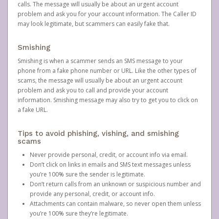
calls. The message will usually be about an urgent account
problem and ask you for your account information. The Caller ID
may look legitimate, but scammers can easily fake that.
Smishing
Smishing is when a scammer sends an SMS message to your
phone from a fake phone number or URL. Like the other types of
scams, the message will usually be about an urgent account
problem and ask you to call and provide your account
information. Smishing message may also try to get you to click on
a fake URL.
Tips to avoid phishing, vishing, and smishing
scams
Never provide personal, credit, or account info via email.
Don’t click on links in emails and SMS text messages unless
you’re 100% sure the sender is legitimate.
Don’t return calls from an unknown or suspicious number and
provide any personal, credit, or account info.
Attachments can contain malware, so never open them unless
you’re 100% sure they’re legitimate.