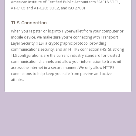
American Institute of Certified Public Accountants SSAE18 SOC1,
AT-C105 and AT-C205 SOC2, and ISO 27001.
TLS Connection
When you register or log into Hyperwallet from your computer or
mobile device, we make sure you’re connecting with Transport
Layer Security (TLS), a cryptographic protocol providing
communications security, and an HTTPS connection (HSTS). Strong
TLS configurations are the current industry standard for trusted
communication channels and allow your information to transmit
across the internet in a secure manner. We only allow HTTPS
connections to help keep you safe from passive and active
attacks.