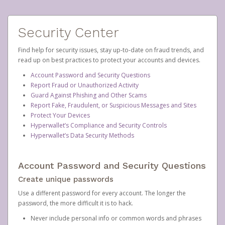
Security Center
Find help for security issues, stay up-to-date on fraud trends, and
read up on best practices to protect your accounts and devices.
Account Password and Security Questions
Report Fraud or Unauthorized Activity
Guard Against Phishing and Other Scams
Report Fake, Fraudulent, or Suspicious Messages and Sites
Protect Your Devices
Hyperwallet’s Compliance and Security Controls
Hyperwallet’s Data Security Methods
Account Password and Security Questions
Create unique passwords
Use a different password for every account. The longer the
password, the more difficult it is to hack.
Never include personal info or common words and phrases