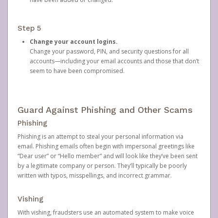
Step 5
Change your account logins.
Change your password, PIN, and security questions for all
accounts—including your email accounts and those that don’t
seem to have been compromised.
Guard Against Phishing and Other Scams
Phishing
Phishing is an attempt to steal your personal information via
email. Phishing emails often begin with impersonal greetings like
“Dear user” or “Hello member” and will look like they’ve been sent
by a legitimate company or person. They’ll typically be poorly
written with typos, misspellings, and incorrect grammar.
Vishing
With vishing, fraudsters use an automated system to make voice