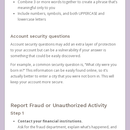
Combine 3 or more words together to create a phrase that’s
meaningful only to you
Include numbers, symbols, and both UPPERCASE and
lowercase letters
Account security questions
Account security questions may add an extra layer of protection
to your account but can be a vulnerability if your answer is
something that could be easily discovered.
For example, a common security question is, “What city were you
born in?” This information can be easily found online, so it’s
actually better to enter a city that you were not born in. This will
keep your account more secure.
Report Fraud or Unauthorized Activity
Step 1
Contact your financial institutions.
Ask for the fraud department, explain what’s happened, and