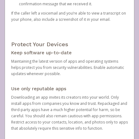
confirmation message that we received it.
If the caller left a voicemail and you’re able to view a transcript on
your phone, also include a screenshot of it in your email.
Protect Your Devices
Keep software up-to-date
Maintaining the latest version of apps and operating systems
helps protect you from security vulnerabilities. Enable automatic
updates whenever possible.
Use only reputable apps
Downloading an app invites its creators into your world. Only
install apps from companies you know and trust. Repackaged and
third-party apps have a much higher potential for harm, so be
careful. You should also remain cautious with app permissions.
Restrict access to your contacts, location, and photos only to apps
that absolutely require this sensitive info to function.