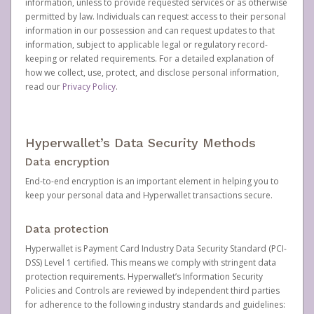
information, unless to provide requested services or as otherwise
permitted by law. Individuals can request access to their personal
information in our possession and can request updates to that
information, subject to applicable legal or regulatory record-
keeping or related requirements. For a detailed explanation of
how we collect, use, protect, and disclose personal information,
read our
Privacy Policy
.
Hyperwallet’s Data Security Methods
Data encryption
End-to-end encryption is an important element in helping you to
keep your personal data and Hyperwallet transactions secure.
Data protection
Hyperwallet is Payment Card Industry Data Security Standard (PCI-
DSS) Level 1 certified. This means we comply with stringent data
protection requirements. Hyperwallet’s Information Security
Policies and Controls are reviewed by independent third parties
for adherence to the following industry standards and guidelines: