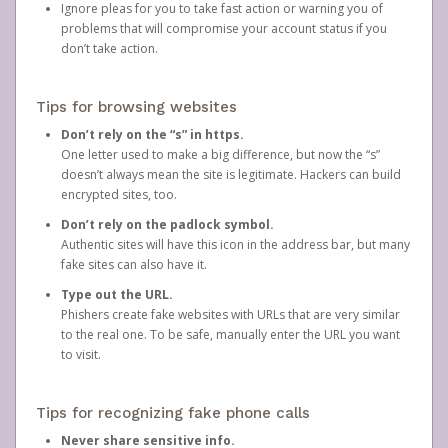
Ignore pleas for you to take fast action or warning you of
problems that will compromise your account status if you
don’t take action.
Tips for browsing websites
Don’t rely on the “s” in https.
One letter used to make a big difference, but now the “s”
doesn’t always mean the site is legitimate. Hackers can build
encrypted sites, too.
Don’t rely on the padlock symbol.
Authentic sites will have this icon in the address bar, but many
fake sites can also have it.
Type out the URL.
Phishers create fake websites with URLs that are very similar
to the real one. To be safe, manually enter the URL you want
to visit.
Tips for recognizing fake phone calls
Never share sensitive info.