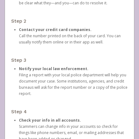
be clear what they—and you—can do to resolve it.
Step 2
Contact your credit card companies.
Call the number printed on the back of your card. You can
usually notify them online or in their app as well.
Step 3
Notify your local law enforcement.
Filing a report with your local police department will help you
document your case. Some institutions, agencies, and credit
bureaus will ask for the report number or a copy of the police
report.
Step 4
Check your info in all accounts.
Scammers can change info in your accounts so check for
things like phone numbers, email, or mailing addresses that
have been added or changed.