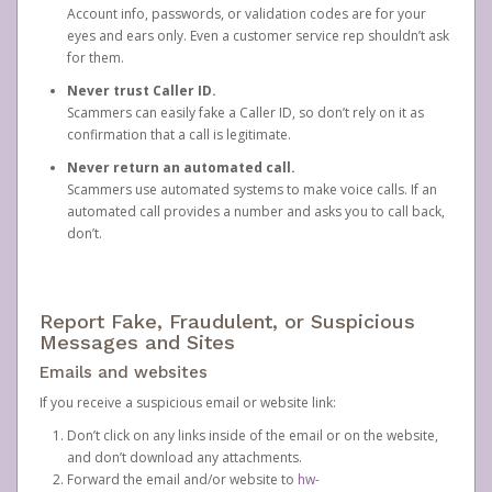
Account info, passwords, or validation codes are for your
eyes and ears only. Even a customer service rep shouldn’t ask
for them.
Never trust Caller ID.
Scammers can easily fake a Caller ID, so don’t rely on it as
confirmation that a call is legitimate.
Never return an automated call.
Scammers use automated systems to make voice calls. If an
automated call provides a number and asks you to call back,
don’t.
Report Fake, Fraudulent, or Suspicious
Messages and Sites
Emails and websites
If you receive a suspicious email or website link:
Don’t click on any links inside of the email or on the website,
and don’t download any attachments.
Forward the email and/or website to
hw-