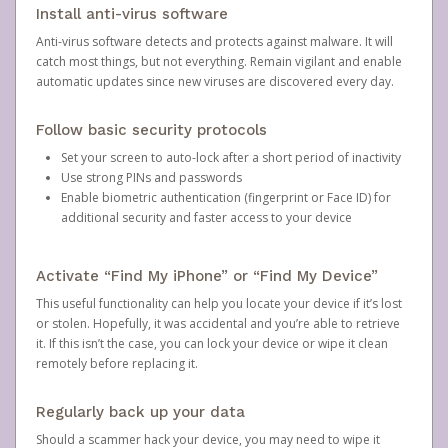
Install anti-virus software
Anti-virus software detects and protects against malware. It will
catch most things, but not everything. Remain vigilant and enable
automatic updates since new viruses are discovered every day.
Follow basic security protocols
Set your screen to auto-lock after a short period of inactivity
Use strong PINs and passwords
Enable biometric authentication (fingerprint or Face ID) for
additional security and faster access to your device
Activate “Find My iPhone” or “Find My Device”
This useful functionality can help you locate your device if it’s lost
or stolen. Hopefully, it was accidental and you’re able to retrieve
it. If this isn’t the case, you can lock your device or wipe it clean
remotely before replacing it.
Regularly back up your data
Should a scammer hack your device, you may need to wipe it