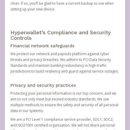
clean. If so, you’ll be glad to have a current backup to use when
setting up your new device.
Hyperwallet’s Compliance and Security
Controls
Financial network safeguards
We protect our network and payouts platform against cyber
threats and privacy breaches. We adhere to PCI Data Security
Standards and maintain banking redundancy in high-traffic
jurisdictions to build resiliency and guard against service outages.
Privacy and security practices
Protecting your personal information is our top concern, and we
aim to not only meet but exceed industry standards. We use
multiple methods to ensure the safety and security of all personal
data in our systems.
We are a PCI Level 1 compliance service provider, SOC1, SOC2,
and ISO27001 certified organization. We will not share personal