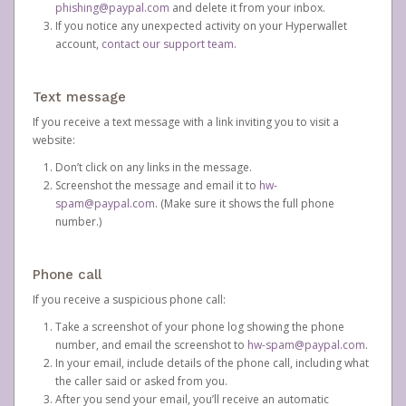
phishing@paypal.com
and delete it from your inbox.
If you notice any unexpected activity on your Hyperwallet
account,
contact our support team
.
Text message
If you receive a text message with a link inviting you to visit a
website:
Don’t click on any links in the message.
Screenshot the message and email it to
hw-
spam@paypal.com
. (Make sure it shows the full phone
number.)
Phone call
If you receive a suspicious phone call:
Take a screenshot of your phone log showing the phone
number, and email the screenshot to
hw-spam@paypal.com
.
In your email, include details of the phone call, including what
the caller said or asked from you.
After you send your email, you’ll receive an automatic