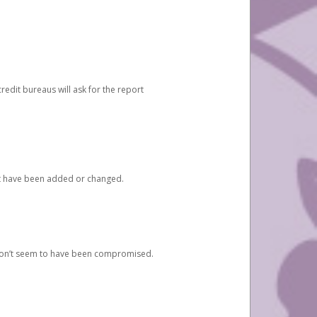
redit bureaus will ask for the report
at have been added or changed.
 don’t seem to have been compromised.