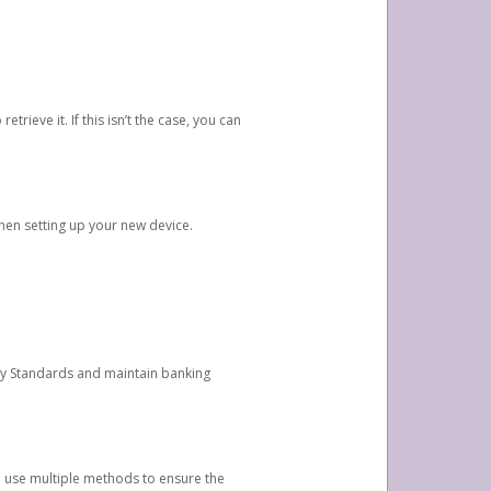
etrieve it. If this isn’t the case, you can
when setting up your new device.
ty Standards and maintain banking
e use multiple methods to ensure the