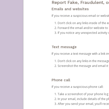
Report Fake, Fraudulent, 
Emails and websites
If you receive a suspicious email or websit
Don’t click on any links inside of th
Forward the email and/or website to
If you notice any unexpected activity
Text message
If you receive a text message with a link inv
Don’t click on any links in the messag
Screenshot the message and email it
Phone call
If you receive a suspicious phone call:
Take a screenshot of your phone log
In your email, include details of the 
After you send your email, you’ll rec