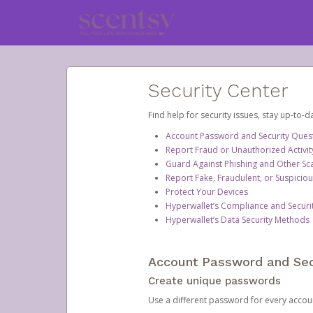
Security Center
Find help for security issues, stay up-to-
Account Password and Security Ques
Report Fraud or Unauthorized Activit
Guard Against Phishing and Other S
Report Fake, Fraudulent, or Suspicio
Protect Your Devices
Hyperwallet’s Compliance and Securi
Hyperwallet’s Data Security Methods
Account Password and Sec
Create unique passwords
Use a different password for every account