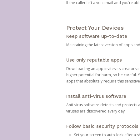
If the caller left a voicemail and you’re a
Protect Your Devices
Keep software up-to-date
Maintaining the latest version of apps an
Use only reputable apps
Downloading an app invites its creators 
higher potential for harm, so be careful.
apps that absolutely require this sensitive
Install anti-virus software
Anti-virus software detects and protects 
viruses are discovered every day.
Follow basic security protocols
Set your screen to auto-lock after a sh