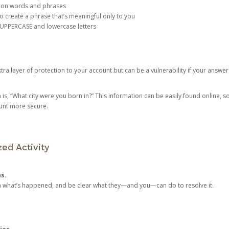
mon words and phrases
create a phrase that’s meaningful only to you
 UPPERCASE and lowercase letters
a layer of protection to your account but can be a vulnerability if your answer
 “What city were you born in?” This information can be easily found online, so it
ount more secure.
ed Activity
ns.
in what’s happened, and be clear what they—and you—can do to resolve it.