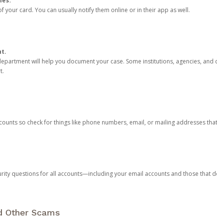
ies.
 your card. You can usually notify them online or in their app as well.
nt.
e department will help you document your case. Some institutions, agencies, and c
t.
counts so check for things like phone numbers, email, or mailing addresses th
rity questions for all accounts—including your email accounts and those that
nd Other Scams