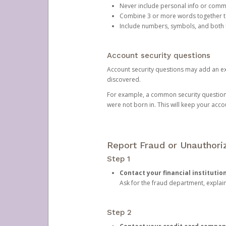
Never include personal info or com
Combine 3 or more words together to 
Include numbers, symbols, and both
Account security questions
Account security questions may add an extr
discovered.
For example, a common security question is,
were not born in. This will keep your acc
Report Fraud or Unauthoriz
Step 1
Contact your financial institutio
Ask for the fraud department, expla
Step 2