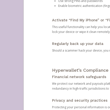
Use strong PINs and passwords
Enable biometric authentication (finge
Activate “Find My iPhone” or “F
This useful functionality can help you locate
lock your device or wipe it clean remotely
Regularly back up your data
Should a scammer hack your device, you ma
Hyperwallet’s Compliance 
Financial network safeguards
We protect our network and payouts platf
redundancy in high-traffic jurisdictions to
Privacy and security practices
Protecting your personal information is 