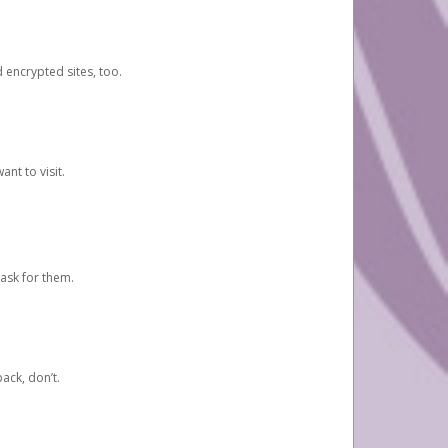
d encrypted sites, too.
nt to visit.
ask for them.
ack, don’t.