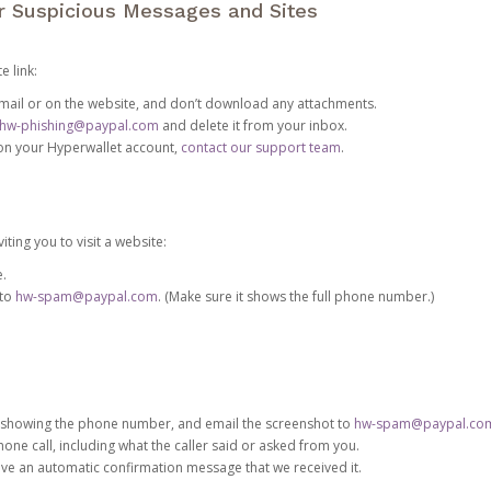
or Suspicious Messages and Sites
e link:
e email or on the website, and don’t download any attachments.
hw-phishing@paypal.com
and delete it from your inbox.
 on your Hyperwallet account,
contact our support team
.
iting you to visit a website:
e.
 to
hw-spam@paypal.com
. (Make sure it shows the full phone number.)
 showing the phone number, and email the screenshot to
hw-spam@paypal.co
phone call, including what the caller said or asked from you.
eive an automatic confirmation message that we received it.