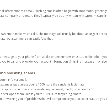
onal information via email. Phishing emails often begin with impersonal greeting
timate company or person. They’ll typically be poorly written with typos, misspel
d system to make voice calls. The message will usually be about an urgent acco
mate, but scammers can easily fake that.
 message to your phone from a fake phone number or URL. Like the other types
you to call and provide your account information. Smishing message may also tr
, and smishing scams
count info via email.
S text messages unless you’re 100% sure the sender is legitimate.
r suspicious number and provide any personal, credit, or account info.
never open them unless you’re 100% sure they’re legitimate.
ion or warning you of problems that will compromise your account status if you d