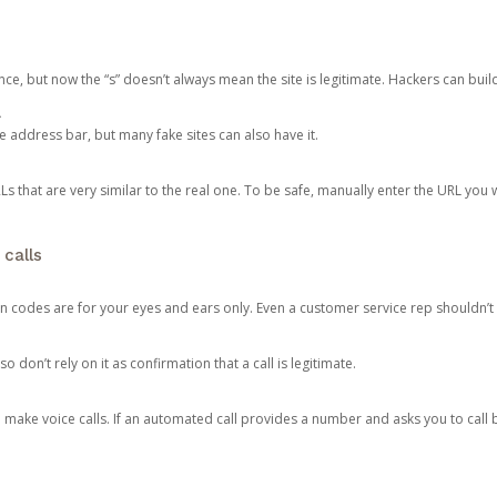
ce, but now the “s” doesn’t always mean the site is legitimate. Hackers can buil
.
the address bar, but many fake sites can also have it.
s that are very similar to the real one. To be safe, manually enter the URL you wa
 calls
n codes are for your eyes and ears only. Even a customer service rep shouldn’t 
o don’t rely on it as confirmation that a call is legitimate.
ke voice calls. If an automated call provides a number and asks you to call b