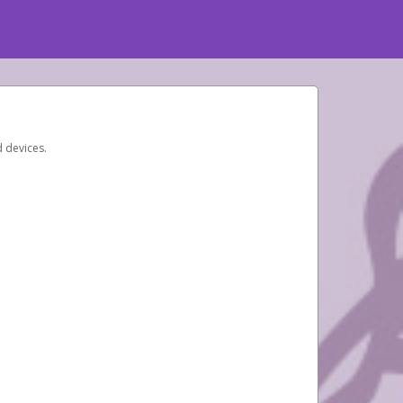
d devices.