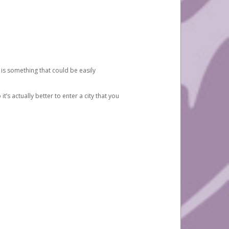
 is something that could be easily
’s actually better to enter a city that you