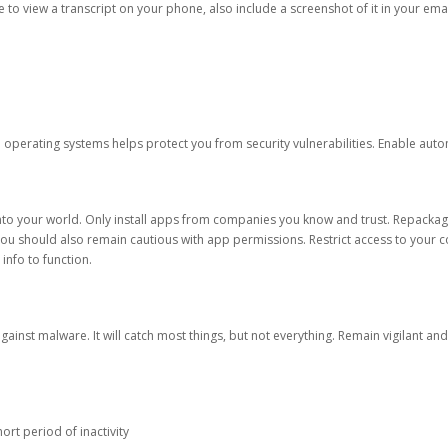
ble to view a transcript on your phone, also include a screenshot of it in your emai
d operating systems helps protect you from security vulnerabilities. Enable au
into your world. Only install apps from companies you know and trust. Repacka
 You should also remain cautious with app permissions. Restrict access to your c
 info to function.
against malware. It will catch most things, but not everything. Remain vigilant 
ort period of inactivity