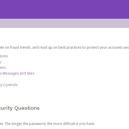
date on fraud trends, and read up on best practices to protect your accounts an
tions
y
cams
us Messages and Sites
ty Controls
urity Questions
. The longer the password, the more difficult it is to hack.