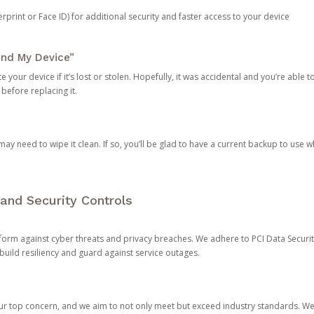
rprint or Face ID) for additional security and faster access to your device
ind My Device”
 your device if it’s lost or stolen. Hopefully, it was accidental and you’re able to r
 before replacing it.
y need to wipe it clean. If so, you’ll be glad to have a current backup to use 
and Security Controls
orm against cyber threats and privacy breaches. We adhere to PCI Data Securi
 build resiliency and guard against service outages.
our top concern, and we aim to not only meet but exceed industry standards. W