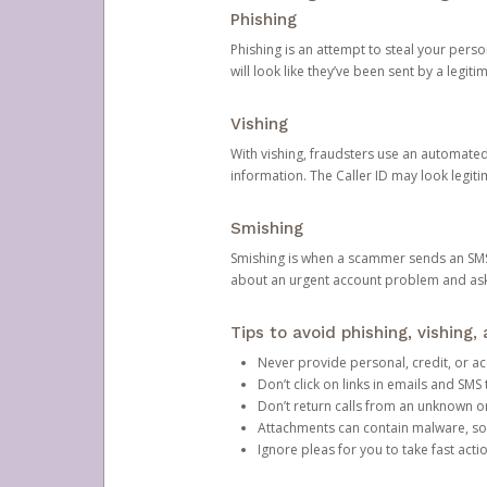
Phishing
Phishing is an attempt to steal your pers
will look like they’ve been sent by a legi
Vishing
With vishing, fraudsters use an automate
information. The Caller ID may look legiti
Smishing
Smishing is when a scammer sends an SMS
about an urgent account problem and ask 
Tips to avoid phishing, vishing
Never provide personal, credit, or ac
Don’t click on links in emails and SM
Don’t return calls from an unknown o
Attachments can contain malware, so 
Ignore pleas for you to take fast act