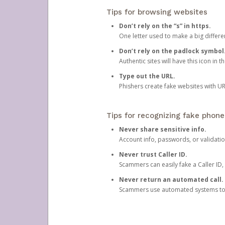
Tips for browsing websites
Don’t rely on the “s” in https.
One letter used to make a big differen
Don’t rely on the padlock symbol
Authentic sites will have this icon in 
Type out the URL.
Phishers create fake websites with URL
Tips for recognizing fake phone
Never share sensitive info.
Account info, passwords, or validatio
Never trust Caller ID.
Scammers can easily fake a Caller ID, s
Never return an automated call.
Scammers use automated systems to ma