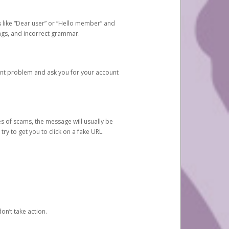
s like “Dear user” or “Hello member” and
lings, and incorrect grammar.
unt problem and ask you for your account
 of scams, the message will usually be
y to get you to click on a fake URL.
on’t take action.