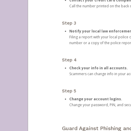
Contact your credit card compan
Call the number printed on the back of
Step 3
Notify your local law enforceme
Filing a report with your local polic
number or a copy of the police repor
Step 4
Check your info in all accounts.
Scammers can change info in your ac
Step 5
Change your account logins.
Change your password, PIN, and secu
Guard Against Phishing a