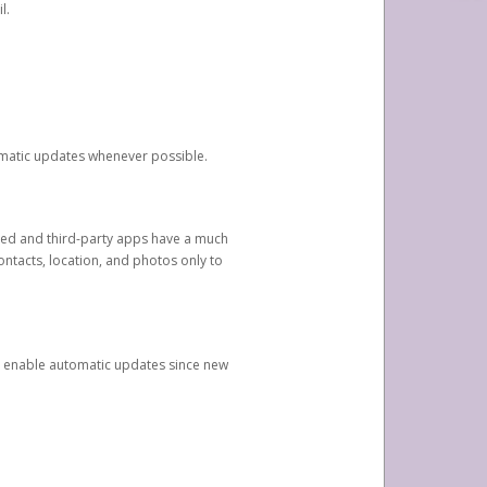
l.
tomatic updates whenever possible.
ged and third-party apps have a much
ontacts, location, and photos only to
and enable automatic updates since new