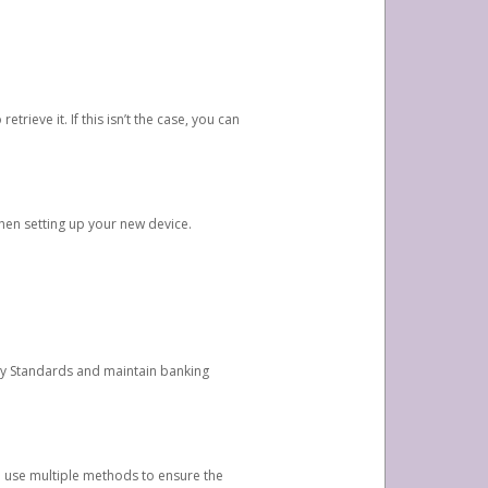
etrieve it. If this isn’t the case, you can
when setting up your new device.
ty Standards and maintain banking
e use multiple methods to ensure the