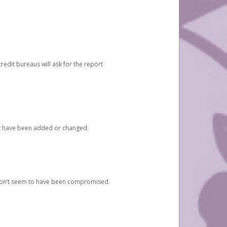
redit bureaus will ask for the report
at have been added or changed.
 don’t seem to have been compromised.