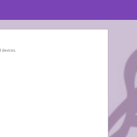
d devices.