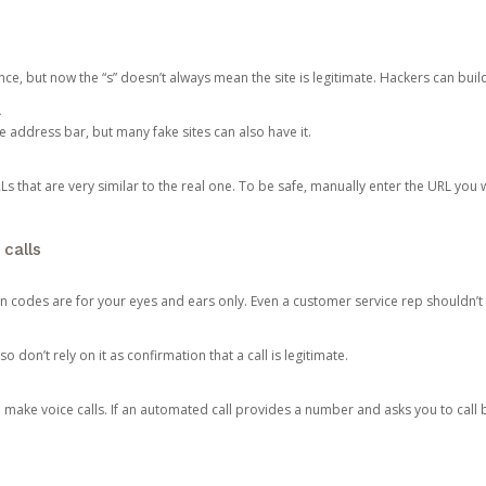
ce, but now the “s” doesn’t always mean the site is legitimate. Hackers can buil
.
the address bar, but many fake sites can also have it.
s that are very similar to the real one. To be safe, manually enter the URL you wa
 calls
n codes are for your eyes and ears only. Even a customer service rep shouldn’t 
o don’t rely on it as confirmation that a call is legitimate.
ke voice calls. If an automated call provides a number and asks you to call b