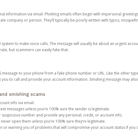
onal information via email. Phishing emails often begin with impersonal greeting
timate company or person. They’ll typically be poorly written with typos, misspel
d system to make voice calls. The message will usually be about an urgent acco
mate, but scammers can easily fake that.
 message to your phone from a fake phone number or URL. Like the other types
you to call and provide your account information. Smishing message may also tr
, and smishing scams
count info via email.
S text messages unless you’re 100% sure the sender is legitimate.
r suspicious number and provide any personal, credit, or account info.
never open them unless you’re 100% sure they’re legitimate.
ion or warning you of problems that will compromise your account status if you d