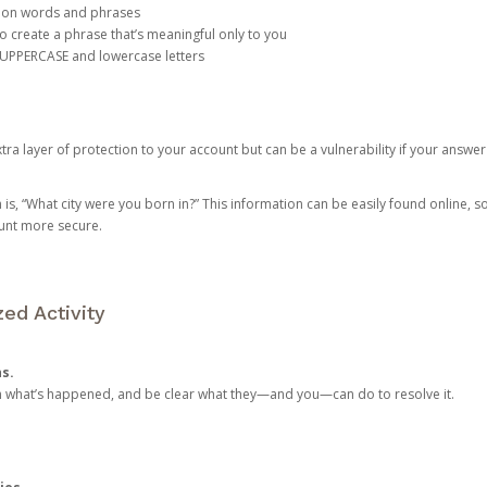
mon words and phrases
create a phrase that’s meaningful only to you
 UPPERCASE and lowercase letters
a layer of protection to your account but can be a vulnerability if your answer
 “What city were you born in?” This information can be easily found online, so it
ount more secure.
ed Activity
ns.
in what’s happened, and be clear what they—and you—can do to resolve it.