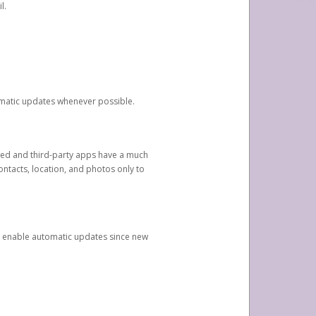
l.
tomatic updates whenever possible.
ged and third-party apps have a much
ontacts, location, and photos only to
and enable automatic updates since new