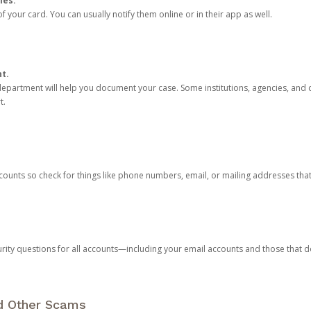
ies.
 your card. You can usually notify them online or in their app as well.
nt.
e department will help you document your case. Some institutions, agencies, and c
t.
counts so check for things like phone numbers, email, or mailing addresses th
rity questions for all accounts—including your email accounts and those that
nd Other Scams