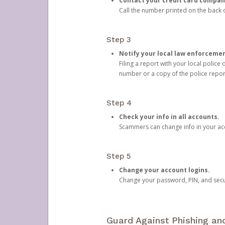
Contact your credit card compan
Call the number printed on the back of
Step 3
Notify your local law enforceme
Filing a report with your local polic
number or a copy of the police repor
Step 4
Check your info in all accounts.
Scammers can change info in your ac
Step 5
Change your account logins.
Change your password, PIN, and secu
Guard Against Phishing a