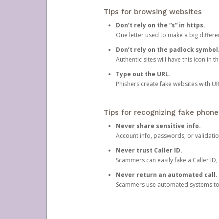
Tips for browsing websites
Don’t rely on the “s” in https.
One letter used to make a big differen
Don’t rely on the padlock symbol
Authentic sites will have this icon in 
Type out the URL.
Phishers create fake websites with URL
Tips for recognizing fake phone
Never share sensitive info.
Account info, passwords, or validatio
Never trust Caller ID.
Scammers can easily fake a Caller ID, s
Never return an automated call.
Scammers use automated systems to ma