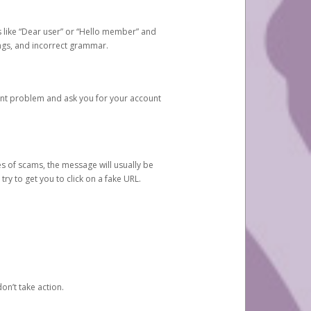
s like “Dear user” or “Hello member” and
lings, and incorrect grammar.
unt problem and ask you for your account
 of scams, the message will usually be
y to get you to click on a fake URL.
on’t take action.