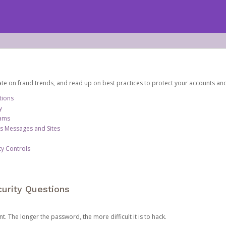
date on fraud trends, and read up on best practices to protect your accounts an
tions
y
cams
us Messages and Sites
ty Controls
urity Questions
. The longer the password, the more difficult it is to hack.