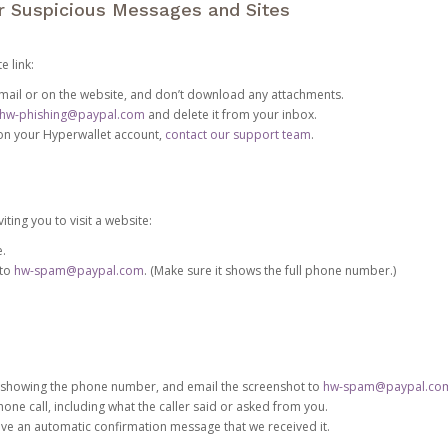
or Suspicious Messages and Sites
e link:
e email or on the website, and don’t download any attachments.
hw-phishing@paypal.com
and delete it from your inbox.
 on your Hyperwallet account,
contact our support team
.
iting you to visit a website:
e.
 to
hw-spam@paypal.com
. (Make sure it shows the full phone number.)
 showing the phone number, and email the screenshot to
hw-spam@paypal.co
phone call, including what the caller said or asked from you.
eive an automatic confirmation message that we received it.