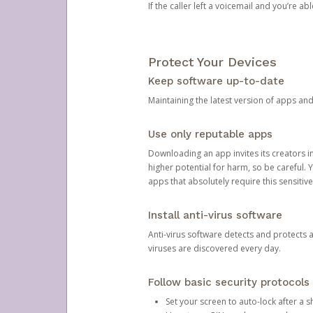
If the caller left a voicemail and you’re a
Protect Your Devices
Keep software up-to-date
Maintaining the latest version of apps an
Use only reputable apps
Downloading an app invites its creators 
higher potential for harm, so be careful.
apps that absolutely require this sensitive
Install anti-virus software
Anti-virus software detects and protects 
viruses are discovered every day.
Follow basic security protocols
Set your screen to auto-lock after a sh