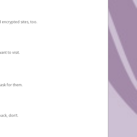
d encrypted sites, too.
nt to visit.
ask for them.
ack, don’t.