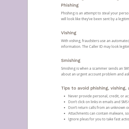
Phishing
Phishing is an attempt to steal your pers
will look like they’ve been sent by a legi
Vishing
With vishing, fraudsters use an automate
information. The Caller ID may look legiti
Smishing
Smishing is when a scammer sends an SMS
about an urgent account problem and ask 
Tips to avoid phishing, vishing
Never provide personal, credit, or ac
Don’t click on links in emails and SM
Don’t return calls from an unknown o
Attachments can contain malware, so 
Ignore pleas for you to take fast act