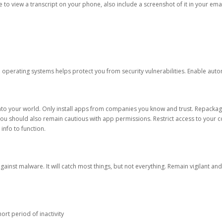
ble to view a transcript on your phone, also include a screenshot of it in your emai
d operating systems helps protect you from security vulnerabilities. Enable au
into your world. Only install apps from companies you know and trust. Repacka
 You should also remain cautious with app permissions. Restrict access to your c
 info to function.
against malware. It will catch most things, but not everything. Remain vigilant 
ort period of inactivity