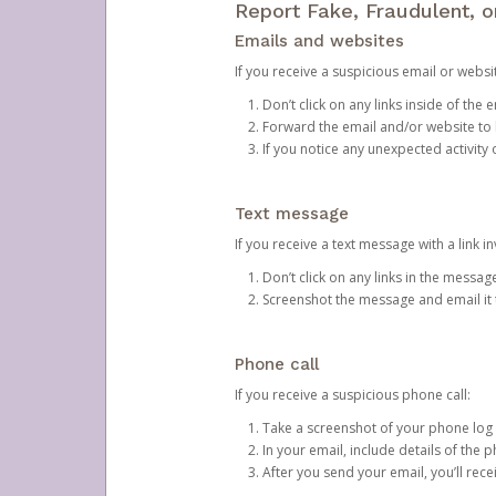
Report Fake, Fraudulent, 
Emails and websites
If you receive a suspicious email or websit
Don’t click on any links inside of th
Forward the email and/or website to
If you notice any unexpected activity
Text message
If you receive a text message with a link inv
Don’t click on any links in the messag
Screenshot the message and email it
Phone call
If you receive a suspicious phone call:
Take a screenshot of your phone log
In your email, include details of the 
After you send your email, you’ll rec