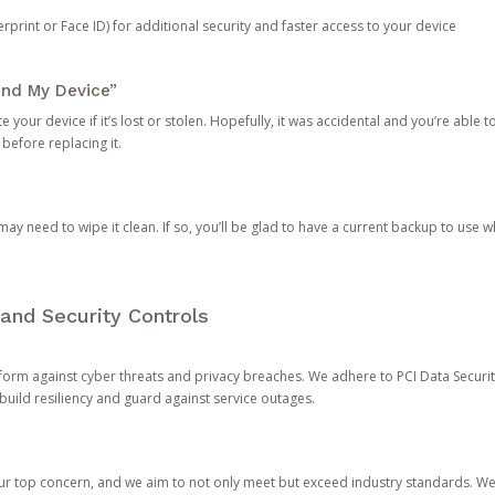
rprint or Face ID) for additional security and faster access to your device
ind My Device”
 your device if it’s lost or stolen. Hopefully, it was accidental and you’re able to r
 before replacing it.
y need to wipe it clean. If so, you’ll be glad to have a current backup to use 
and Security Controls
orm against cyber threats and privacy breaches. We adhere to PCI Data Securi
 build resiliency and guard against service outages.
our top concern, and we aim to not only meet but exceed industry standards. W