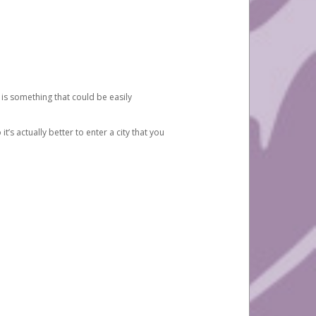
 is something that could be easily
’s actually better to enter a city that you