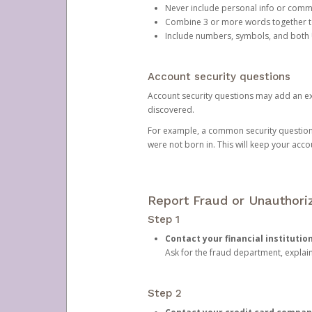
Never include personal info or com
Combine 3 or more words together to 
Include numbers, symbols, and both
Account security questions
Account security questions may add an extr
discovered.
For example, a common security question is,
were not born in. This will keep your acc
Report Fraud or Unauthoriz
Step 1
Contact your financial institutio
Ask for the fraud department, expla
Step 2