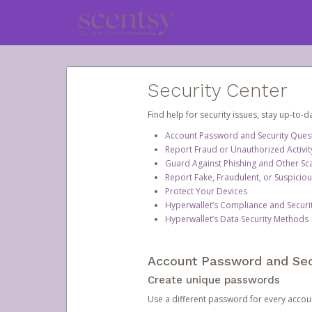
Security Center
Find help for security issues, stay up-to-
Account Password and Security Ques
Report Fraud or Unauthorized Activit
Guard Against Phishing and Other S
Report Fake, Fraudulent, or Suspicio
Protect Your Devices
Hyperwallet’s Compliance and Securi
Hyperwallet’s Data Security Methods
Account Password and Sec
Create unique passwords
Use a different password for every account