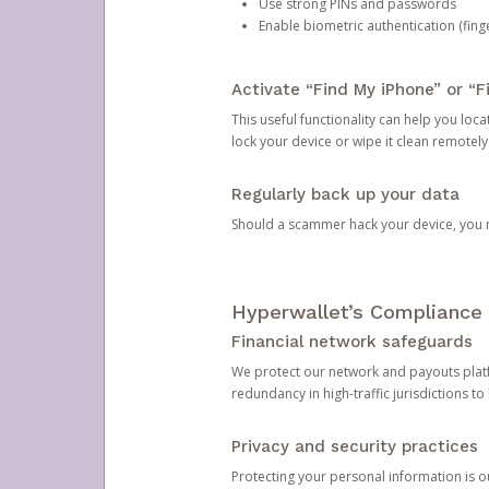
Use strong PINs and passwords
Enable biometric authentication (finge
Activate “Find My iPhone” or “F
This useful functionality can help you locate
lock your device or wipe it clean remotely
Regularly back up your data
Should a scammer hack your device, you ma
Hyperwallet’s Compliance 
Financial network safeguards
We protect our network and payouts platf
redundancy in high-traffic jurisdictions to
Privacy and security practices
Protecting your personal information is 