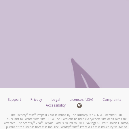
Support
Privacy
Legal
Licenses (USA)
Complaints
Accessibility
®
®
The Scentsy
Visa
Prepaid Card is issued by The Bancorp Bank, N.A., Member FDIC
pursuant to license from Visa U.S.A. Inc. Card can be used everywhere Visa debit cards are
®
®
accepted. The Scentsy
Visa
Prepaid Card is issued by PACE Savings & Credit Union Limited,
®
®
pursuant to a license from Visa Inc. The Scentsy
Visa
Prepaid Card is issued by Valitor hf.