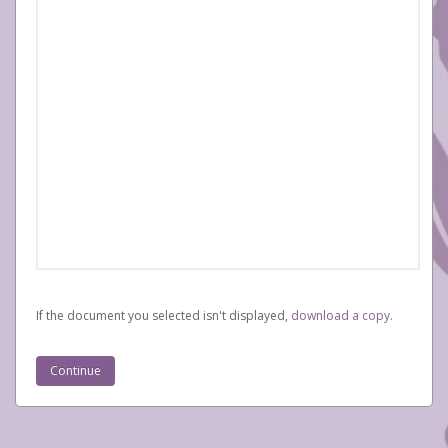
If the document you selected isn't displayed,
‏‏‎ ‎download a copy.