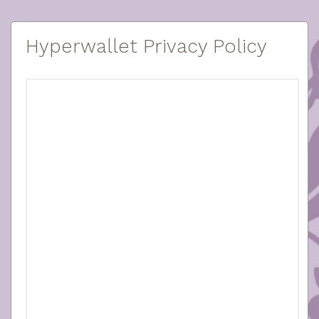
Hyperwallet Privacy Policy