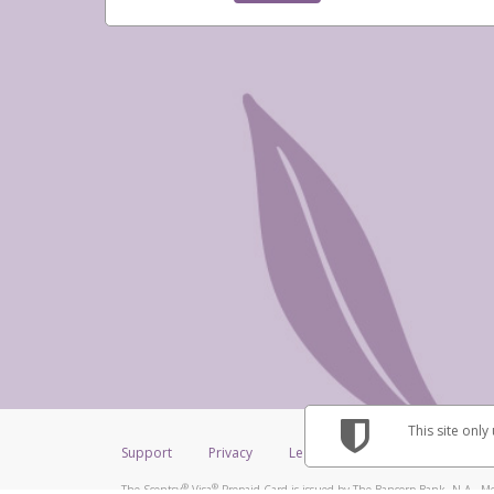
This site only
Support
Privacy
Legal
Licenses (USA)
C
®
®
The Scentsy
Visa
Prepaid Card is issued by The Bancorp Bank, N.A., Me