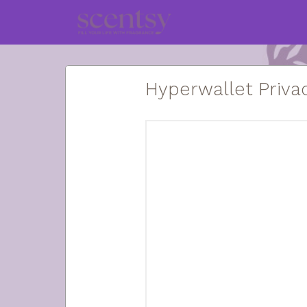
Hyperwallet Privac