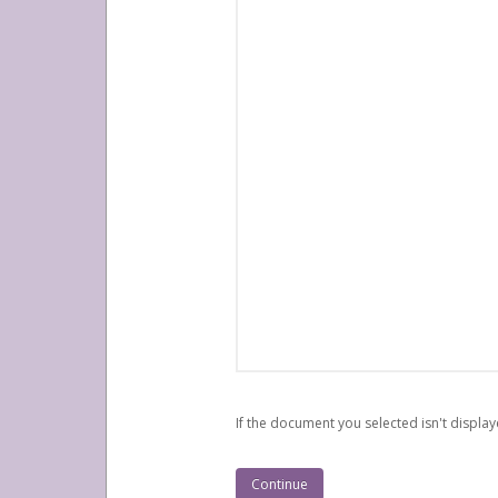
If the document you selected isn't display