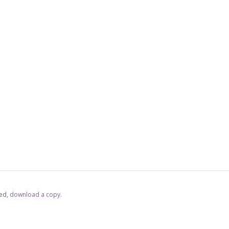
ed,
‏‏‎ ‎download a copy.