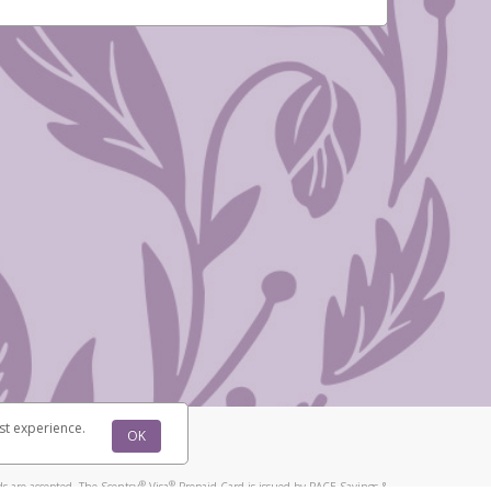
st experience.
OK
®
®
s are accepted. The Scentsy
Visa
Prepaid Card is issued by PACE Savings &