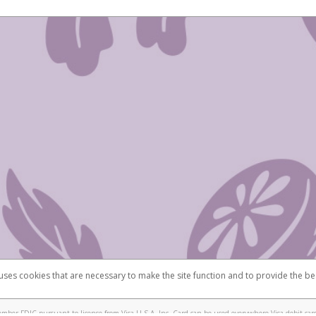
 uses cookies that are necessary to make the site function and to provide the be
omplaints
Accessibility
Security
mber FDIC pursuant to license from Visa U.S.A. Inc. Card can be used everywhere Visa debit card