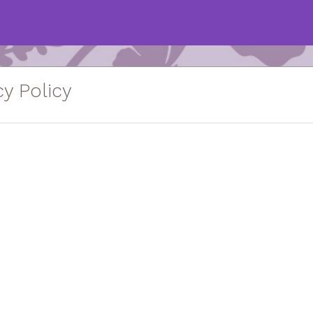
y Policy