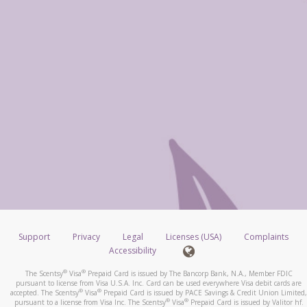
Support
Privacy
Legal
Licenses (USA)
Complaints
Accessibility
®
®
The Scentsy
Visa
Prepaid Card is issued by The Bancorp Bank, N.A., Member FDIC
pursuant to license from Visa U.S.A. Inc. Card can be used everywhere Visa debit cards are
®
®
accepted. The Scentsy
Visa
Prepaid Card is issued by PACE Savings & Credit Union Limited,
®
®
pursuant to a license from Visa Inc. The Scentsy
Visa
Prepaid Card is issued by Valitor hf.