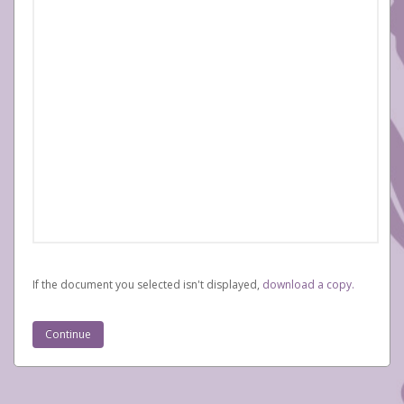
If the document you selected isn't displayed,
‏‏‎ ‎download a copy.