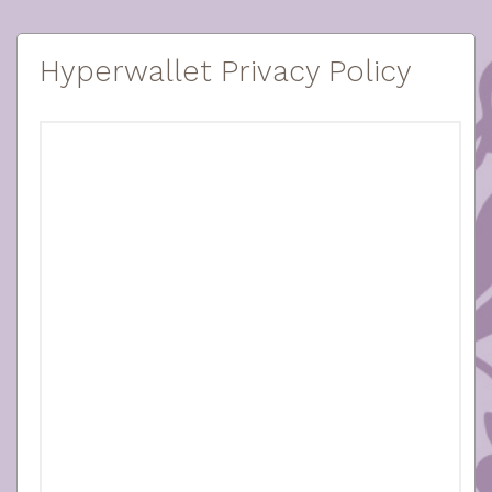
Hyperwallet Privacy Policy