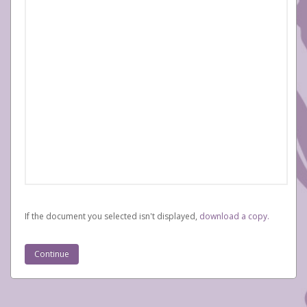
If the document you selected isn't displayed,
‏‏‎ ‎download a copy.