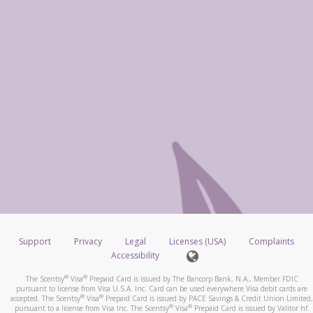
Support
Privacy
Legal
Licenses (USA)
Complaints
Accessibility
®
®
The Scentsy
Visa
Prepaid Card is issued by The Bancorp Bank, N.A., Member FDIC
pursuant to license from Visa U.S.A. Inc. Card can be used everywhere Visa debit cards are
®
®
accepted. The Scentsy
Visa
Prepaid Card is issued by PACE Savings & Credit Union Limited,
®
®
pursuant to a license from Visa Inc. The Scentsy
Visa
Prepaid Card is issued by Valitor hf.