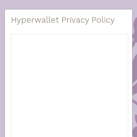
Hyperwallet Privacy Policy