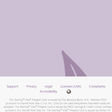
Support
Privacy
Legal
Licenses (USA)
Complaints
Accessibility
®
®
The Scentsy
Visa
Prepaid Card is issued by The Bancorp Bank, N.A., Member FDIC
pursuant to license from Visa U.S.A. Inc. Card can be used everywhere Visa debit cards are
®
®
accepted. The Scentsy
Visa
Prepaid Card is issued by PACE Savings & Credit Union Limited,
®
®
pursuant to a license from Visa Inc. The Scentsy
Visa
Prepaid Card is issued by Valitor hf.