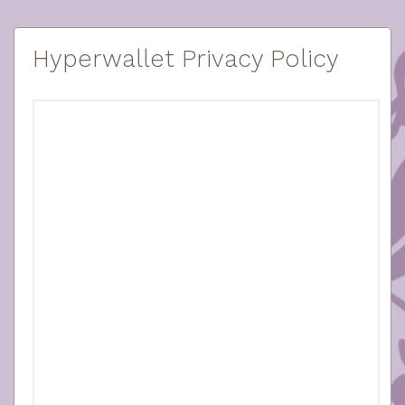
Hyperwallet Privacy Policy