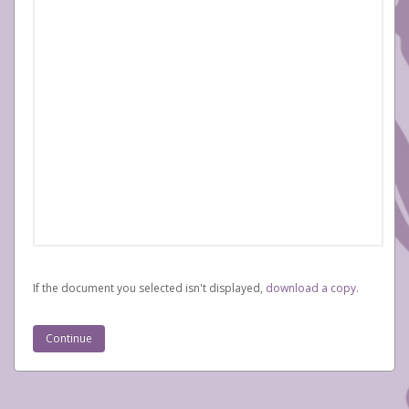
If the document you selected isn't displayed,
‏‏‎ ‎download a copy.