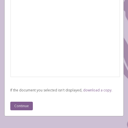
If the document you selected isn't displayed,
‏‏‎ ‎download a copy.