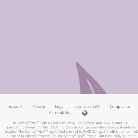
Support
Privacy
Legal
Licenses (USA)
Complaints
Accessibility
®
®
The Scentsy
Visa
Prepaid Card is issued by The Bancorp Bank, N.A., Member FDIC
pursuant to license from Visa U.S.A. Inc. Card can be used everywhere Visa debit cards are
®
®
accepted. The Scentsy
Visa
Prepaid Card is issued by PACE Savings & Credit Union Limited,
®
®
pursuant to a license from Visa Inc. The Scentsy
Visa
Prepaid Card is issued by Valitor hf.