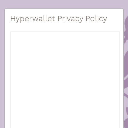
Hyperwallet Privacy Policy