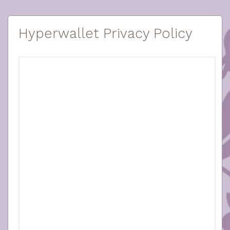
Hyperwallet Privacy Policy