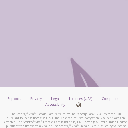
Support
Privacy
Legal
Licenses (USA)
Complaints
Accessibility
®
®
The Scentsy
Visa
Prepaid Card is issued by The Bancorp Bank, N.A., Member FDIC
pursuant to license from Visa U.S.A. Inc. Card can be used everywhere Visa debit cards are
®
®
accepted. The Scentsy
Visa
Prepaid Card is issued by PACE Savings & Credit Union Limited,
®
®
pursuant to a license from Visa Inc. The Scentsy
Visa
Prepaid Card is issued by Valitor hf.