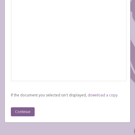
If the document you selected isn't displayed,
‏‏‎ ‎download a copy.