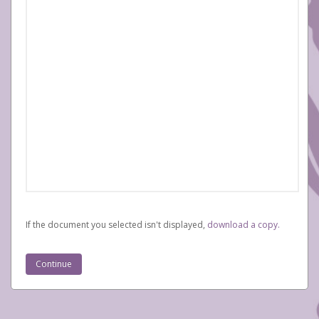
If the document you selected isn't displayed,
‏‏‎ ‎download a copy.