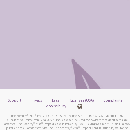
Support
Privacy
Legal
Licenses (USA)
Complaints
Accessibility
®
®
The Scentsy
Visa
Prepaid Card is issued by The Bancorp Bank, N.A., Member FDIC
pursuant to license from Visa U.S.A. Inc. Card can be used everywhere Visa debit cards are
®
®
accepted. The Scentsy
Visa
Prepaid Card is issued by PACE Savings & Credit Union Limited,
®
®
pursuant to a license from Visa Inc. The Scentsy
Visa
Prepaid Card is issued by Valitor hf.