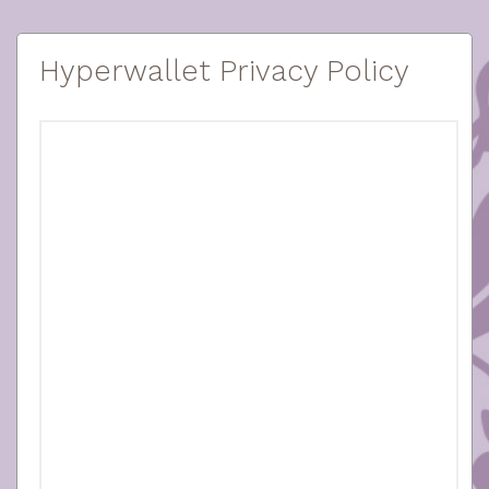
Hyperwallet Privacy Policy