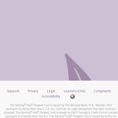
Support
Privacy
Legal
Licenses (USA)
Complaints
Accessibility
®
®
The Scentsy
Visa
Prepaid Card is issued by The Bancorp Bank, N.A., Member FDIC
pursuant to license from Visa U.S.A. Inc. Card can be used everywhere Visa debit cards are
®
®
accepted. The Scentsy
Visa
Prepaid Card is issued by PACE Savings & Credit Union Limited,
®
®
pursuant to a license from Visa Inc. The Scentsy
Visa
Prepaid Card is issued by Valitor hf.