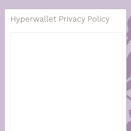
Hyperwallet Privacy Policy