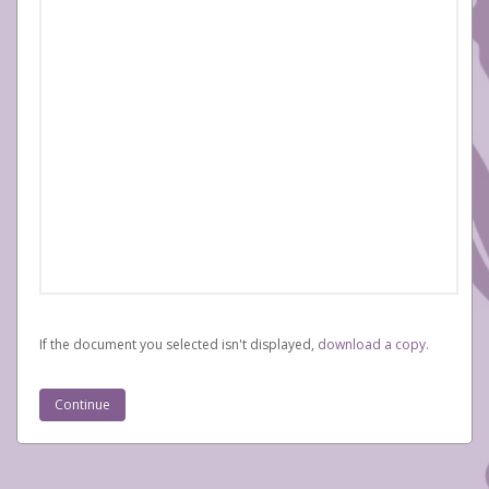
If the document you selected isn't displayed,
‏‏‎ ‎download a copy.