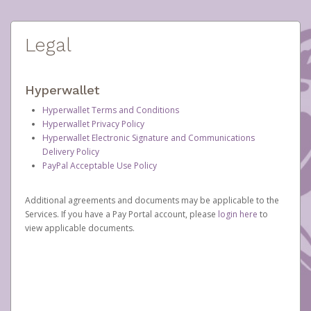
Legal
Hyperwallet
Hyperwallet Terms and Conditions
Hyperwallet Privacy Policy
Hyperwallet Electronic Signature and Communications
Delivery Policy
PayPal Acceptable Use Policy
Additional agreements and documents may be applicable to the
Services. If you have a Pay Portal account, please
login here
to
view applicable documents.