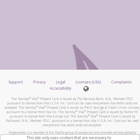
Support
Privacy
Legal
Licenses (USA)
Complaints
Accessibility
®
®
The Scentsy
Visa
Prepaid Card is issued by The Bancorp Bank, N.A., Member FDIC
pursuant to license from Visa U.S.A. Inc. Card can be used everywhere Visa debit cards are
®
®
accepted. The Scentsy
Visa
Prepaid Card is issued by PACE Savings & Credit Union Limited,
®
®
pursuant to a license from Visa Inc. The Scentsy
Visa
Prepaid Card is issued by Valitor hf.
®
®
pursuant to license from Visa Europe Ltd. The Scentsy
Visa
Prepaid Card is issued by
Pathward, N.A., Member FDIC, pursuant to a license from Visa U.S.A. Inc. Card can be used
everywhere Visa debit cards are accepted.
Hyperwallet is a member of the PayPal group of companies and provides services globally
through its affiliates. These affiliates are regulated in various jurisdictions as follows: In
This site only uses cookies that are necessary to