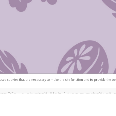
 uses cookies that are necessary to make the site function and to provide the be
omplaints
Accessibility
Security
mber FDIC pursuant to license from Visa U.S.A. Inc. Card can be used everywhere Visa debit card
®
isa
Prepaid Card is issued by Valitor hf. pursuant to license from Visa Europe Ltd. The Scentsy
ds are accepted.
ices globally through its affiliates. These affiliates are regulated in various jurisdictions as fo
905000, and with Revenu Québec, no. 10232, with a principal business address at 1200-475 How
icensed in various U.S. states as a money transmitter, NMLS ID no. 910457, with a principal addr