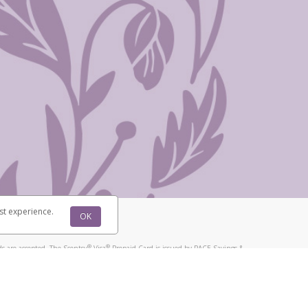
st experience.
OK
®
®
s are accepted. The Scentsy
Visa
Prepaid Card is issued by PACE Savings &
®
®
Visa
Prepaid Card is issued by Pathward, N.A., Member FDIC, pursuant to
llows: In Canada, through Hyperwallet Systems Inc., registered with the
e Street, Vancouver, BC V6C 2B3; in the United States, through PayPal,
ess at 2211 N. First Street, San Jose, CA, 95131; in Australia, through