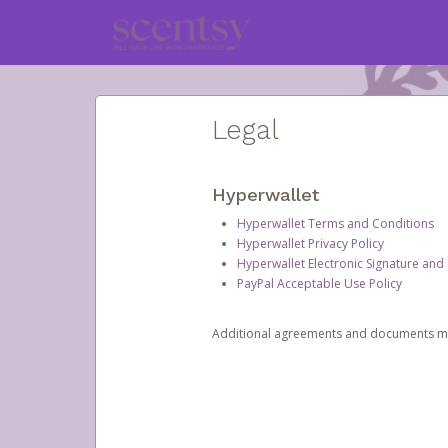
Legal
Hyperwallet
Hyperwallet Terms and Conditions
Hyperwallet Privacy Policy
Hyperwallet Electronic Signature and
PayPal Acceptable Use Policy
Additional agreements and documents may 