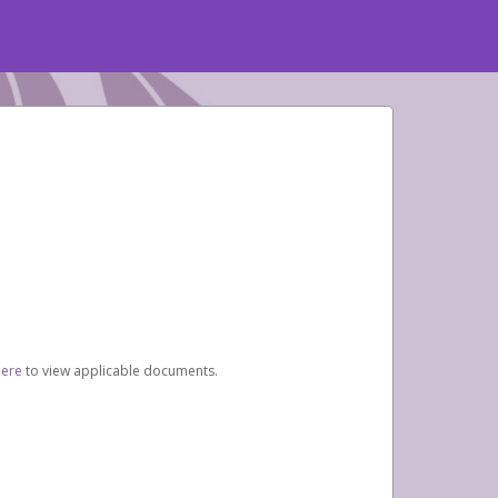
here
to view applicable documents.