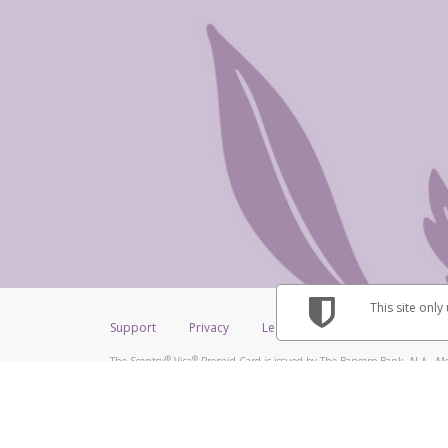
This site only
Support
Privacy
Legal
Licenses (USA)
C
®
®
The Scentsy
Visa
Prepaid Card is issued by The Bancorp Bank, N.A., Me
®
Credit Union Limited, pursuant to a license from Visa Inc. The Scentsy
V
a license from Visa U.S.A. Inc. Card can be used everywhere Visa debit car
Hyperwallet is a member of the PayPal group of companies and provides serv
Financial Transactions and Reports Analysis Centre (FINTRAC), no. M08
Inc., registered with the US Financial Crimes Enforcement Network and l