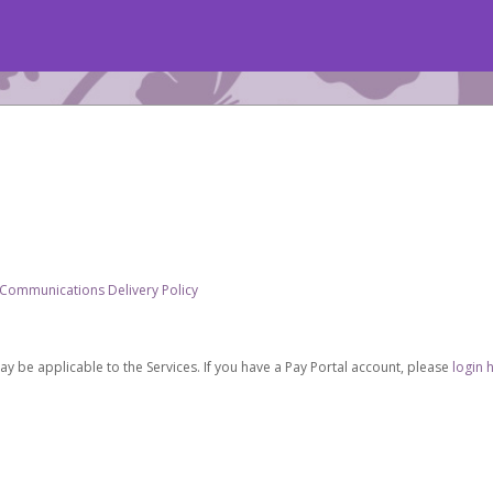
 Communications Delivery Policy
be applicable to the Services. If you have a Pay Portal account, please
login 