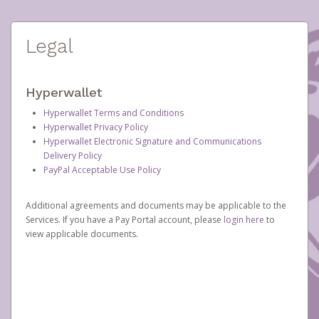
Legal
Hyperwallet
Hyperwallet Terms and Conditions
Hyperwallet Privacy Policy
Hyperwallet Electronic Signature and Communications
Delivery Policy
PayPal Acceptable Use Policy
Additional agreements and documents may be applicable to the
Services. If you have a Pay Portal account, please
login here
to
view applicable documents.