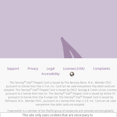
Support
Privacy
Legal
Licenses (USA)
Complaints
Accessibility
®
®
The Scentsy
Visa
Prepaid Card is issued by The Bancorp Bank, N.A., Member FDIC
pursuant to license from Visa U.S.A. Inc. Card can be used everywhere Visa debit cards are
®
®
accepted. The Scentsy
Visa
Prepaid Card is issued by PACE Savings & Credit Union Limited,
®
®
pursuant to a license from Visa Inc. The Scentsy
Visa
Prepaid Card is issued by Valitor hf.
®
®
pursuant to license from Visa Europe Ltd. The Scentsy
Visa
Prepaid Card is issued by
Pathward, N.A., Member FDIC, pursuant to a license from Visa U.S.A. Inc. Card can be used
everywhere Visa debit cards are accepted.
Hyperwallet is a member of the PayPal group of companies and provides services globally
through its affiliates. These affiliates are regulated in various jurisdictions as follows: In
This site only uses cookies that are necessary to