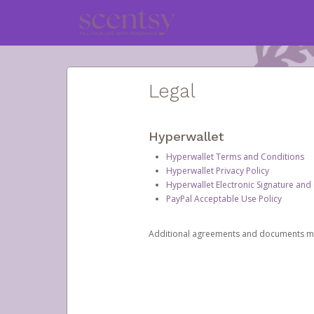
Legal
Hyperwallet
Hyperwallet Terms and Conditions
Hyperwallet Privacy Policy
Hyperwallet Electronic Signature and
PayPal Acceptable Use Policy
Additional agreements and documents may 