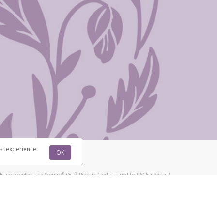
st experience.
OK
®
®
s are accepted. The Scentsy
Visa
Prepaid Card is issued by PACE Savings &
®
®
Visa
Prepaid Card is issued by Pathward, N.A., Member FDIC, pursuant to
llows: In Canada, through Hyperwallet Systems Inc., registered with the
e Street, Vancouver, BC V6C 2B3; in the United States, through PayPal,
ess at 2211 N. First Street, San Jose, CA, 95131; in Australia, through