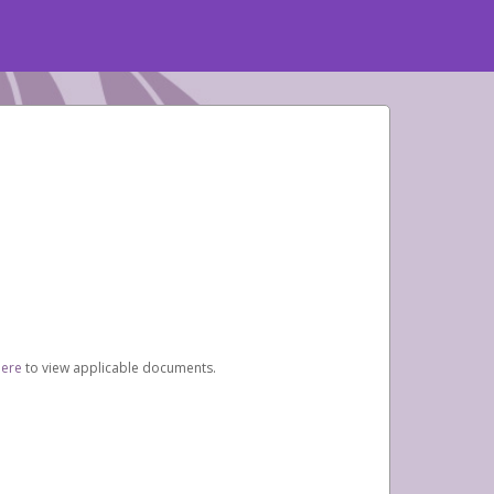
here
to view applicable documents.