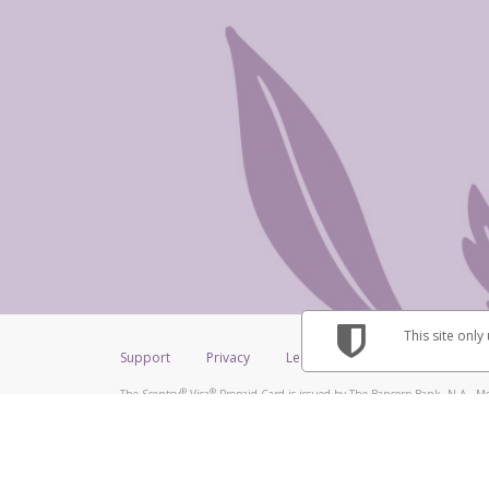
This site only
Support
Privacy
Legal
Licenses (USA)
C
®
®
The Scentsy
Visa
Prepaid Card is issued by The Bancorp Bank, N.A., Me
®
Credit Union Limited, pursuant to a license from Visa Inc. The Scentsy
V
a license from Visa U.S.A. Inc. Card can be used everywhere Visa debit car
Hyperwallet is a member of the PayPal group of companies and provides serv
Financial Transactions and Reports Analysis Centre (FINTRAC), no. M08
Inc., registered with the US Financial Crimes Enforcement Network and l