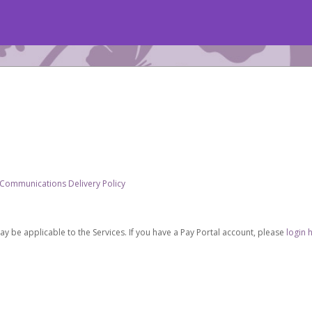
 Communications Delivery Policy
be applicable to the Services. If you have a Pay Portal account, please
login 