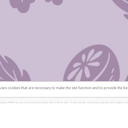
 uses cookies that are necessary to make the site function and to provide the be
omplaints
Accessibility
Security
mber FDIC pursuant to license from Visa U.S.A. Inc. Card can be used everywhere Visa debit card
®
isa
Prepaid Card is issued by Valitor hf. pursuant to license from Visa Europe Ltd. The Scentsy
ds are accepted.
ices globally through its affiliates. These affiliates are regulated in various jurisdictions as fo
905000, and with Revenu Québec, no. 10232, with a principal business address at 1200-475 How
icensed in various U.S. states as a money transmitter, NMLS ID no. 910457, with a principal addr