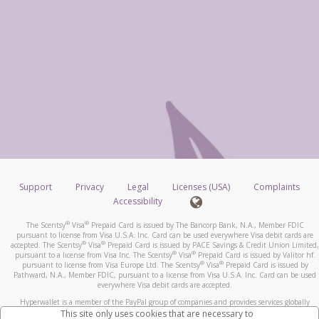
Support
Privacy
Legal
Licenses (USA)
Complaints
Accessibility
®
®
The Scentsy
Visa
Prepaid Card is issued by The Bancorp Bank, N.A., Member FDIC
pursuant to license from Visa U.S.A. Inc. Card can be used everywhere Visa debit cards are
®
®
accepted. The Scentsy
Visa
Prepaid Card is issued by PACE Savings & Credit Union Limited,
®
®
pursuant to a license from Visa Inc. The Scentsy
Visa
Prepaid Card is issued by Valitor hf.
®
®
pursuant to license from Visa Europe Ltd. The Scentsy
Visa
Prepaid Card is issued by
Pathward, N.A., Member FDIC, pursuant to a license from Visa U.S.A. Inc. Card can be used
everywhere Visa debit cards are accepted.
Hyperwallet is a member of the PayPal group of companies and provides services globally
through its affiliates. These affiliates are regulated in various jurisdictions as follows: In
This site only uses cookies that are necessary to