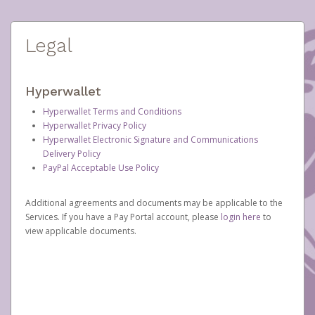
Legal
Hyperwallet
Hyperwallet Terms and Conditions
Hyperwallet Privacy Policy
Hyperwallet Electronic Signature and Communications
Delivery Policy
PayPal Acceptable Use Policy
Additional agreements and documents may be applicable to the
Services. If you have a Pay Portal account, please
login here
to
view applicable documents.