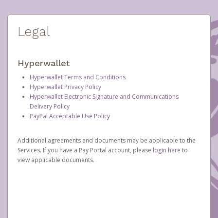
Legal
Hyperwallet
Hyperwallet Terms and Conditions
Hyperwallet Privacy Policy
Hyperwallet Electronic Signature and Communications
Delivery Policy
PayPal Acceptable Use Policy
Additional agreements and documents may be applicable to the
Services. If you have a Pay Portal account, please
login here
to
view applicable documents.