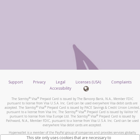
Support
Privacy
Legal
Licenses (USA)
Complaints
Accessibility
®
®
The Scentsy
Visa
Prepaid Card is issued by The Bancorp Bank, N.A., Member FDIC
pursuant to license from Visa U.S.A. Inc. Card can be used everywhere Visa debit cards are
®
®
accepted. The Scentsy
Visa
Prepaid Card is issued by PACE Savings & Credit Union Limited,
®
®
pursuant to a license from Visa Inc. The Scentsy
Visa
Prepaid Card is issued by Valitor hf.
®
®
pursuant to license from Visa Europe Ltd. The Scentsy
Visa
Prepaid Card is issued by
Pathward, N.A., Member FDIC, pursuant to a license from Visa U.S.A. Inc. Card can be used
everywhere Visa debit cards are accepted.
Hyperwallet is a member of the PayPal group of companies and provides services globally
through its affiliates. These affiliates are regulated in various jurisdictions as follows: In
This site only uses cookies that are necessary to