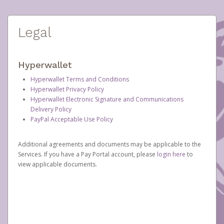
Legal
Hyperwallet
Hyperwallet Terms and Conditions
Hyperwallet Privacy Policy
Hyperwallet Electronic Signature and Communications
Delivery Policy
PayPal Acceptable Use Policy
Additional agreements and documents may be applicable to the
Services. If you have a Pay Portal account, please
login here
to
view applicable documents.