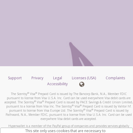
Support
Privacy
Legal
Licenses (USA)
Complaints
Accessibility
®
®
The Scentsy
Visa
Prepaid Card is issued by The Bancorp Bank, N.A., Member FDIC
pursuant to license from Visa U.S.A. Inc. Card can be used everywhere Visa debit cards are
®
®
accepted. The Scentsy
Visa
Prepaid Card is issued by PACE Savings & Credit Union Limited,
®
®
pursuant to a license from Visa Inc. The Scentsy
Visa
Prepaid Card is issued by Valitor hf.
®
®
pursuant to license from Visa Europe Ltd. The Scentsy
Visa
Prepaid Card is issued by
Pathward, N.A., Member FDIC, pursuant to a license from Visa U.S.A. Inc. Card can be used
everywhere Visa debit cards are accepted.
Hyperwallet is a member of the PayPal group of companies and provides services globally
through its affiliates. These affiliates are regulated in various jurisdictions as follows: In
This site only uses cookies that are necessary to