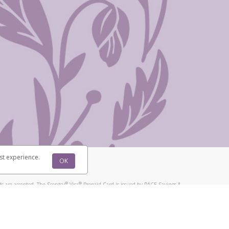
st experience.
OK
®
®
s are accepted. The Scentsy
Visa
Prepaid Card is issued by PACE Savings &
®
®
Visa
Prepaid Card is issued by Pathward, N.A., Member FDIC, pursuant to
llows: In Canada, through Hyperwallet Systems Inc., registered with the
e Street, Vancouver, BC V6C 2B3; in the United States, through PayPal,
ess at 2211 N. First Street, San Jose, CA, 95131; in Australia, through