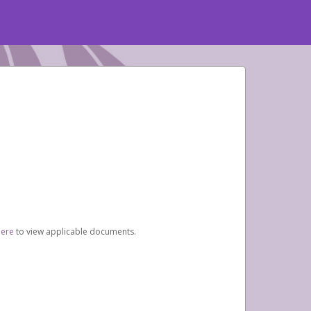
here
to view applicable documents.