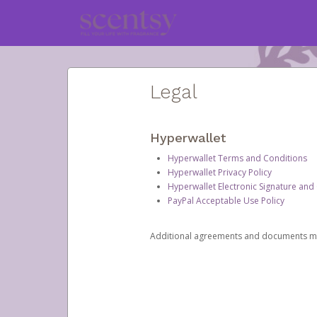
Legal
Hyperwallet
Hyperwallet Terms and Conditions
Hyperwallet Privacy Policy
Hyperwallet Electronic Signature and
PayPal Acceptable Use Policy
Additional agreements and documents may 