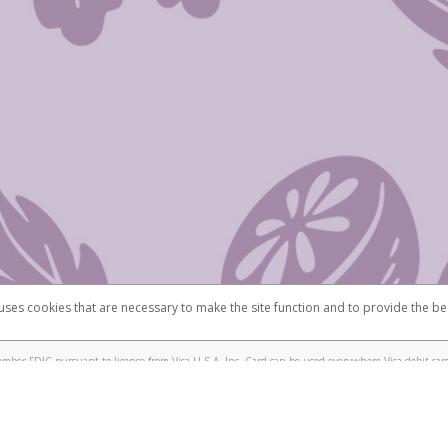
 uses cookies that are necessary to make the site function and to provide the be
omplaints
Accessibility
Security
mber FDIC pursuant to license from Visa U.S.A. Inc. Card can be used everywhere Visa debit card
®
isa
Prepaid Card is issued by Valitor hf. pursuant to license from Visa Europe Ltd. The Scentsy
ds are accepted.
ices globally through its affiliates. These affiliates are regulated in various jurisdictions as fo
905000, and with Revenu Québec, no. 10232, with a principal business address at 1200-475 How
icensed in various U.S. states as a money transmitter, NMLS ID no. 910457, with a principal addr