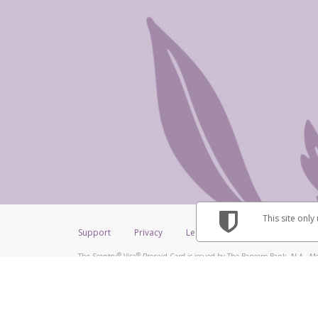
This site only
Support
Privacy
Legal
Licenses (USA)
C
®
®
The Scentsy
Visa
Prepaid Card is issued by The Bancorp Bank, N.A., Me
®
Credit Union Limited, pursuant to a license from Visa Inc. The Scentsy
V
a license from Visa U.S.A. Inc. Card can be used everywhere Visa debit car
Hyperwallet is a member of the PayPal group of companies and provides serv
Financial Transactions and Reports Analysis Centre (FINTRAC), no. M08
Inc., registered with the US Financial Crimes Enforcement Network and l