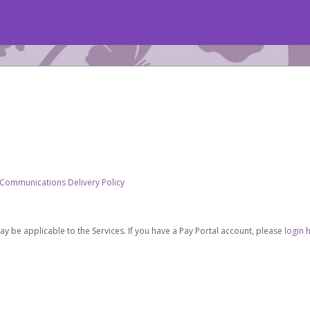
 Communications Delivery Policy
be applicable to the Services. If you have a Pay Portal account, please
login 