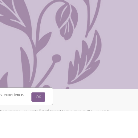
st experience.
OK
®
®
s are accepted. The Scentsy
Visa
Prepaid Card is issued by PACE Savings &
®
®
Visa
Prepaid Card is issued by Pathward, N.A., Member FDIC, pursuant to
llows: In Canada, through Hyperwallet Systems Inc., registered with the
e Street, Vancouver, BC V6C 2B3; in the United States, through PayPal,
ess at 2211 N. First Street, San Jose, CA, 95131; in Australia, through