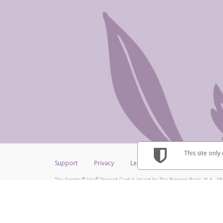
This site only
Support
Privacy
Legal
Licenses (USA)
C
®
®
The Scentsy
Visa
Prepaid Card is issued by The Bancorp Bank, N.A., Me
®
Credit Union Limited, pursuant to a license from Visa Inc. The Scentsy
V
a license from Visa U.S.A. Inc. Card can be used everywhere Visa debit car
Hyperwallet is a member of the PayPal group of companies and provides serv
Financial Transactions and Reports Analysis Centre (FINTRAC), no. M08
Inc., registered with the US Financial Crimes Enforcement Network and l