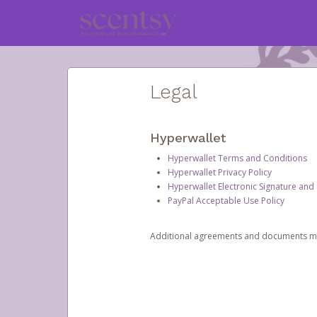
Legal
Hyperwallet
Hyperwallet Terms and Conditions
Hyperwallet Privacy Policy
Hyperwallet Electronic Signature and
PayPal Acceptable Use Policy
Additional agreements and documents may 