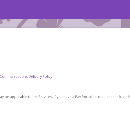
 Communications Delivery Policy
be applicable to the Services. If you have a Pay Portal account, please
login 