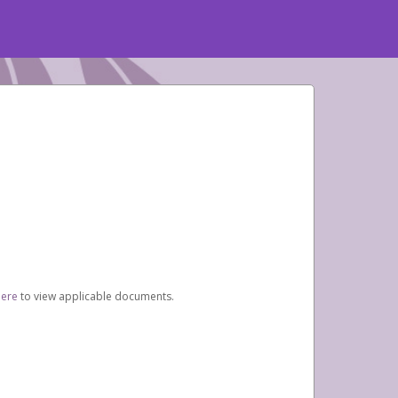
here
to view applicable documents.