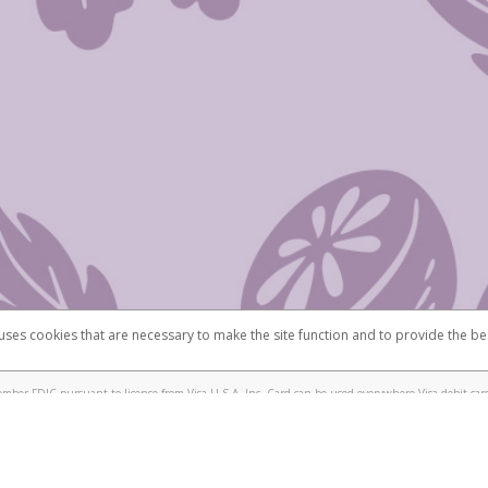
 uses cookies that are necessary to make the site function and to provide the be
omplaints
Accessibility
Security
mber FDIC pursuant to license from Visa U.S.A. Inc. Card can be used everywhere Visa debit card
®
isa
Prepaid Card is issued by Valitor hf. pursuant to license from Visa Europe Ltd. The Scentsy
ds are accepted.
ices globally through its affiliates. These affiliates are regulated in various jurisdictions as fo
905000, and with Revenu Québec, no. 10232, with a principal business address at 1200-475 How
icensed in various U.S. states as a money transmitter, NMLS ID no. 910457, with a principal addr