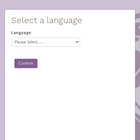
Select a language
Language: