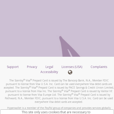
Support
Privacy
Legal
Licenses (USA)
Complaints
Accessibility
®
®
The Scentsy
Visa
Prepaid Card is issued by The Bancorp Bank, N.A., Member FDIC
pursuant to license from Visa U.S.A. Inc. Card can be used everywhere Visa debit cards are
®
®
accepted. The Scentsy
Visa
Prepaid Card is issued by PACE Savings & Credit Union Limited,
®
®
pursuant to a license from Visa Inc. The Scentsy
Visa
Prepaid Card is issued by Valitor hf.
®
®
pursuant to license from Visa Europe Ltd. The Scentsy
Visa
Prepaid Card is issued by
Pathward, N.A., Member FDIC, pursuant to a license from Visa U.S.A. Inc. Card can be used
everywhere Visa debit cards are accepted.
Hyperwallet is a member of the PayPal group of companies and provides services globally
through its affiliates. These affiliates are regulated in various jurisdictions as follows: In
This site only uses cookies that are necessary to