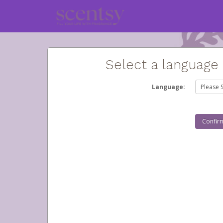
Select a language
Language: