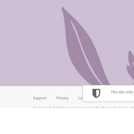
This site only
Support
Privacy
Legal
Licenses (USA)
C
®
®
The Scentsy
Visa
Prepaid Card is issued by The Bancorp Bank, N.A., Me
®
Credit Union Limited, pursuant to a license from Visa Inc. The Scentsy
V
a license from Visa U.S.A. Inc. Card can be used everywhere Visa debit car
Hyperwallet is a member of the PayPal group of companies and provides serv
Financial Transactions and Reports Analysis Centre (FINTRAC), no. M08
Inc., registered with the US Financial Crimes Enforcement Network and l