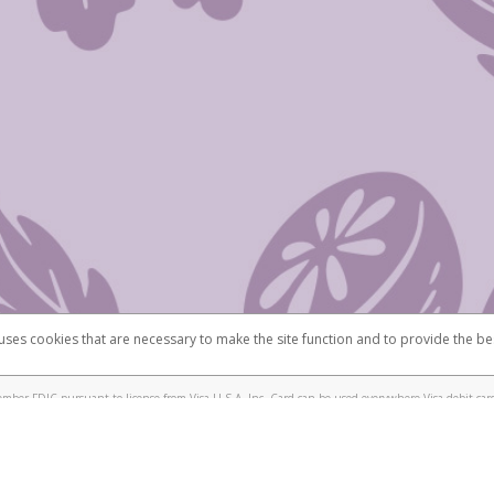
 uses cookies that are necessary to make the site function and to provide the be
omplaints
Accessibility
Security
mber FDIC pursuant to license from Visa U.S.A. Inc. Card can be used everywhere Visa debit card
®
isa
Prepaid Card is issued by Valitor hf. pursuant to license from Visa Europe Ltd. The Scentsy
ds are accepted.
ices globally through its affiliates. These affiliates are regulated in various jurisdictions as fo
905000, and with Revenu Québec, no. 10232, with a principal business address at 1200-475 How
icensed in various U.S. states as a money transmitter, NMLS ID no. 910457, with a principal addr