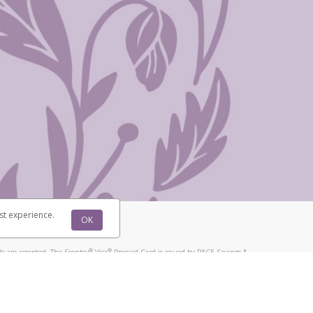
st experience.
OK
®
®
s are accepted. The Scentsy
Visa
Prepaid Card is issued by PACE Savings &
®
®
Visa
Prepaid Card is issued by Pathward, N.A., Member FDIC, pursuant to
llows: In Canada, through Hyperwallet Systems Inc., registered with the
e Street, Vancouver, BC V6C 2B3; in the United States, through PayPal,
ess at 2211 N. First Street, San Jose, CA, 95131; in Australia, through