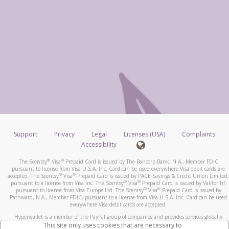
Support
Privacy
Legal
Licenses (USA)
Complaints
Accessibility
®
®
The Scentsy
Visa
Prepaid Card is issued by The Bancorp Bank, N.A., Member FDIC
pursuant to license from Visa U.S.A. Inc. Card can be used everywhere Visa debit cards are
®
®
accepted. The Scentsy
Visa
Prepaid Card is issued by PACE Savings & Credit Union Limited,
®
®
pursuant to a license from Visa Inc. The Scentsy
Visa
Prepaid Card is issued by Valitor hf.
®
®
pursuant to license from Visa Europe Ltd. The Scentsy
Visa
Prepaid Card is issued by
Pathward, N.A., Member FDIC, pursuant to a license from Visa U.S.A. Inc. Card can be used
everywhere Visa debit cards are accepted.
Hyperwallet is a member of the PayPal group of companies and provides services globally
through its affiliates. These affiliates are regulated in various jurisdictions as follows: In
This site only uses cookies that are necessary to