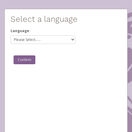
Select a language
Language: