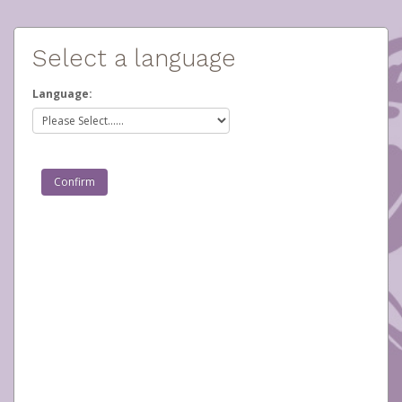
Select a language
Language: