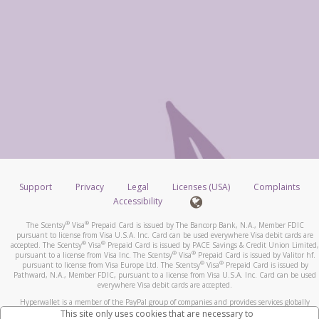
Support
Privacy
Legal
Licenses (USA)
Complaints
Accessibility
®
®
The Scentsy
Visa
Prepaid Card is issued by The Bancorp Bank, N.A., Member FDIC
pursuant to license from Visa U.S.A. Inc. Card can be used everywhere Visa debit cards are
®
®
accepted. The Scentsy
Visa
Prepaid Card is issued by PACE Savings & Credit Union Limited,
®
®
pursuant to a license from Visa Inc. The Scentsy
Visa
Prepaid Card is issued by Valitor hf.
®
®
pursuant to license from Visa Europe Ltd. The Scentsy
Visa
Prepaid Card is issued by
Pathward, N.A., Member FDIC, pursuant to a license from Visa U.S.A. Inc. Card can be used
everywhere Visa debit cards are accepted.
Hyperwallet is a member of the PayPal group of companies and provides services globally
through its affiliates. These affiliates are regulated in various jurisdictions as follows: In
This site only uses cookies that are necessary to