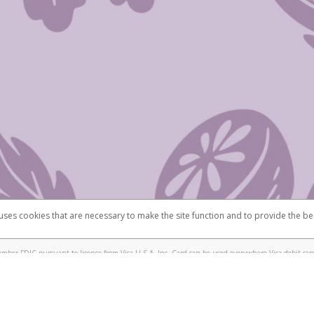
 uses cookies that are necessary to make the site function and to provide the be
omplaints
Accessibility
Security
mber FDIC pursuant to license from Visa U.S.A. Inc. Card can be used everywhere Visa debit card
®
isa
Prepaid Card is issued by Valitor hf. pursuant to license from Visa Europe Ltd. The Scentsy
ds are accepted.
ices globally through its affiliates. These affiliates are regulated in various jurisdictions as fo
905000, and with Revenu Québec, no. 10232, with a principal business address at 1200-475 How
icensed in various U.S. states as a money transmitter, NMLS ID no. 910457, with a principal addr