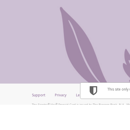
This site only
Support
Privacy
Legal
Licenses (USA)
C
®
®
The Scentsy
Visa
Prepaid Card is issued by The Bancorp Bank, N.A., Me
®
Credit Union Limited, pursuant to a license from Visa Inc. The Scentsy
V
a license from Visa U.S.A. Inc. Card can be used everywhere Visa debit car
Hyperwallet is a member of the PayPal group of companies and provides serv
Financial Transactions and Reports Analysis Centre (FINTRAC), no. M08
Inc., registered with the US Financial Crimes Enforcement Network and l