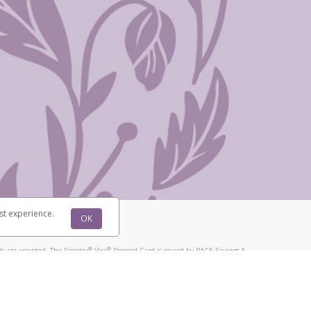
st experience.
OK
®
®
s are accepted. The Scentsy
Visa
Prepaid Card is issued by PACE Savings &
®
®
Visa
Prepaid Card is issued by Pathward, N.A., Member FDIC, pursuant to
llows: In Canada, through Hyperwallet Systems Inc., registered with the
e Street, Vancouver, BC V6C 2B3; in the United States, through PayPal,
ess at 2211 N. First Street, San Jose, CA, 95131; in Australia, through