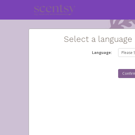
Select a language
Language: