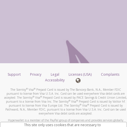
Support
Privacy
Legal
Licenses (USA)
Complaints
Accessibility
®
®
The Scentsy
Visa
Prepaid Card is issued by The Bancorp Bank, N.A., Member FDIC
pursuant to license from Visa U.S.A. Inc. Card can be used everywhere Visa debit cards are
®
®
accepted. The Scentsy
Visa
Prepaid Card is issued by PACE Savings & Credit Union Limited,
®
®
pursuant to a license from Visa Inc. The Scentsy
Visa
Prepaid Card is issued by Valitor hf.
®
®
pursuant to license from Visa Europe Ltd. The Scentsy
Visa
Prepaid Card is issued by
Pathward, N.A., Member FDIC, pursuant to a license from Visa U.S.A. Inc. Card can be used
everywhere Visa debit cards are accepted.
Hyperwallet is a member of the PayPal group of companies and provides services globally
through its affiliates. These affiliates are regulated in various jurisdictions as follows: In
This site only uses cookies that are necessary to