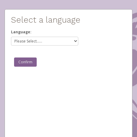
Select a language
Language: