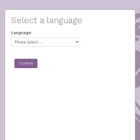
Select a language
Language: