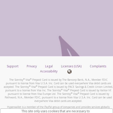
Support
Privacy
Legal
Licenses (USA)
Complaints
Accessibility
®
®
The Scentsy
Visa
Prepaid Card is issued by The Bancorp Bank, N.A., Member FDIC
pursuant to license from Visa U.S.A. Inc. Card can be used everywhere Visa debit cards are
®
®
accepted. The Scentsy
Visa
Prepaid Card is issued by PACE Savings & Credit Union Limited,
®
®
pursuant to a license from Visa Inc. The Scentsy
Visa
Prepaid Card is issued by Valitor hf.
®
®
pursuant to license from Visa Europe Ltd. The Scentsy
Visa
Prepaid Card is issued by
Pathward, N.A., Member FDIC, pursuant to a license from Visa U.S.A. Inc. Card can be used
everywhere Visa debit cards are accepted.
Hyperwallet is a member of the PayPal group of companies and provides services globally
through its affiliates. These affiliates are regulated in various jurisdictions as follows: In
This site only uses cookies that are necessary to