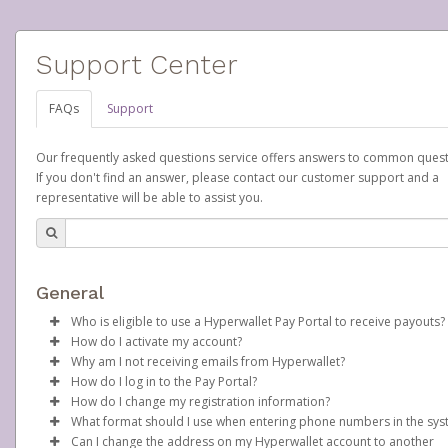
Support Center
FAQs
Support
Our frequently asked questions service offers answers to common quest
If you don't find an answer, please contact our customer support and a
representative will be able to assist you.
General
Who is eligible to use a Hyperwallet Pay Portal to receive payouts?
How do I activate my account?
To be eligible, you must meet all of the following criteria:
Why am I not receiving emails from Hyperwallet?
Scentsy will create your Scentsy, Inc., Pay Portal on your behalf 
How do I log in to the Pay Portal?
Be 18 years of age or older
days after you sign up as a Scentsy consultant. You will receive
Sometimes, legitimate emails can be filtered into your spam or
How do I change my registration information?
Be located in a country supported by Hyperwallet
activation email at that time, containing both your Account ID
folder by mistake. Please search your inbox and spam folder f
Enter your Username and Password on the login page.
What format should I use when entering phone numbers in the sy
Provide current, complete, and accurate information
number and a link you can click on to begin the activation proc
emails from the following addresses:
In order to change any profile information registered to your
Click
Sign In.
Can I change the address on my Hyperwallet account to another
Agree to the
Terms and Conditions