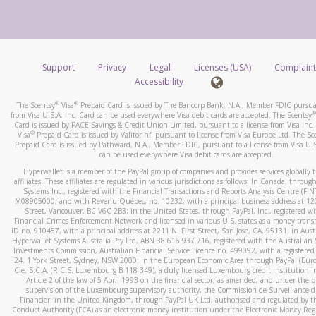
number and email the screenshot to
hw-spam@paypal.co
How do you verify that I am the rightful owner of the ca
Include details of the telephone call, including what the cal
When you add a new payment method, we will send you a cod
stated or asked from you.
text. You will need to enter this code to complete the registrati
If the caller left a voicemail, and you’re able to view a transcrip
Support
Privacy
Legal
Licenses (USA)
Complaint
*Standard text messaging and/or data rates from your wireles
your mobile device, include a screenshot of it in your email.
Accessibility
service provider may apply.
When you send an email to
hw-spam@paypal.com
, you’ll recei
®
®
The Scentsy
Visa
Prepaid Card is issued by The Bancorp Bank, N.A., Member FDIC pursuan
automatic message letting you know we received it.
®
from Visa U.S.A. Inc. Card can be used everywhere Visa debit cards are accepted. The Scentsy
Card is issued by PACE Savings & Credit Union Limited, pursuant to a license from Visa Inc.
How do I learn more about Samsung Pay?
You can learn more about recognizing and preventing fraudule
®
Visa
Prepaid Card is issued by Valitor hf. pursuant to license from Visa Europe Ltd. The Sc
activity
here
.
Prepaid Card is issued by Pathward, N.A., Member FDIC, pursuant to a license from Visa U.S
For more information,
click here
.
can be used everywhere Visa debit cards are accepted.
How do I learn more about Google Pay?
Hyperwallet is a member of the PayPal group of companies and provides services globally 
affiliates. These affiliates are regulated in various jurisdictions as follows: In Canada, throu
For more information,
click here
.
Systems Inc., registered with the Financial Transactions and Reports Analysis Centre (FI
M08905000, and with Revenu Québec, no. 10232, with a principal business address at 1
Street, Vancouver, BC V6C 2B3; in the United States, through PayPal, Inc., registered w
Financial Crimes Enforcement Network and licensed in various U.S. states as a money tran
ID no. 910457, with a principal address at 2211 N. First Street, San Jose, CA, 95131; in Aust
Hyperwallet Systems Australia Pty Ltd, ABN 38 616 937 716, registered with the Australian 
Investments Commission, Australian Financial Service Licence no. 499092, with a registered o
24, 1 York Street, Sydney, NSW 2000; in the European Economic Area through PayPal (Europe
Cie, S.C.A. (R.C.S. Luxembourg B 118 349), a duly licensed Luxembourg credit institution in
Article 2 of the law of 5 April 1993 on the financial sector, as amended, and under the 
supervision of the Luxembourg supervisory authority, the Commission de Surveillance d
Financier; in the United Kingdom, through PayPal UK Ltd, authorised and regulated by th
Conduct Authority (FCA) as an electronic money institution under the Electronic Money Re