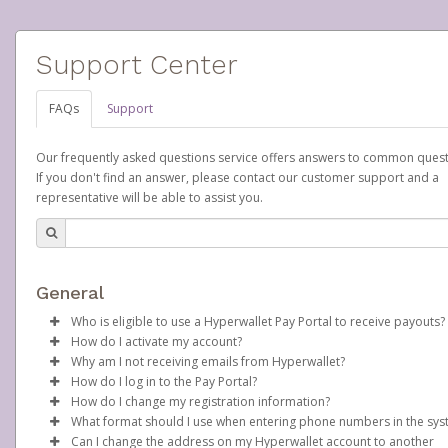
Support Center
FAQs
Support
Our frequently asked questions service offers answers to common quest
If you don't find an answer, please contact our customer support and a
representative will be able to assist you.
General
Who is eligible to use a Hyperwallet Pay Portal to receive payouts?
How do I activate my account?
To be eligible, you must meet all of the following criteria:
Why am I not receiving emails from Hyperwallet?
Scentsy will create your Scentsy, Inc., Pay Portal on your behalf 
How do I log in to the Pay Portal?
Be 18 years of age or older
days after you sign up as a Scentsy consultant. You will receive
Sometimes, legitimate emails can be filtered into your spam or
How do I change my registration information?
Be located in a country supported by Hyperwallet
activation email at that time, containing both your Account ID
folder by mistake. Please search your inbox and spam folder f
Enter your Username and Password on the login page.
What format should I use when entering phone numbers in the sy
Provide current, complete, and accurate information
number and a link you can click on to begin the activation proc
emails from the following addresses:
In order to change any profile information registered to your
Click
Sign In.
Can I change the address on my Hyperwallet account to another
Agree to the
Terms and Conditions