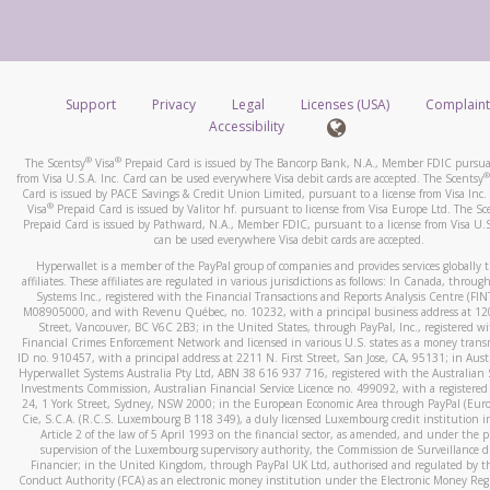
number and email the screenshot to
hw-spam@paypal.co
How do you verify that I am the rightful owner of the ca
Include details of the telephone call, including what the cal
When you add a new payment method, we will send you a cod
stated or asked from you.
text. You will need to enter this code to complete the registrati
If the caller left a voicemail, and you’re able to view a transcrip
Support
Privacy
Legal
Licenses (USA)
Complaint
*Standard text messaging and/or data rates from your wireles
your mobile device, include a screenshot of it in your email.
Accessibility
service provider may apply.
When you send an email to
hw-spam@paypal.com
, you’ll recei
®
®
The Scentsy
Visa
Prepaid Card is issued by The Bancorp Bank, N.A., Member FDIC pursuan
automatic message letting you know we received it.
®
from Visa U.S.A. Inc. Card can be used everywhere Visa debit cards are accepted. The Scentsy
Card is issued by PACE Savings & Credit Union Limited, pursuant to a license from Visa Inc.
How do I learn more about Samsung Pay?
You can learn more about recognizing and preventing fraudule
®
Visa
Prepaid Card is issued by Valitor hf. pursuant to license from Visa Europe Ltd. The Sc
activity
here
.
Prepaid Card is issued by Pathward, N.A., Member FDIC, pursuant to a license from Visa U.S
For more information,
click here
.
can be used everywhere Visa debit cards are accepted.
How do I learn more about Google Pay?
Hyperwallet is a member of the PayPal group of companies and provides services globally 
affiliates. These affiliates are regulated in various jurisdictions as follows: In Canada, throu
For more information,
click here
.
Systems Inc., registered with the Financial Transactions and Reports Analysis Centre (FI
M08905000, and with Revenu Québec, no. 10232, with a principal business address at 1
Street, Vancouver, BC V6C 2B3; in the United States, through PayPal, Inc., registered w
Financial Crimes Enforcement Network and licensed in various U.S. states as a money tran
ID no. 910457, with a principal address at 2211 N. First Street, San Jose, CA, 95131; in Aust
Hyperwallet Systems Australia Pty Ltd, ABN 38 616 937 716, registered with the Australian 
Investments Commission, Australian Financial Service Licence no. 499092, with a registered o
24, 1 York Street, Sydney, NSW 2000; in the European Economic Area through PayPal (Europe
Cie, S.C.A. (R.C.S. Luxembourg B 118 349), a duly licensed Luxembourg credit institution in
Article 2 of the law of 5 April 1993 on the financial sector, as amended, and under the 
supervision of the Luxembourg supervisory authority, the Commission de Surveillance d
Financier; in the United Kingdom, through PayPal UK Ltd, authorised and regulated by th
Conduct Authority (FCA) as an electronic money institution under the Electronic Money Re