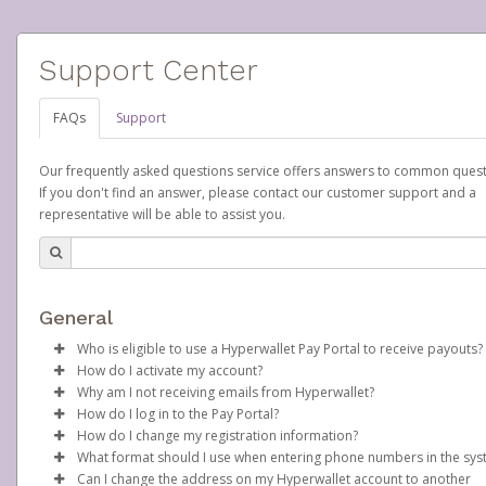
Support Center
FAQs
Support
Our frequently asked questions service offers answers to common quest
If you don't find an answer, please contact our customer support and a
representative will be able to assist you.
General
Who is eligible to use a Hyperwallet Pay Portal to receive payouts?
How do I activate my account?
To be eligible, you must meet all of the following criteria:
Why am I not receiving emails from Hyperwallet?
Scentsy will create your Scentsy, Inc., Pay Portal on your behalf 
How do I log in to the Pay Portal?
Be 18 years of age or older
days after you sign up as a Scentsy consultant. You will receive
Sometimes, legitimate emails can be filtered into your spam or
How do I change my registration information?
Be located in a country supported by Hyperwallet
activation email at that time, containing both your Account ID
folder by mistake. Please search your inbox and spam folder f
Enter your Username and Password on the login page.
What format should I use when entering phone numbers in the sy
Provide current, complete, and accurate information
number and a link you can click on to begin the activation proc
emails from the following addresses:
In order to change any profile information registered to your
Click
Sign In.
Can I change the address on my Hyperwallet account to another
Agree to the
Terms and Conditions