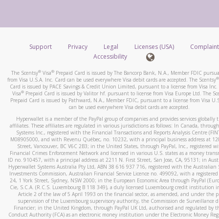
number and email the screenshot to
hw-spam@paypal.co
How do you verify that I am the rightful owner of the ca
Include details of the telephone call, including what the cal
When you add a new payment method, we will send you a cod
stated or asked from you.
text. You will need to enter this code to complete the registrati
If the caller left a voicemail, and you’re able to view a transcrip
Support
Privacy
Legal
Licenses (USA)
Complaint
*Standard text messaging and/or data rates from your wireles
your mobile device, include a screenshot of it in your email.
Accessibility
service provider may apply.
When you send an email to
hw-spam@paypal.com
, you’ll recei
®
®
The Scentsy
Visa
Prepaid Card is issued by The Bancorp Bank, N.A., Member FDIC pursuan
automatic message letting you know we received it.
®
from Visa U.S.A. Inc. Card can be used everywhere Visa debit cards are accepted. The Scentsy
Card is issued by PACE Savings & Credit Union Limited, pursuant to a license from Visa Inc.
How do I learn more about Samsung Pay?
You can learn more about recognizing and preventing fraudule
®
Visa
Prepaid Card is issued by Valitor hf. pursuant to license from Visa Europe Ltd. The Sc
activity
here
.
Prepaid Card is issued by Pathward, N.A., Member FDIC, pursuant to a license from Visa U.S
For more information,
click here
.
can be used everywhere Visa debit cards are accepted.
How do I learn more about Google Pay?
Hyperwallet is a member of the PayPal group of companies and provides services globally 
affiliates. These affiliates are regulated in various jurisdictions as follows: In Canada, throu
For more information,
click here
.
Systems Inc., registered with the Financial Transactions and Reports Analysis Centre (FI
M08905000, and with Revenu Québec, no. 10232, with a principal business address at 1
Street, Vancouver, BC V6C 2B3; in the United States, through PayPal, Inc., registered w
Financial Crimes Enforcement Network and licensed in various U.S. states as a money tran
ID no. 910457, with a principal address at 2211 N. First Street, San Jose, CA, 95131; in Aust
Hyperwallet Systems Australia Pty Ltd, ABN 38 616 937 716, registered with the Australian 
Investments Commission, Australian Financial Service Licence no. 499092, with a registered o
24, 1 York Street, Sydney, NSW 2000; in the European Economic Area through PayPal (Europe
Cie, S.C.A. (R.C.S. Luxembourg B 118 349), a duly licensed Luxembourg credit institution in
Article 2 of the law of 5 April 1993 on the financial sector, as amended, and under the 
supervision of the Luxembourg supervisory authority, the Commission de Surveillance d
Financier; in the United Kingdom, through PayPal UK Ltd, authorised and regulated by th
Conduct Authority (FCA) as an electronic money institution under the Electronic Money Re