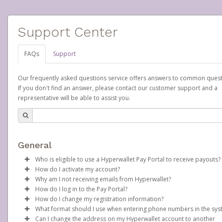
Support Center
FAQs
Support
Our frequently asked questions service offers answers to common quest
If you don't find an answer, please contact our customer support and a
representative will be able to assist you.
General
Who is eligible to use a Hyperwallet Pay Portal to receive payouts?
How do I activate my account?
To be eligible, you must meet all of the following criteria:
Why am I not receiving emails from Hyperwallet?
Scentsy will create your Scentsy, Inc., Pay Portal on your behalf 
How do I log in to the Pay Portal?
Be 18 years of age or older
days after you sign up as a Scentsy consultant. You will receive
Sometimes, legitimate emails can be filtered into your spam or
How do I change my registration information?
Be located in a country supported by Hyperwallet
activation email at that time, containing both your Account ID
folder by mistake. Please search your inbox and spam folder f
Enter your Username and Password on the login page.
What format should I use when entering phone numbers in the sy
Provide current, complete, and accurate information
number and a link you can click on to begin the activation proc
emails from the following addresses:
In order to change any profile information registered to your
Click
Sign In.
Can I change the address on my Hyperwallet account to another
Agree to the
Terms and Conditions