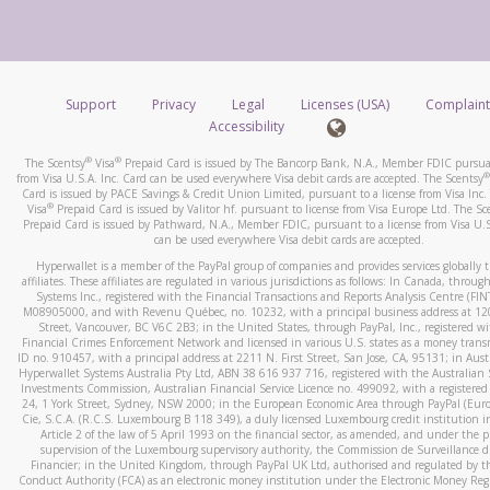
number and email the screenshot to
hw-spam@paypal.co
How do you verify that I am the rightful owner of the ca
Include details of the telephone call, including what the cal
When you add a new payment method, we will send you a cod
stated or asked from you.
text. You will need to enter this code to complete the registrati
If the caller left a voicemail, and you’re able to view a transcrip
Support
Privacy
Legal
Licenses (USA)
Complaint
*Standard text messaging and/or data rates from your wireles
your mobile device, include a screenshot of it in your email.
Accessibility
service provider may apply.
When you send an email to
hw-spam@paypal.com
, you’ll recei
®
®
The Scentsy
Visa
Prepaid Card is issued by The Bancorp Bank, N.A., Member FDIC pursuan
automatic message letting you know we received it.
®
from Visa U.S.A. Inc. Card can be used everywhere Visa debit cards are accepted. The Scentsy
Card is issued by PACE Savings & Credit Union Limited, pursuant to a license from Visa Inc.
How do I learn more about Samsung Pay?
You can learn more about recognizing and preventing fraudule
®
Visa
Prepaid Card is issued by Valitor hf. pursuant to license from Visa Europe Ltd. The Sc
activity
here
.
Prepaid Card is issued by Pathward, N.A., Member FDIC, pursuant to a license from Visa U.S
For more information,
click here
.
can be used everywhere Visa debit cards are accepted.
How do I learn more about Google Pay?
Hyperwallet is a member of the PayPal group of companies and provides services globally 
affiliates. These affiliates are regulated in various jurisdictions as follows: In Canada, throu
For more information,
click here
.
Systems Inc., registered with the Financial Transactions and Reports Analysis Centre (FI
M08905000, and with Revenu Québec, no. 10232, with a principal business address at 1
Street, Vancouver, BC V6C 2B3; in the United States, through PayPal, Inc., registered w
Financial Crimes Enforcement Network and licensed in various U.S. states as a money tran
ID no. 910457, with a principal address at 2211 N. First Street, San Jose, CA, 95131; in Aust
Hyperwallet Systems Australia Pty Ltd, ABN 38 616 937 716, registered with the Australian 
Investments Commission, Australian Financial Service Licence no. 499092, with a registered o
24, 1 York Street, Sydney, NSW 2000; in the European Economic Area through PayPal (Europe
Cie, S.C.A. (R.C.S. Luxembourg B 118 349), a duly licensed Luxembourg credit institution in
Article 2 of the law of 5 April 1993 on the financial sector, as amended, and under the 
supervision of the Luxembourg supervisory authority, the Commission de Surveillance d
Financier; in the United Kingdom, through PayPal UK Ltd, authorised and regulated by th
Conduct Authority (FCA) as an electronic money institution under the Electronic Money Re