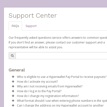
Support Center
FAQs
Support
Our frequently asked questions service offers answers to common quest
If you don't find an answer, please contact our customer support and a
representative will be able to assist you.
General
Who is eligible to use a Hyperwallet Pay Portal to receive payouts?
How do I activate my account?
To be eligible, you must meet all of the following criteria:
Why am I not receiving emails from Hyperwallet?
Scentsy will create your Scentsy, Inc., Pay Portal on your behalf 
How do I log in to the Pay Portal?
Be 18 years of age or older
days after you sign up as a Scentsy consultant. You will receive
Sometimes, legitimate emails can be filtered into your spam or
How do I change my registration information?
Be located in a country supported by Hyperwallet
activation email at that time, containing both your Account ID
folder by mistake. Please search your inbox and spam folder f
Enter your Username and Password on the login page.
What format should I use when entering phone numbers in the sy
Provide current, complete, and accurate information
number and a link you can click on to begin the activation proc
emails from the following addresses:
In order to change any profile information registered to your
Click
Sign In.
Can I change the address on my Hyperwallet account to another
Agree to the
Terms and Conditions