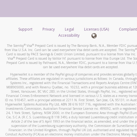
number and email the screenshot to
hw-spam@paypal.co
How do you verify that I am the rightful owner of the ca
Include details of the telephone call, including what the cal
When you add a new payment method, we will send you a cod
stated or asked from you.
text. You will need to enter this code to complete the registrati
If the caller left a voicemail, and you’re able to view a transcrip
Support
Privacy
Legal
Licenses (USA)
Complaint
*Standard text messaging and/or data rates from your wireles
your mobile device, include a screenshot of it in your email.
Accessibility
service provider may apply.
When you send an email to
hw-spam@paypal.com
, you’ll recei
®
®
The Scentsy
Visa
Prepaid Card is issued by The Bancorp Bank, N.A., Member FDIC pursuan
automatic message letting you know we received it.
®
from Visa U.S.A. Inc. Card can be used everywhere Visa debit cards are accepted. The Scentsy
Card is issued by PACE Savings & Credit Union Limited, pursuant to a license from Visa Inc.
How do I learn more about Samsung Pay?
You can learn more about recognizing and preventing fraudule
®
Visa
Prepaid Card is issued by Valitor hf. pursuant to license from Visa Europe Ltd. The Sc
activity
here
.
Prepaid Card is issued by Pathward, N.A., Member FDIC, pursuant to a license from Visa U.S
For more information,
click here
.
can be used everywhere Visa debit cards are accepted.
How do I learn more about Google Pay?
Hyperwallet is a member of the PayPal group of companies and provides services globally 
affiliates. These affiliates are regulated in various jurisdictions as follows: In Canada, throu
For more information,
click here
.
Systems Inc., registered with the Financial Transactions and Reports Analysis Centre (FI
M08905000, and with Revenu Québec, no. 10232, with a principal business address at 1
Street, Vancouver, BC V6C 2B3; in the United States, through PayPal, Inc., registered w
Financial Crimes Enforcement Network and licensed in various U.S. states as a money tran
ID no. 910457, with a principal address at 2211 N. First Street, San Jose, CA, 95131; in Aust
Hyperwallet Systems Australia Pty Ltd, ABN 38 616 937 716, registered with the Australian 
Investments Commission, Australian Financial Service Licence no. 499092, with a registered o
24, 1 York Street, Sydney, NSW 2000; in the European Economic Area through PayPal (Europe
Cie, S.C.A. (R.C.S. Luxembourg B 118 349), a duly licensed Luxembourg credit institution in
Article 2 of the law of 5 April 1993 on the financial sector, as amended, and under the 
supervision of the Luxembourg supervisory authority, the Commission de Surveillance d
Financier; in the United Kingdom, through PayPal UK Ltd, authorised and regulated by th
Conduct Authority (FCA) as an electronic money institution under the Electronic Money Re