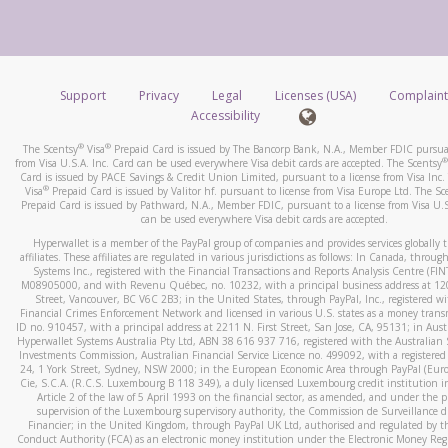
number and email the screenshot to
hw-spam@paypal.co
How do you verify that I am the rightful owner of the ca
Include details of the telephone call, including what the cal
When you add a new payment method, we will send you a cod
stated or asked from you.
text. You will need to enter this code to complete the registrati
If the caller left a voicemail, and you’re able to view a transcrip
Support
Privacy
Legal
Licenses (USA)
Complaint
*Standard text messaging and/or data rates from your wireles
your mobile device, include a screenshot of it in your email.
Accessibility
service provider may apply.
When you send an email to
hw-spam@paypal.com
, you’ll recei
®
®
The Scentsy
Visa
Prepaid Card is issued by The Bancorp Bank, N.A., Member FDIC pursuan
automatic message letting you know we received it.
®
from Visa U.S.A. Inc. Card can be used everywhere Visa debit cards are accepted. The Scentsy
Card is issued by PACE Savings & Credit Union Limited, pursuant to a license from Visa Inc.
How do I learn more about Samsung Pay?
You can learn more about recognizing and preventing fraudule
®
Visa
Prepaid Card is issued by Valitor hf. pursuant to license from Visa Europe Ltd. The Sc
activity
here
.
Prepaid Card is issued by Pathward, N.A., Member FDIC, pursuant to a license from Visa U.S
For more information,
click here
.
can be used everywhere Visa debit cards are accepted.
How do I learn more about Google Pay?
Hyperwallet is a member of the PayPal group of companies and provides services globally 
affiliates. These affiliates are regulated in various jurisdictions as follows: In Canada, throu
For more information,
click here
.
Systems Inc., registered with the Financial Transactions and Reports Analysis Centre (FI
M08905000, and with Revenu Québec, no. 10232, with a principal business address at 1
Street, Vancouver, BC V6C 2B3; in the United States, through PayPal, Inc., registered w
Financial Crimes Enforcement Network and licensed in various U.S. states as a money tran
ID no. 910457, with a principal address at 2211 N. First Street, San Jose, CA, 95131; in Aust
Hyperwallet Systems Australia Pty Ltd, ABN 38 616 937 716, registered with the Australian 
Investments Commission, Australian Financial Service Licence no. 499092, with a registered o
24, 1 York Street, Sydney, NSW 2000; in the European Economic Area through PayPal (Europe
Cie, S.C.A. (R.C.S. Luxembourg B 118 349), a duly licensed Luxembourg credit institution in
Article 2 of the law of 5 April 1993 on the financial sector, as amended, and under the 
supervision of the Luxembourg supervisory authority, the Commission de Surveillance d
Financier; in the United Kingdom, through PayPal UK Ltd, authorised and regulated by th
Conduct Authority (FCA) as an electronic money institution under the Electronic Money Re