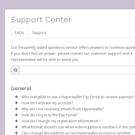
Support Center
FAQs
Support
Our frequently asked questions service offers answers to common quest
If you don't find an answer, please contact our customer support and a
representative will be able to assist you.
General
Who is eligible to use a Hyperwallet Pay Portal to receive payouts?
How do I activate my account?
To be eligible, you must meet all of the following criteria:
Why am I not receiving emails from Hyperwallet?
Scentsy will create your Scentsy, Inc., Pay Portal on your behalf 
How do I log in to the Pay Portal?
Be 18 years of age or older
days after you sign up as a Scentsy consultant. You will receive
Sometimes, legitimate emails can be filtered into your spam or
How do I change my registration information?
Be located in a country supported by Hyperwallet
activation email at that time, containing both your Account ID
folder by mistake. Please search your inbox and spam folder f
Enter your Username and Password on the login page.
What format should I use when entering phone numbers in the sy
Provide current, complete, and accurate information
number and a link you can click on to begin the activation proc
emails from the following addresses:
In order to change any profile information registered to your
Click
Sign In.
Can I change the address on my Hyperwallet account to another
Agree to the
Terms and Conditions