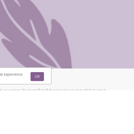
@paypal.com
t in your email.
eived it.
st experience.
OK
®
®
s are accepted. The Scentsy
Visa
Prepaid Card is issued by PACE Savings &
®
®
Visa
Prepaid Card is issued by Pathward, N.A., Member FDIC, pursuant to
llows: In Canada, through Hyperwallet Systems Inc., registered with the
e Street, Vancouver, BC V6C 2B3; in the United States, through PayPal,
ess at 2211 N. First Street, San Jose, CA, 95131; in Australia, through
o. 499092, with a registered office at Level 24, 1 York Street, Sydney, NSW
nse of Article 2 of the law of 5 April 1993 on the financial sector, as
, through PayPal UK Ltd, authorised and regulated by the Financial
790) and in relation to its regulated consumer credit activities under the