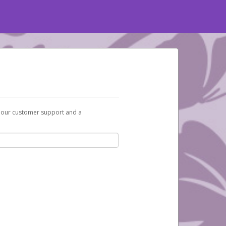
t our customer support and a
You will receive an activation email at that
ox and spam folder for emails from the