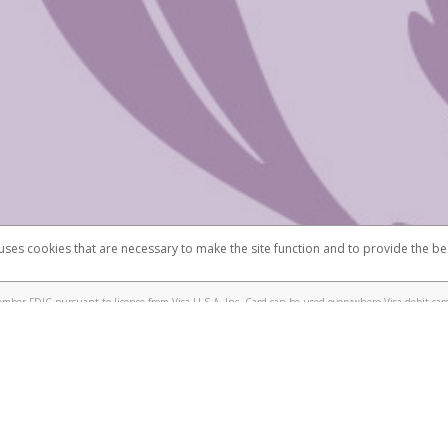
 shows the full telephone number.
Samsung Pay?
e
.
hone call:
oogle Pay?
phone log showing the telephone number and email the screenshot to
hw-spam
e
.
hone call, including what the caller stated or asked from you.
nd you’re able to view a transcript on your mobile device, include a screenshot of i
spam@paypal.com
, you’ll receive an automatic message letting you know we rec
izing and preventing fraudulent activity
here
.
 uses cookies that are necessary to make the site function and to provide the be
omplaints
Accessibility
Security
mber FDIC pursuant to license from Visa U.S.A. Inc. Card can be used everywhere Visa debit card
®
isa
Prepaid Card is issued by Valitor hf. pursuant to license from Visa Europe Ltd. The Scentsy
ds are accepted.
ices globally through its affiliates. These affiliates are regulated in various jurisdictions as fo
905000, and with Revenu Québec, no. 10232, with a principal business address at 1200-475 How
icensed in various U.S. states as a money transmitter, NMLS ID no. 910457, with a principal addr
ith the Australian Securities and Investments Commission, Australian Financial Service Licence n
ie, S.C.A. (R.C.S. Luxembourg B 118 349), a duly licensed Luxembourg credit institution in the se
visory authority, the Commission de Surveillance du Secteur Financier; in the United Kingdom
ectronic Money Regulations 2011 for the issuance of electronic money (firm reference number 994