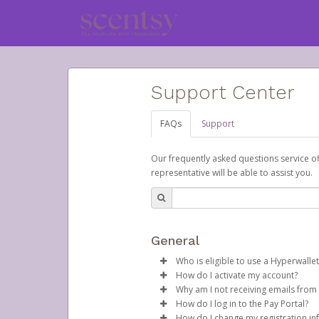
Support Center
FAQs
Support
Our frequently asked questions service o
representative will be able to assist you.
General
Who is eligible to use a Hyperwallet
How do I activate my account?
To be eligible, you must meet all
Why am I not receiving emails from
Scentsy will create your Scentsy,
How do I log in to the Pay Portal?
Be 18 years of age or older
time, containing both your Accou
Sometimes, legitimate emails ca
How do I change my registration in
Be located in a country su