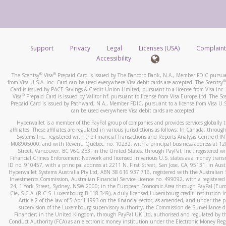
number and email the screenshot to
hw-spam@paypal.co
How do you verify that I am the rightful owner of the ca
Include details of the telephone call, including what the cal
When you add a new payment method, we will send you a cod
stated or asked from you.
text. You will need to enter this code to complete the registrati
If the caller left a voicemail, and you’re able to view a transcrip
Support
Privacy
Legal
Licenses (USA)
Complaint
*Standard text messaging and/or data rates from your wireles
your mobile device, include a screenshot of it in your email.
Accessibility
service provider may apply.
When you send an email to
hw-spam@paypal.com
, you’ll recei
®
®
The Scentsy
Visa
Prepaid Card is issued by The Bancorp Bank, N.A., Member FDIC pursuan
automatic message letting you know we received it.
®
from Visa U.S.A. Inc. Card can be used everywhere Visa debit cards are accepted. The Scentsy
Card is issued by PACE Savings & Credit Union Limited, pursuant to a license from Visa Inc.
How do I learn more about Samsung Pay?
You can learn more about recognizing and preventing fraudule
®
Visa
Prepaid Card is issued by Valitor hf. pursuant to license from Visa Europe Ltd. The Sc
activity
here
.
Prepaid Card is issued by Pathward, N.A., Member FDIC, pursuant to a license from Visa U.S
For more information,
click here
.
can be used everywhere Visa debit cards are accepted.
How do I learn more about Google Pay?
Hyperwallet is a member of the PayPal group of companies and provides services globally 
affiliates. These affiliates are regulated in various jurisdictions as follows: In Canada, throu
For more information,
click here
.
Systems Inc., registered with the Financial Transactions and Reports Analysis Centre (FI
M08905000, and with Revenu Québec, no. 10232, with a principal business address at 1
Street, Vancouver, BC V6C 2B3; in the United States, through PayPal, Inc., registered w
Financial Crimes Enforcement Network and licensed in various U.S. states as a money tran
ID no. 910457, with a principal address at 2211 N. First Street, San Jose, CA, 95131; in Aust
Hyperwallet Systems Australia Pty Ltd, ABN 38 616 937 716, registered with the Australian 
Investments Commission, Australian Financial Service Licence no. 499092, with a registered o
24, 1 York Street, Sydney, NSW 2000; in the European Economic Area through PayPal (Europe
Cie, S.C.A. (R.C.S. Luxembourg B 118 349), a duly licensed Luxembourg credit institution in
Article 2 of the law of 5 April 1993 on the financial sector, as amended, and under the 
supervision of the Luxembourg supervisory authority, the Commission de Surveillance d
Financier; in the United Kingdom, through PayPal UK Ltd, authorised and regulated by th
Conduct Authority (FCA) as an electronic money institution under the Electronic Money Re