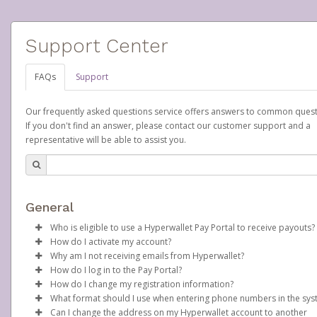
Support Center
FAQs
Support
Our frequently asked questions service offers answers to common quest
If you don't find an answer, please contact our customer support and a
representative will be able to assist you.
General
Who is eligible to use a Hyperwallet Pay Portal to receive payouts?
How do I activate my account?
To be eligible, you must meet all of the following criteria:
Why am I not receiving emails from Hyperwallet?
Scentsy will create your Scentsy, Inc., Pay Portal on your behalf 
How do I log in to the Pay Portal?
Be 18 years of age or older
days after you sign up as a Scentsy consultant. You will receive
Sometimes, legitimate emails can be filtered into your spam or
How do I change my registration information?
Be located in a country supported by Hyperwallet
activation email at that time, containing both your Account ID
folder by mistake. Please search your inbox and spam folder f
Enter your Username and Password on the login page.
What format should I use when entering phone numbers in the sy
Provide current, complete, and accurate information
number and a link you can click on to begin the activation proc
emails from the following addresses:
In order to change any profile information registered to your
Click
Sign In.
Can I change the address on my Hyperwallet account to another
Agree to the
Terms and Conditions