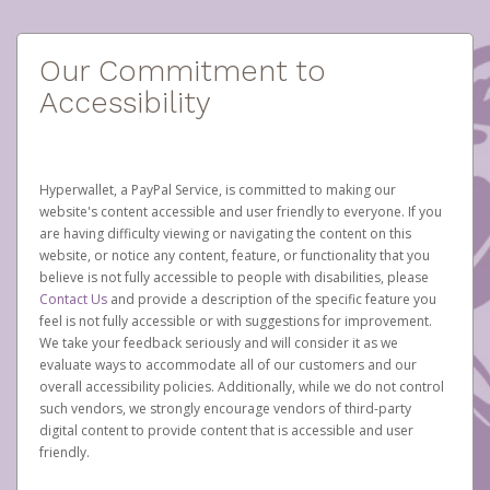
Our Commitment to
Accessibility
Hyperwallet, a PayPal Service, is committed to making our
website's content accessible and user friendly to everyone. If you
are having difficulty viewing or navigating the content on this
website, or notice any content, feature, or functionality that you
believe is not fully accessible to people with disabilities, please
Contact Us
and provide a description of the specific feature you
feel is not fully accessible or with suggestions for improvement.
We take your feedback seriously and will consider it as we
evaluate ways to accommodate all of our customers and our
overall accessibility policies. Additionally, while we do not control
such vendors, we strongly encourage vendors of third-party
digital content to provide content that is accessible and user
friendly.