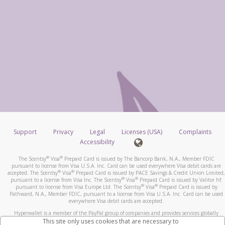
Support
Privacy
Legal
Licenses (USA)
Complaints
Accessibility
®
®
The Scentsy
Visa
Prepaid Card is issued by The Bancorp Bank, N.A., Member FDIC
pursuant to license from Visa U.S.A. Inc. Card can be used everywhere Visa debit cards are
®
®
accepted. The Scentsy
Visa
Prepaid Card is issued by PACE Savings & Credit Union Limited,
®
®
pursuant to a license from Visa Inc. The Scentsy
Visa
Prepaid Card is issued by Valitor hf.
®
®
pursuant to license from Visa Europe Ltd. The Scentsy
Visa
Prepaid Card is issued by
Pathward, N.A., Member FDIC, pursuant to a license from Visa U.S.A. Inc. Card can be used
everywhere Visa debit cards are accepted.
Hyperwallet is a member of the PayPal group of companies and provides services globally
through its affiliates. These affiliates are regulated in various jurisdictions as follows: In
This site only uses cookies that are necessary to