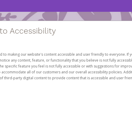
 Accessibility
d to making our website's content accessible and user friendly to everyone. If yo
otice any content, feature, or functionality that you believe is not fully accessib
he specific feature you feel is not fully accessible or with suggestions for imp
o accommodate all of our customers and our overall accessibility policies. Addit
third-party digital content to provide content that is accessible and user frien