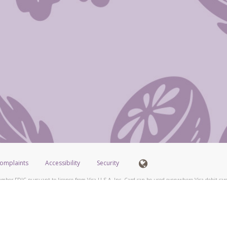
omplaints
Accessibility
Security
mber FDIC pursuant to license from Visa U.S.A. Inc. Card can be used everywhere Visa debit card
®
isa
Prepaid Card is issued by Valitor hf. pursuant to license from Visa Europe Ltd. The Scentsy
ds are accepted.
ices globally through its affiliates. These affiliates are regulated in various jurisdictions as fo
905000, and with Revenu Québec, no. 10232, with a principal business address at 1200-475 How
icensed in various U.S. states as a money transmitter, NMLS ID no. 910457, with a principal addr