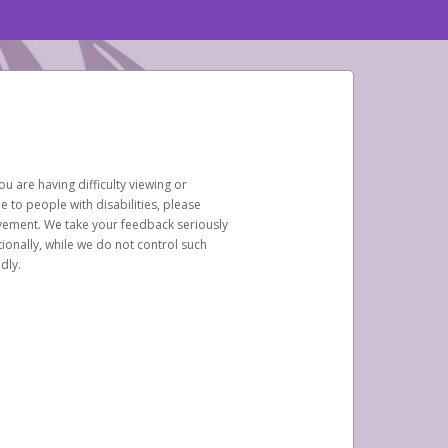
u are having difficulty viewing or
le to people with disabilities, please
rovement. We take your feedback seriously
ionally, while we do not control such
dly.