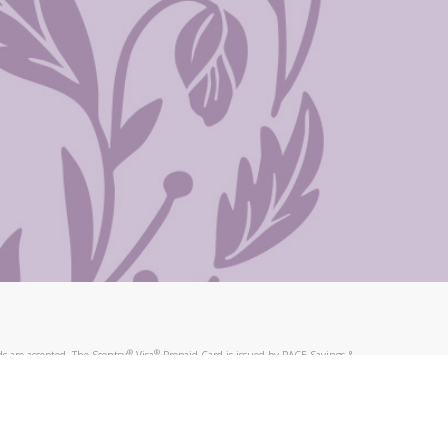
®
®
s are accepted. The Scentsy
Visa
Prepaid Card is issued by PACE Savings &
®
®
Visa
Prepaid Card is issued by Pathward, N.A., Member FDIC, pursuant to
llows: In Canada, through Hyperwallet Systems Inc., registered with the
e Street, Vancouver, BC V6C 2B3; in the United States, through PayPal,
ess at 2211 N. First Street, San Jose, CA, 95131; in Australia, through