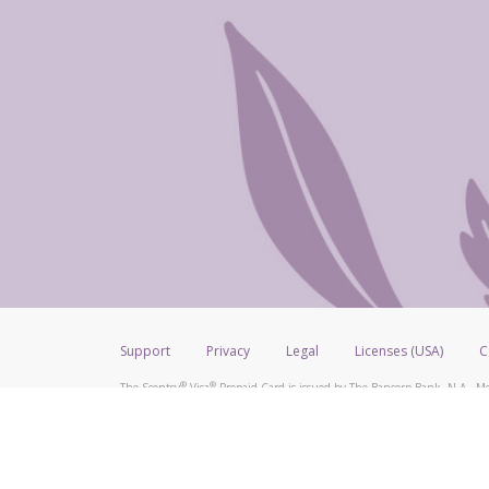
Support
Privacy
Legal
Licenses (USA)
C
®
®
The Scentsy
Visa
Prepaid Card is issued by The Bancorp Bank, N.A., Me
®
Credit Union Limited, pursuant to a license from Visa Inc. The Scentsy
V
a license from Visa U.S.A. Inc. Card can be used everywhere Visa debit car
Hyperwallet is a member of the PayPal group of companies and provides serv
Financial Transactions and Reports Analysis Centre (FINTRAC), no. M08
Inc., registered with the US Financial Crimes Enforcement Network and l