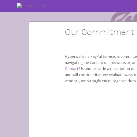
Our Commitment to
Hyperwallet, a PayPal Service, is committe
navigating the content on this website, or n
Contact Us
and provide a description of t
and will consider it as we evaluate ways t
vendors, we strongly encourage vendors of 