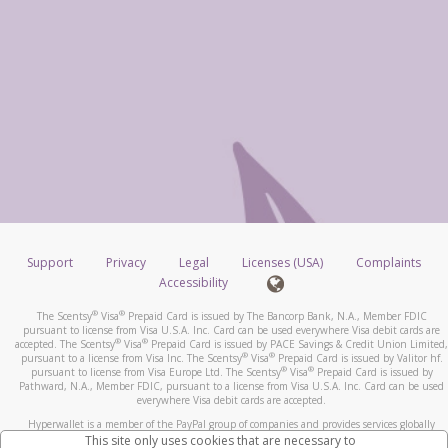
Support
Privacy
Legal
Licenses (USA)
Complaints
Accessibility
®
®
The Scentsy
Visa
Prepaid Card is issued by The Bancorp Bank, N.A., Member FDIC
pursuant to license from Visa U.S.A. Inc. Card can be used everywhere Visa debit cards are
®
®
accepted. The Scentsy
Visa
Prepaid Card is issued by PACE Savings & Credit Union Limited,
®
®
pursuant to a license from Visa Inc. The Scentsy
Visa
Prepaid Card is issued by Valitor hf.
®
®
pursuant to license from Visa Europe Ltd. The Scentsy
Visa
Prepaid Card is issued by
Pathward, N.A., Member FDIC, pursuant to a license from Visa U.S.A. Inc. Card can be used
everywhere Visa debit cards are accepted.
Hyperwallet is a member of the PayPal group of companies and provides services globally
through its affiliates. These affiliates are regulated in various jurisdictions as follows: In
This site only uses cookies that are necessary to