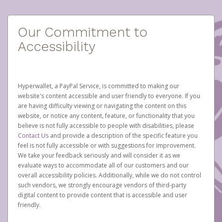
Our Commitment to
Accessibility
Hyperwallet, a PayPal Service, is committed to making our
website's content accessible and user friendly to everyone. If you
are having difficulty viewing or navigating the content on this
website, or notice any content, feature, or functionality that you
believe is not fully accessible to people with disabilities, please
Contact Us
and provide a description of the specific feature you
feel is not fully accessible or with suggestions for improvement.
We take your feedback seriously and will consider it as we
evaluate ways to accommodate all of our customers and our
overall accessibility policies. Additionally, while we do not control
such vendors, we strongly encourage vendors of third-party
digital content to provide content that is accessible and user
friendly.