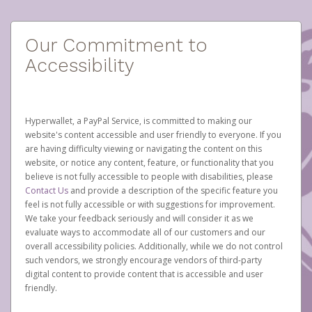
Our Commitment to
Accessibility
Hyperwallet, a PayPal Service, is committed to making our
website's content accessible and user friendly to everyone. If you
are having difficulty viewing or navigating the content on this
website, or notice any content, feature, or functionality that you
believe is not fully accessible to people with disabilities, please
Contact Us
and provide a description of the specific feature you
feel is not fully accessible or with suggestions for improvement.
We take your feedback seriously and will consider it as we
evaluate ways to accommodate all of our customers and our
overall accessibility policies. Additionally, while we do not control
such vendors, we strongly encourage vendors of third-party
digital content to provide content that is accessible and user
friendly.