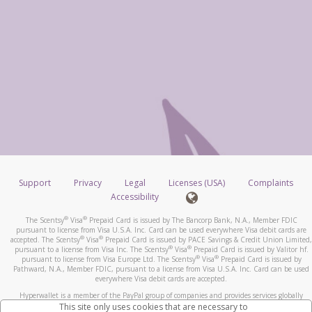
Support
Privacy
Legal
Licenses (USA)
Complaints
Accessibility
®
®
The Scentsy
Visa
Prepaid Card is issued by The Bancorp Bank, N.A., Member FDIC
pursuant to license from Visa U.S.A. Inc. Card can be used everywhere Visa debit cards are
®
®
accepted. The Scentsy
Visa
Prepaid Card is issued by PACE Savings & Credit Union Limited,
®
®
pursuant to a license from Visa Inc. The Scentsy
Visa
Prepaid Card is issued by Valitor hf.
®
®
pursuant to license from Visa Europe Ltd. The Scentsy
Visa
Prepaid Card is issued by
Pathward, N.A., Member FDIC, pursuant to a license from Visa U.S.A. Inc. Card can be used
everywhere Visa debit cards are accepted.
Hyperwallet is a member of the PayPal group of companies and provides services globally
through its affiliates. These affiliates are regulated in various jurisdictions as follows: In
This site only uses cookies that are necessary to