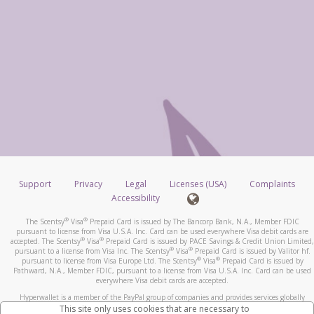
Support
Privacy
Legal
Licenses (USA)
Complaints
Accessibility
®
®
The Scentsy
Visa
Prepaid Card is issued by The Bancorp Bank, N.A., Member FDIC
pursuant to license from Visa U.S.A. Inc. Card can be used everywhere Visa debit cards are
®
®
accepted. The Scentsy
Visa
Prepaid Card is issued by PACE Savings & Credit Union Limited,
®
®
pursuant to a license from Visa Inc. The Scentsy
Visa
Prepaid Card is issued by Valitor hf.
®
®
pursuant to license from Visa Europe Ltd. The Scentsy
Visa
Prepaid Card is issued by
Pathward, N.A., Member FDIC, pursuant to a license from Visa U.S.A. Inc. Card can be used
everywhere Visa debit cards are accepted.
Hyperwallet is a member of the PayPal group of companies and provides services globally
through its affiliates. These affiliates are regulated in various jurisdictions as follows: In
This site only uses cookies that are necessary to