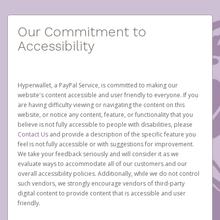
Our Commitment to
Accessibility
Hyperwallet, a PayPal Service, is committed to making our
website's content accessible and user friendly to everyone. If you
are having difficulty viewing or navigating the content on this
website, or notice any content, feature, or functionality that you
believe is not fully accessible to people with disabilities, please
Contact Us
and provide a description of the specific feature you
feel is not fully accessible or with suggestions for improvement.
We take your feedback seriously and will consider it as we
evaluate ways to accommodate all of our customers and our
overall accessibility policies. Additionally, while we do not control
such vendors, we strongly encourage vendors of third-party
digital content to provide content that is accessible and user
friendly.