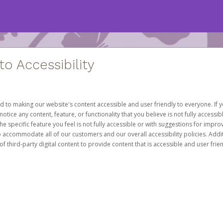
 Accessibility
d to making our website's content accessible and user friendly to everyone. If yo
otice any content, feature, or functionality that you believe is not fully accessib
he specific feature you feel is not fully accessible or with suggestions for imp
o accommodate all of our customers and our overall accessibility policies. Addit
third-party digital content to provide content that is accessible and user frien