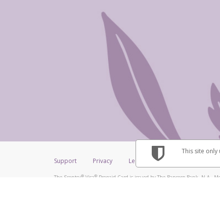
This site only
Support
Privacy
Legal
Licenses (USA)
C
®
®
The Scentsy
Visa
Prepaid Card is issued by The Bancorp Bank, N.A., Me
®
Credit Union Limited, pursuant to a license from Visa Inc. The Scentsy
V
a license from Visa U.S.A. Inc. Card can be used everywhere Visa debit car
Hyperwallet is a member of the PayPal group of companies and provides serv
Financial Transactions and Reports Analysis Centre (FINTRAC), no. M08
Inc., registered with the US Financial Crimes Enforcement Network and l