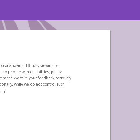
u are having difficulty viewing or
le to people with disabilities, please
rovement. We take your feedback seriously
ionally, while we do not control such
dly.