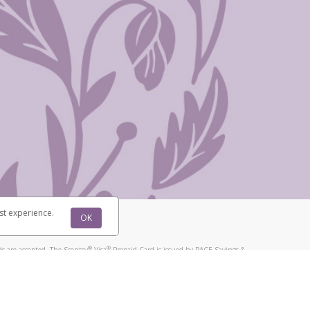
st experience.
OK
®
®
s are accepted. The Scentsy
Visa
Prepaid Card is issued by PACE Savings &
®
®
Visa
Prepaid Card is issued by Pathward, N.A., Member FDIC, pursuant to
llows: In Canada, through Hyperwallet Systems Inc., registered with the
e Street, Vancouver, BC V6C 2B3; in the United States, through PayPal,
ess at 2211 N. First Street, San Jose, CA, 95131; in Australia, through