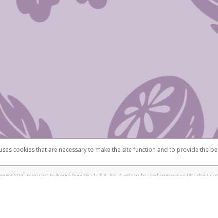
 uses cookies that are necessary to make the site function and to provide the be
omplaints
Accessibility
Security
mber FDIC pursuant to license from Visa U.S.A. Inc. Card can be used everywhere Visa debit card
®
isa
Prepaid Card is issued by Valitor hf. pursuant to license from Visa Europe Ltd. The Scentsy
ds are accepted.
ices globally through its affiliates. These affiliates are regulated in various jurisdictions as fo
905000, and with Revenu Québec, no. 10232, with a principal business address at 1200-475 How
icensed in various U.S. states as a money transmitter, NMLS ID no. 910457, with a principal addr