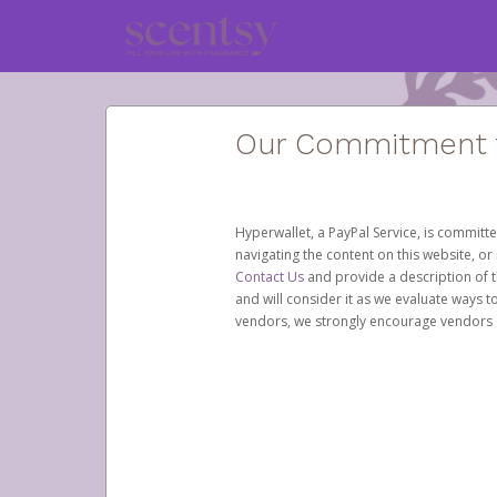
Our Commitment to
Hyperwallet, a PayPal Service, is committe
navigating the content on this website, or n
Contact Us
and provide a description of t
and will consider it as we evaluate ways t
vendors, we strongly encourage vendors of 