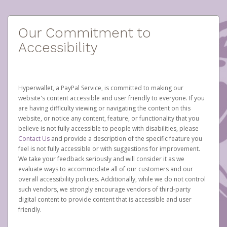
Our Commitment to
Accessibility
Hyperwallet, a PayPal Service, is committed to making our
website's content accessible and user friendly to everyone. If you
are having difficulty viewing or navigating the content on this
website, or notice any content, feature, or functionality that you
believe is not fully accessible to people with disabilities, please
Contact Us
and provide a description of the specific feature you
feel is not fully accessible or with suggestions for improvement.
We take your feedback seriously and will consider it as we
evaluate ways to accommodate all of our customers and our
overall accessibility policies. Additionally, while we do not control
such vendors, we strongly encourage vendors of third-party
digital content to provide content that is accessible and user
friendly.