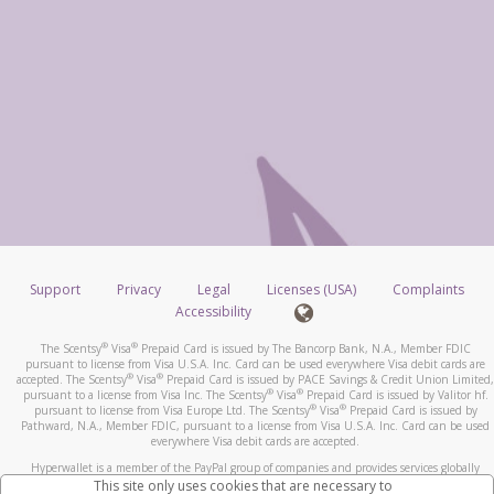
Support
Privacy
Legal
Licenses (USA)
Complaints
Accessibility
®
®
The Scentsy
Visa
Prepaid Card is issued by The Bancorp Bank, N.A., Member FDIC
pursuant to license from Visa U.S.A. Inc. Card can be used everywhere Visa debit cards are
®
®
accepted. The Scentsy
Visa
Prepaid Card is issued by PACE Savings & Credit Union Limited,
®
®
pursuant to a license from Visa Inc. The Scentsy
Visa
Prepaid Card is issued by Valitor hf.
®
®
pursuant to license from Visa Europe Ltd. The Scentsy
Visa
Prepaid Card is issued by
Pathward, N.A., Member FDIC, pursuant to a license from Visa U.S.A. Inc. Card can be used
everywhere Visa debit cards are accepted.
Hyperwallet is a member of the PayPal group of companies and provides services globally
through its affiliates. These affiliates are regulated in various jurisdictions as follows: In
This site only uses cookies that are necessary to