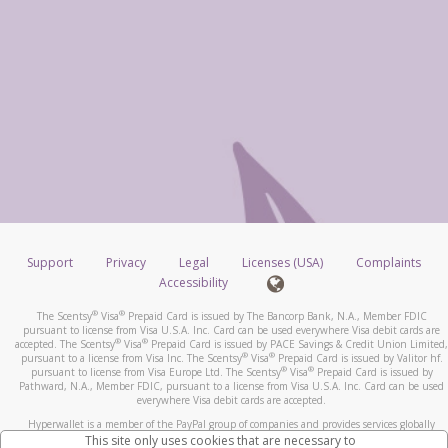
Support
Privacy
Legal
Licenses (USA)
Complaints
Accessibility
®
®
The Scentsy
Visa
Prepaid Card is issued by The Bancorp Bank, N.A., Member FDIC
pursuant to license from Visa U.S.A. Inc. Card can be used everywhere Visa debit cards are
®
®
accepted. The Scentsy
Visa
Prepaid Card is issued by PACE Savings & Credit Union Limited,
®
®
pursuant to a license from Visa Inc. The Scentsy
Visa
Prepaid Card is issued by Valitor hf.
®
®
pursuant to license from Visa Europe Ltd. The Scentsy
Visa
Prepaid Card is issued by
Pathward, N.A., Member FDIC, pursuant to a license from Visa U.S.A. Inc. Card can be used
everywhere Visa debit cards are accepted.
Hyperwallet is a member of the PayPal group of companies and provides services globally
through its affiliates. These affiliates are regulated in various jurisdictions as follows: In
This site only uses cookies that are necessary to