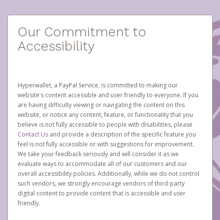
Our Commitment to
Accessibility
Hyperwallet, a PayPal Service, is committed to making our
website's content accessible and user friendly to everyone. If you
are having difficulty viewing or navigating the content on this
website, or notice any content, feature, or functionality that you
believe is not fully accessible to people with disabilities, please
Contact Us
and provide a description of the specific feature you
feel is not fully accessible or with suggestions for improvement.
We take your feedback seriously and will consider it as we
evaluate ways to accommodate all of our customers and our
overall accessibility policies. Additionally, while we do not control
such vendors, we strongly encourage vendors of third-party
digital content to provide content that is accessible and user
friendly.