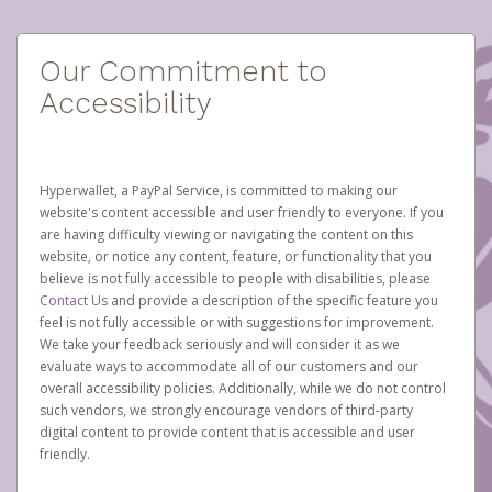
Our Commitment to
Accessibility
Hyperwallet, a PayPal Service, is committed to making our
website's content accessible and user friendly to everyone. If you
are having difficulty viewing or navigating the content on this
website, or notice any content, feature, or functionality that you
believe is not fully accessible to people with disabilities, please
Contact Us
and provide a description of the specific feature you
feel is not fully accessible or with suggestions for improvement.
We take your feedback seriously and will consider it as we
evaluate ways to accommodate all of our customers and our
overall accessibility policies. Additionally, while we do not control
such vendors, we strongly encourage vendors of third-party
digital content to provide content that is accessible and user
friendly.