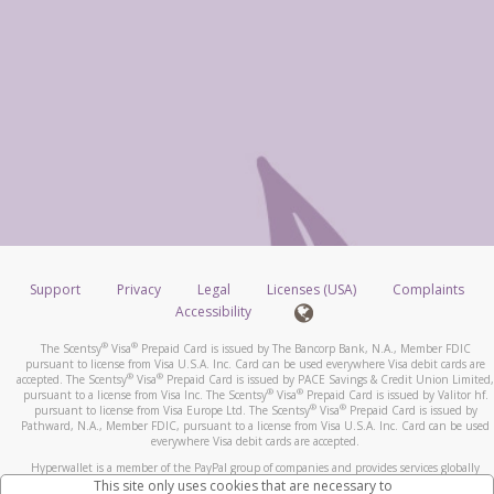
Support
Privacy
Legal
Licenses (USA)
Complaints
Accessibility
®
®
The Scentsy
Visa
Prepaid Card is issued by The Bancorp Bank, N.A., Member FDIC
pursuant to license from Visa U.S.A. Inc. Card can be used everywhere Visa debit cards are
®
®
accepted. The Scentsy
Visa
Prepaid Card is issued by PACE Savings & Credit Union Limited,
®
®
pursuant to a license from Visa Inc. The Scentsy
Visa
Prepaid Card is issued by Valitor hf.
®
®
pursuant to license from Visa Europe Ltd. The Scentsy
Visa
Prepaid Card is issued by
Pathward, N.A., Member FDIC, pursuant to a license from Visa U.S.A. Inc. Card can be used
everywhere Visa debit cards are accepted.
Hyperwallet is a member of the PayPal group of companies and provides services globally
through its affiliates. These affiliates are regulated in various jurisdictions as follows: In
This site only uses cookies that are necessary to